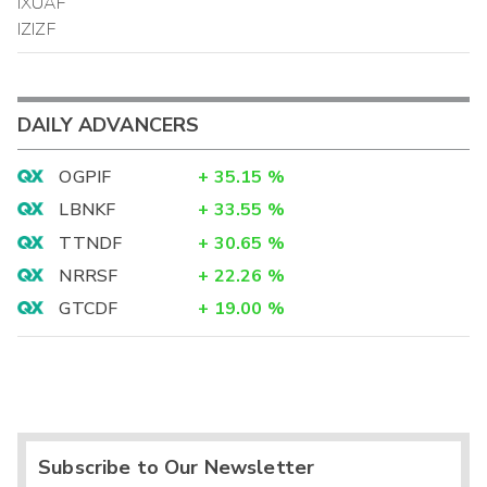
IXUAF
IZIZF
DAILY ADVANCERS
OGPIF
+
35.15
%
LBNKF
+
33.55
%
TTNDF
+
30.65
%
NRRSF
+
22.26
%
GTCDF
+
19.00
%
Subscribe to Our Newsletter