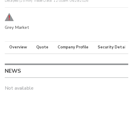
Delayed (15 Min) Trade Data:
12:00am 04/29/2026
Grey Market
Overview
Quote
Company Profile
Security Details
NEWS
Not available