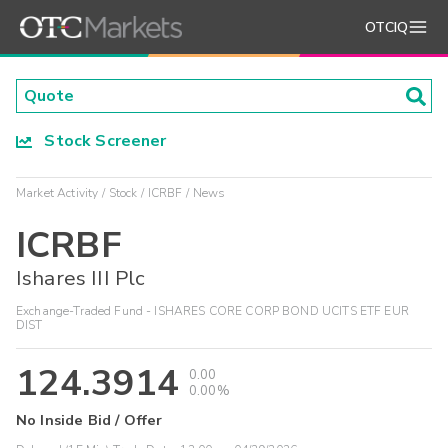
OTCIQ
Stock Screener
Market Activity
Stock
ICRBF
News
ICRBF
Ishares III Plc
Exchange-Traded Fund - ISHARES CORE CORP BOND UCITS ETF EUR
DIST
124.3914
0.00
0.00%
No Inside Bid / Offer