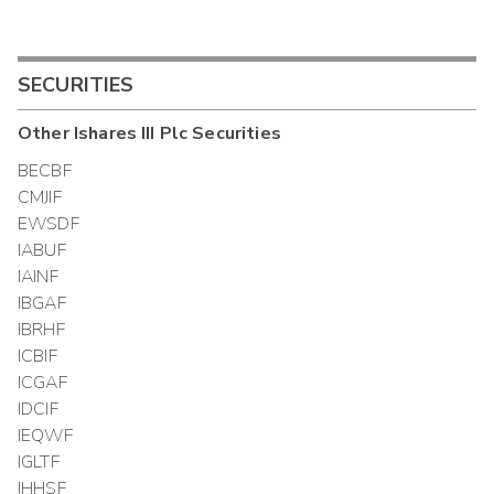
SECURITIES
Other
Ishares III Plc
Securities
BECBF
CMJIF
EWSDF
IABUF
IAINF
IBGAF
IBRHF
ICBIF
ICGAF
IDCIF
IEQWF
IGLTF
IHHSF