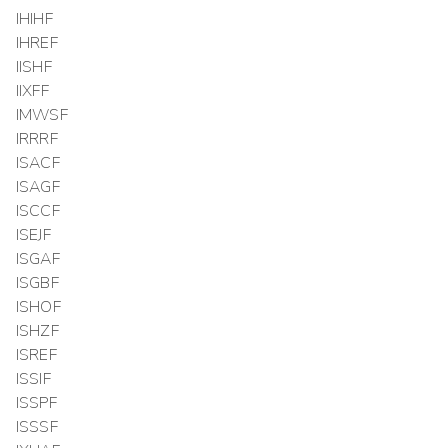
IHIHF
IHREF
IISHF
IIXFF
IMWSF
IRRRF
ISACF
ISAGF
ISCCF
ISEJF
ISGAF
ISGBF
ISHOF
ISHZF
ISREF
ISSIF
ISSPF
ISSSF