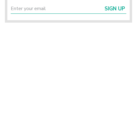
SIGN UP