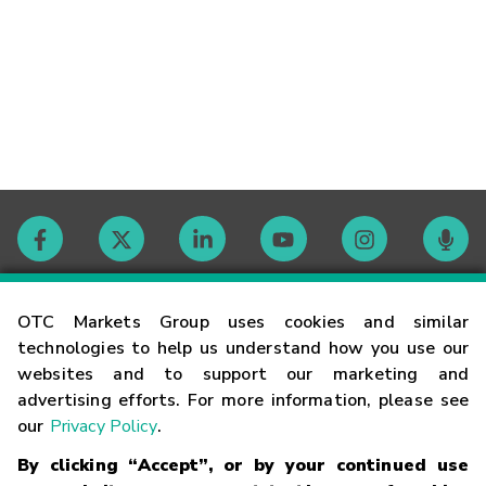
Contact
OTC Markets Group uses cookies and similar
technologies to help us understand how you use our
websites and to support our marketing and
Careers
advertising efforts. For more information, please see
our
Privacy Policy
.
Market Hours
By clicking “Accept”, or by your continued use