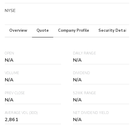
NYSE
Overview
Quote
Company Profile
Security Details
OPEN
DAILY RANGE
N/A
N/A
VOLUME
DIVIDEND
N/A
N/A
PREV CLOSE
52WK RANGE
N/A
N/A
AVERAGE VOL (30D)
NET DIVIDEND YIELD
2,861
N/A