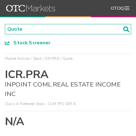
OTCIQ
Stock Screener
Market Activity
Stock
ICR.PRA
Quote
ICR.PRA
INPOINT COML REAL ESTATE INCOME
INC
Class A Preferred Stock - CUM PFD SER A
N/A