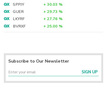
SPPJY
+
30.03
%
GUER
+
29.73
%
LKYRF
+
27.76
%
BVRXF
+
25.00
%
Subscribe to Our Newsletter
SIGN UP