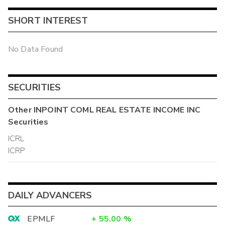
SHORT INTEREST
No Data Found
SECURITIES
Other
INPOINT COML REAL ESTATE INCOME INC
Securities
ICRL
ICRP
DAILY ADVANCERS
EPMLF
+
55.00
%