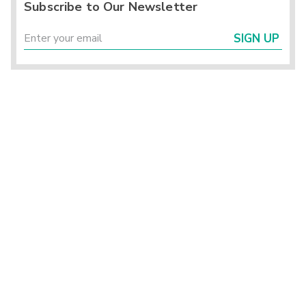
Subscribe to Our Newsletter
SIGN UP