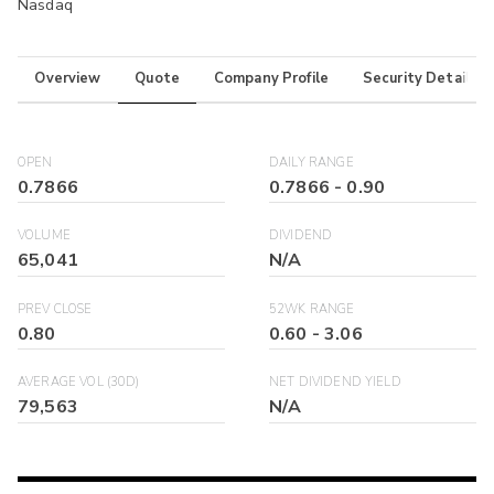
Nasdaq
Overview
Quote
Company Profile
Security Details
OPEN
DAILY RANGE
0.7866
0.7866
-
0.90
VOLUME
DIVIDEND
65,041
N/A
PREV CLOSE
52WK RANGE
0.80
0.60
-
3.06
AVERAGE VOL (30D)
NET DIVIDEND YIELD
79,563
N/A