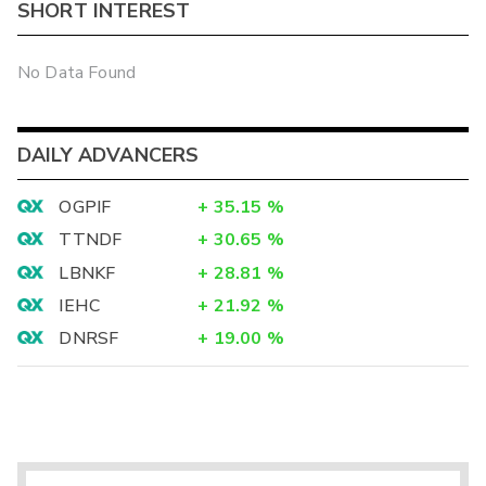
SHORT INTEREST
No Data Found
DAILY ADVANCERS
OGPIF
+
35.15
%
TTNDF
+
30.65
%
LBNKF
+
28.81
%
IEHC
+
21.92
%
DNRSF
+
19.00
%