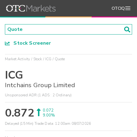
OTCIQ
Stock Screener
Market Activity
Stock
ICG
Quote
ICG
Intchains Group Limited
Unsponsored ADR (1 ADS : 2 Ordinary)
0.872
0.072
9.00%
Delayed (15 Min) Trade Data:
12:00am 08/07/2026