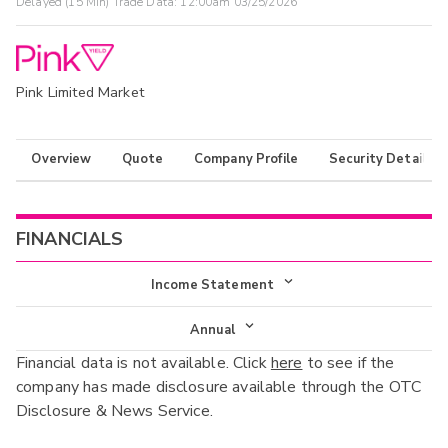
Delayed (15 Min) Trade Data:
12:00am 03/25/2026
Pink Limited Market
Overview
Quote
Company Profile
Security Details
FINANCIALS
Income Statement
Income Statement
Annual
Financial data is not available. Click
here
to see if the
Balance Sheet
Annual
company has made disclosure available through the OTC
Cash Flow
Disclosure & News Service.
Interim