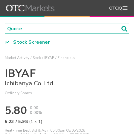
OTCIQ
Stock Screener
Market Activity
Stock
IBYAF
Financials
IBYAF
Ichibanya Co. Ltd.
Ordinary Shares
5.80
0.00
0.00%
5.23
/
5.98
(
1
x
1
)
Real-Time Best Bid & Ask:
05:00pm 08/05/2026