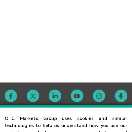
Contact
OTC Markets Group uses cookies and similar
technologies to help us understand how you use our