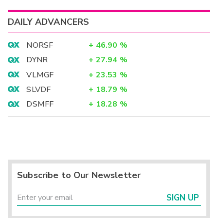
DAILY ADVANCERS
NORSF
+
46.90
%
DYNR
+
27.94
%
VLMGF
+
23.53
%
SLVDF
+
18.79
%
DSMFF
+
18.28
%
Subscribe to Our Newsletter
SIGN UP