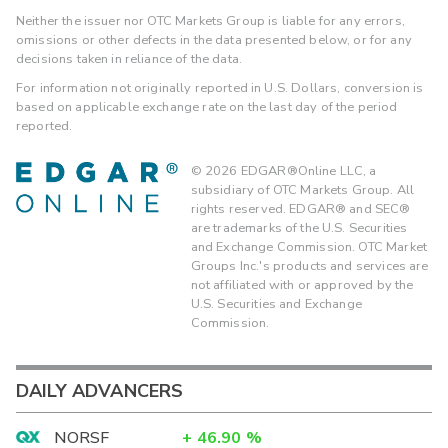
Neither the issuer nor OTC Markets Group is liable for any errors,
omissions or other defects in the data presented below, or for any
decisions taken in reliance of the data.
For information not originally reported in U.S. Dollars, conversion is
based on applicable exchange rate on the last day of the period
reported.
©
2026
EDGAR®Online LLC, a
subsidiary of OTC Markets Group. All
rights reserved. EDGAR® and SEC®
are trademarks of the U.S. Securities
and Exchange Commission. OTC Market
Groups Inc.'s products and services are
not affiliated with or approved by the
U.S. Securities and Exchange
Commission.
DAILY ADVANCERS
NORSF
+
46.90
%