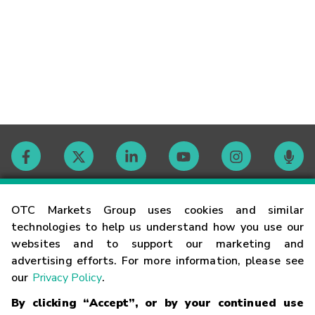
Contact
OTC Markets Group uses cookies and similar
technologies to help us understand how you use our
websites and to support our marketing and
Careers
advertising efforts. For more information, please see
our
Privacy Policy
.
Market Hours
By clicking “Accept”, or by your continued use