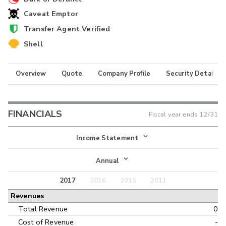
Caveat Emptor
Transfer Agent Verified
Shell
Overview
Quote
Company Profile
Security Details
FINANCIALS
Fiscal year ends
12/31
Income Statement
Income Statement
Annual
Balance Sheet
2017
2016
2015
2011
Annual
Revenues
Cash Flow
Interim
Total Revenue
0
Cost of Revenue
-