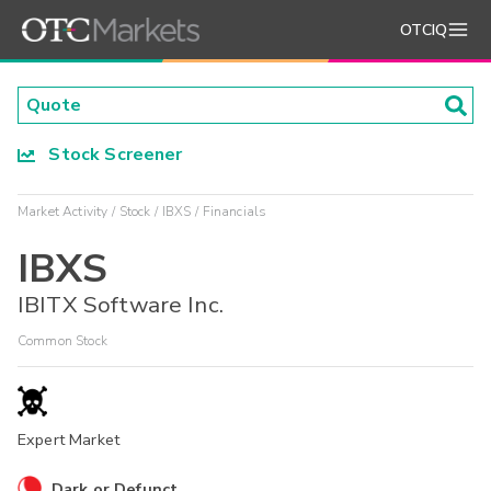
OTCIQ
Stock Screener
Market Activity
Stock
IBXS
Financials
IBXS
IBITX Software Inc.
Common Stock
Expert Market
Dark or Defunct