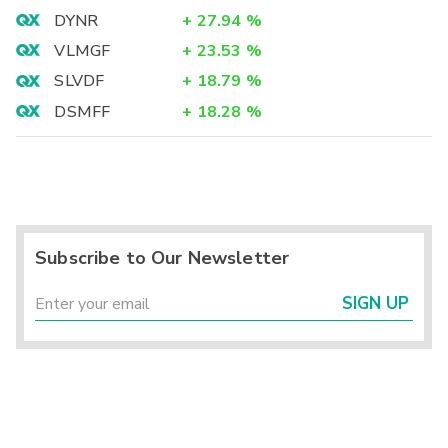
DYNR
+
27.94
%
VLMGF
+
23.53
%
SLVDF
+
18.79
%
DSMFF
+
18.28
%
Subscribe to Our Newsletter
SIGN UP