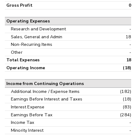
Gross Profit
0
Operating Expenses
Research and Development
-
Sales, General and Admin
18
Non-Recurring Items
-
Other
-
Total Expenses
18
Operating Income
(18)
Income from Continuing Operations
Additional Income / Expense Items
(182)
Earnings Before Interest and Taxes
(18)
Interest Expense
(83)
Earnings Before Tax
(284)
Income Tax
-
Minority Interest
-