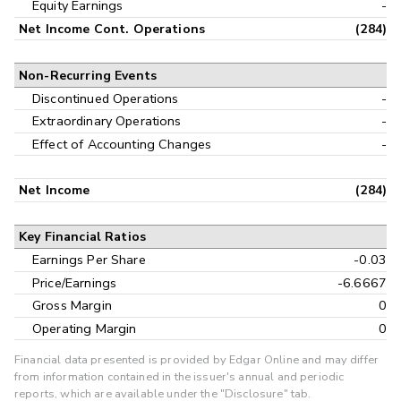
Equity Earnings
-
Net Income Cont. Operations
(284)
Non-Recurring Events
Discontinued Operations
-
Extraordinary Operations
-
Effect of Accounting Changes
-
Net Income
(284)
Key Financial Ratios
Earnings Per Share
-0.03
Price/Earnings
-6.6667
Gross Margin
0
Operating Margin
0
Financial data presented is provided by Edgar Online and may differ
from information contained in the issuer's annual and periodic
reports, which are available under the "Disclosure" tab.