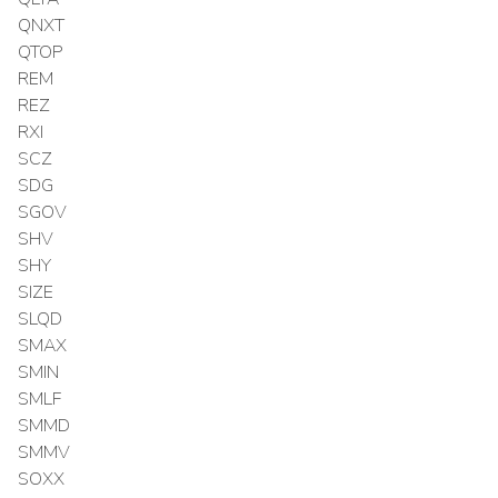
QNXT
QTOP
REM
REZ
RXI
SCZ
SDG
SGOV
SHV
SHY
SIZE
SLQD
SMAX
SMIN
SMLF
SMMD
SMMV
SOXX