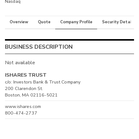
Nasdaq
Overview
Quote
Company Profile
Security Details
BUSINESS DESCRIPTION
Not available
ISHARES TRUST
c/o: Investors Bank & Trust Company
200 Clarendon St.
Boston, MA 02116-5021
www.ishares.com
800-474-2737