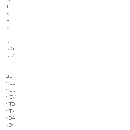
IJJ
IJK
IJR
IJS
IJT
ILCB
ILCG
ILCV
ILF
ILIT
ILTB
IMCB
IMCG
IMCV
IMTB
IMTM
INDA
INDY