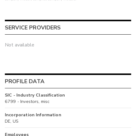
SERVICE PROVIDERS
Not available
PROFILE DATA
SIC - Industry Classification
6799 - Investors, misc
Incorporation Information
DE, US
Employees