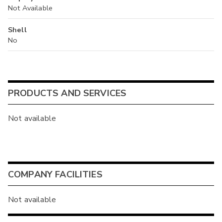
Not Available
Shell
No
PRODUCTS AND SERVICES
Not available
COMPANY FACILITIES
Not available