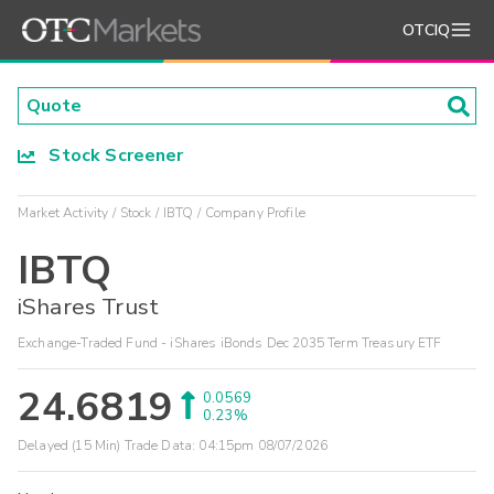
OTCIQ
Stock Screener
Market Activity
Stock
IBTQ
Company Profile
IBTQ
iShares Trust
Exchange-Traded Fund - iShares iBonds Dec 2035 Term Treasury ETF
24.6819
0.0569
0.23%
Delayed (15 Min) Trade Data:
04:15pm 08/07/2026