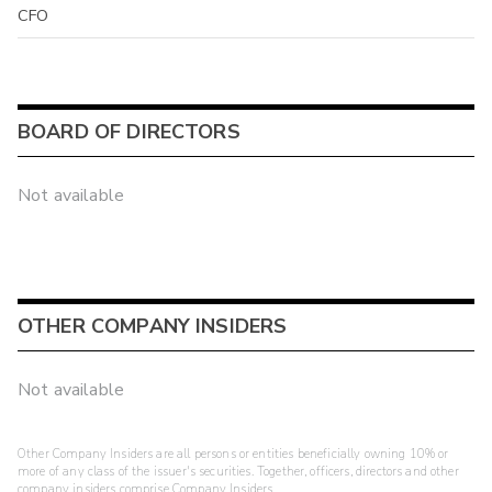
CFO
BOARD OF DIRECTORS
Not available
OTHER COMPANY INSIDERS
Not available
Other Company Insiders are all persons or entities beneficially owning 10% or
more of any class of the issuer's securities. Together, officers, directors and other
company insiders comprise Company Insiders.