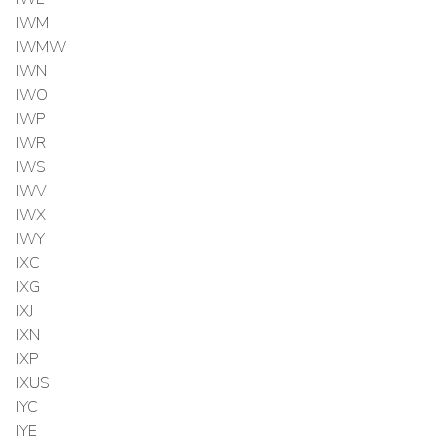
IWM
IWMW
IWN
IWO
IWP
IWR
IWS
IWV
IWX
IWY
IXC
IXG
IXJ
IXN
IXP
IXUS
IYC
IYE