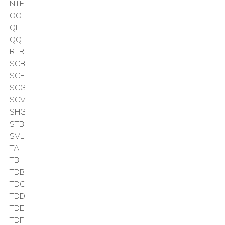
INTF
IOO
IQLT
IQQ
IRTR
ISCB
ISCF
ISCG
ISCV
ISHG
ISTB
ISVL
ITA
ITB
ITDB
ITDC
ITDD
ITDE
ITDF