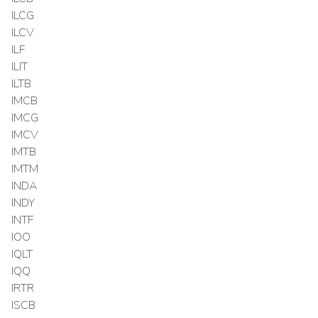
ILCG
ILCV
ILF
ILIT
ILTB
IMCB
IMCG
IMCV
IMTB
IMTM
INDA
INDY
INTF
IOO
IQLT
IQQ
IRTR
ISCB