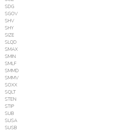
SDG
SGOV
SHV
SHY
SIZE
SLQD
SMAX
SMIN
SMLF
SMMD
SMMV
SOXX
SQLT
STEN
STIP
SUB
SUSA
SUSB