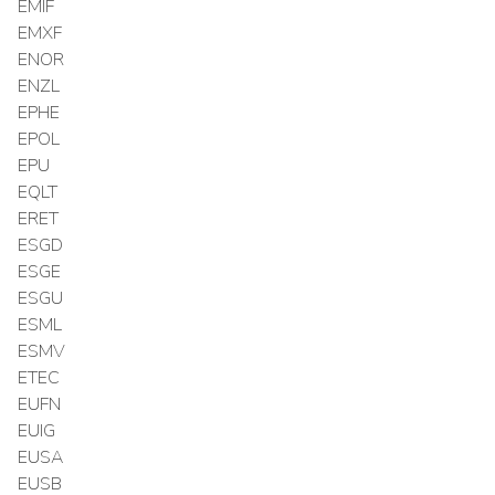
EMIF
EMXF
ENOR
ENZL
EPHE
EPOL
EPU
EQLT
ERET
ESGD
ESGE
ESGU
ESML
ESMV
ETEC
EUFN
EUIG
EUSA
EUSB