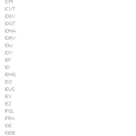
ICPI
ICVT
IDEV
IDGT
IDNA
IDRV
IDU
IDV
IEF
IEI
IEMG
IEO
IEUS
IEV
IEZ
IFGL
IFRA
IGE
IGEB