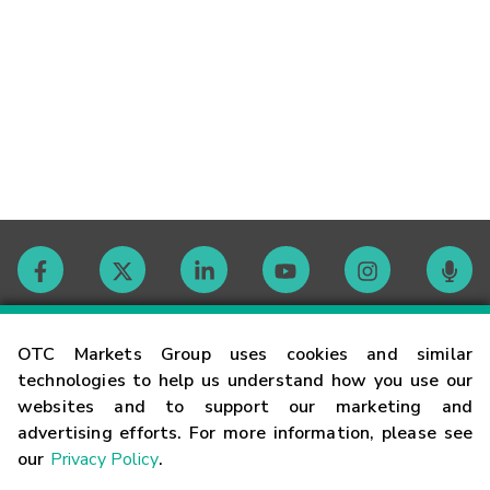
Contact
OTC Markets Group uses cookies and similar
technologies to help us understand how you use our
websites and to support our marketing and
Careers
advertising efforts. For more information, please see
our
Privacy Policy
.
Market Hours