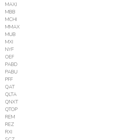
MAXJ
MBB
MCHI
MMAX
MUB
MXI
NYF
OEF
PABD
PABU
PFF
QAT
QLTA
QNXT
QTOP
REM
REZ
RXI
SCZ