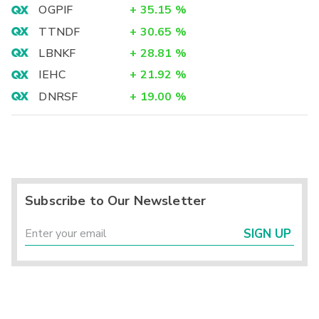
OGPIF
+
35.15
%
TTNDF
+
30.65
%
LBNKF
+
28.81
%
IEHC
+
21.92
%
DNRSF
+
19.00
%
Subscribe to Our Newsletter
SIGN UP