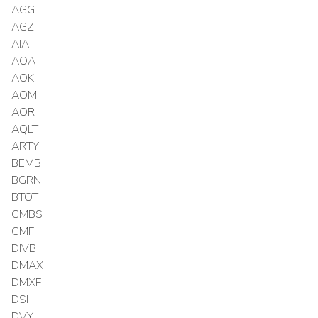
AGG
AGZ
AIA
AOA
AOK
AOM
AOR
AQLT
ARTY
BEMB
BGRN
BTOT
CMBS
CMF
DIVB
DMAX
DMXF
DSI
DVY