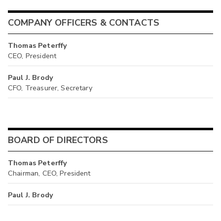
COMPANY OFFICERS & CONTACTS
Thomas Peterffy
CEO, President
Paul J. Brody
CFO, Treasurer, Secretary
BOARD OF DIRECTORS
Thomas Peterffy
Chairman, CEO, President
Paul J. Brody