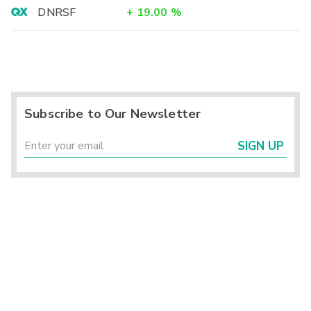
DNRSF
+
19.00
%
Subscribe to Our Newsletter
SIGN UP