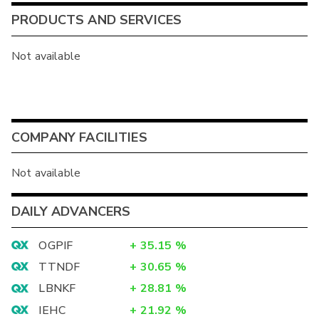
PRODUCTS AND SERVICES
Not available
COMPANY FACILITIES
Not available
DAILY ADVANCERS
OGPIF
+
35.15
%
TTNDF
+
30.65
%
LBNKF
+
28.81
%
IEHC
+
21.92
%