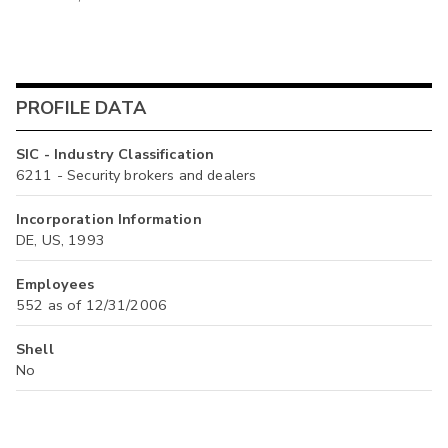
PROFILE DATA
SIC - Industry Classification
6211 - Security brokers and dealers
Incorporation Information
DE, US, 1993
Employees
552 as of 12/31/2006
Shell
No