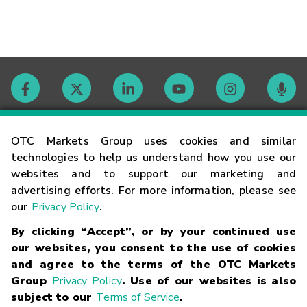
Contact
OTC Markets Group uses cookies and similar
technologies to help us understand how you use our
websites and to support our marketing and
Careers
advertising efforts. For more information, please see
our
Privacy Policy
.
Market Hours
By clicking “Accept”, or by your continued use
our websites, you consent to the use of cookies
Glossary
and agree to the terms of the OTC Markets
Group
Privacy Policy
. Use of our websites is also
subject to our
Terms of Service
.