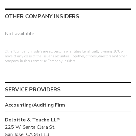
OTHER COMPANY INSIDERS
Not available
Other Company Insiders are all persons or entities beneficially owning 10% or
more of any class of the issuer's securities. Together, officers, directors and other
company insiders comprise Company Insiders.
SERVICE PROVIDERS
Accounting/Auditing Firm
Deloitte & Touche LLP
225 W. Santa Clara St.
San Jose, CA 95113