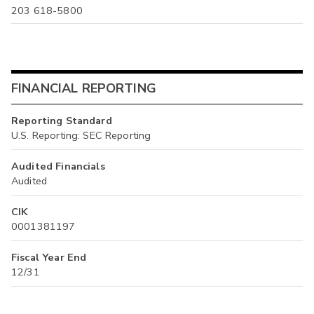
203 618-5800
FINANCIAL REPORTING
Reporting Standard
U.S. Reporting: SEC Reporting
Audited Financials
Audited
CIK
0001381197
Fiscal Year End
12/31