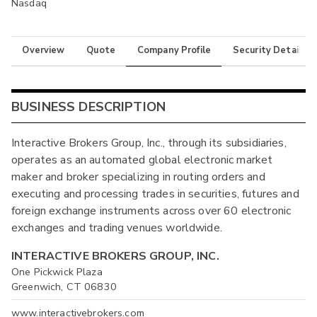
Nasdaq
Overview
Quote
Company Profile
Security Details
BUSINESS DESCRIPTION
Interactive Brokers Group, Inc., through its subsidiaries,
operates as an automated global electronic market
maker and broker specializing in routing orders and
executing and processing trades in securities, futures and
foreign exchange instruments across over 60 electronic
exchanges and trading venues worldwide.
INTERACTIVE BROKERS GROUP, INC.
One Pickwick Plaza
Greenwich, CT 06830
www.interactivebrokers.com