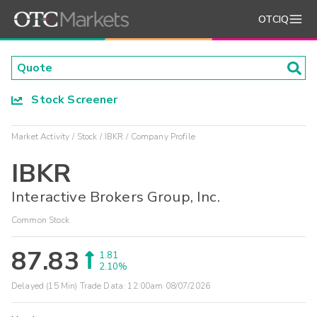
OTCIQ
Stock Screener
Market Activity
Stock
IBKR
Company Profile
IBKR
Interactive Brokers Group, Inc.
Common Stock
87.83
1.81
2.10%
Delayed (15 Min) Trade Data:
12:00am 08/07/2026