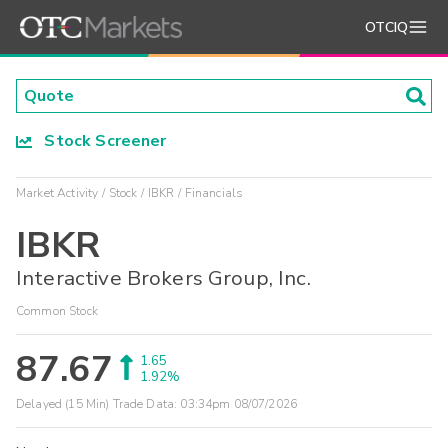
OTCIQ
Stock Screener
Market Activity
Stock
IBKR
Financials
IBKR
Interactive Brokers Group, Inc.
Common Stock
87.67
1.65
1.92%
Delayed (15 Min) Trade Data:
03:34pm 08/07/2026