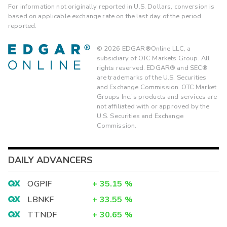
For information not originally reported in U.S. Dollars, conversion is
based on applicable exchange rate on the last day of the period
reported.
©
2026
EDGAR®Online LLC, a
subsidiary of OTC Markets Group. All
rights reserved. EDGAR® and SEC®
are trademarks of the U.S. Securities
and Exchange Commission. OTC Market
Groups Inc.'s products and services are
not affiliated with or approved by the
U.S. Securities and Exchange
Commission.
DAILY ADVANCERS
OGPIF
+
35.15
%
LBNKF
+
33.55
%
TTNDF
+
30.65
%