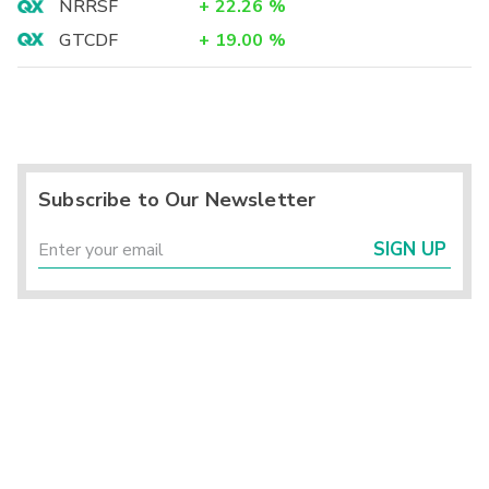
NRRSF
+
22.26
%
GTCDF
+
19.00
%
Subscribe to Our Newsletter
SIGN UP