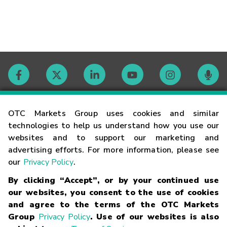
Contact
OTC Markets Group uses cookies and similar
technologies to help us understand how you use our
websites and to support our marketing and
Careers
advertising efforts. For more information, please see
our
Privacy Policy
.
Market Hours
By clicking “Accept”, or by your continued use
our websites, you consent to the use of cookies
Glossary
and agree to the terms of the OTC Markets
Group
Privacy Policy
. Use of our websites is also