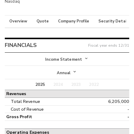
Nasdaq
Overview
Quote
Company Profile
Security Details
FINANCIALS
Fiscal year ends
12/31
Income Statement
Income Statement
Annual
Balance Sheet
2025
2024
2023
2022
Annual
Revenues
Cash Flow
Interim
Total Revenue
6,205,000
Cost of Revenue
-
Gross Profit
-
Operating Expenses