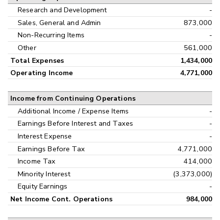
Research and Development
-
Sales, General and Admin
873,000
Non-Recurring Items
-
Other
561,000
Total Expenses
1,434,000
Operating Income
4,771,000
Income from Continuing Operations
Additional Income / Expense Items
-
Earnings Before Interest and Taxes
-
Interest Expense
-
Earnings Before Tax
4,771,000
Income Tax
414,000
Minority Interest
(3,373,000)
Equity Earnings
-
Net Income Cont. Operations
984,000