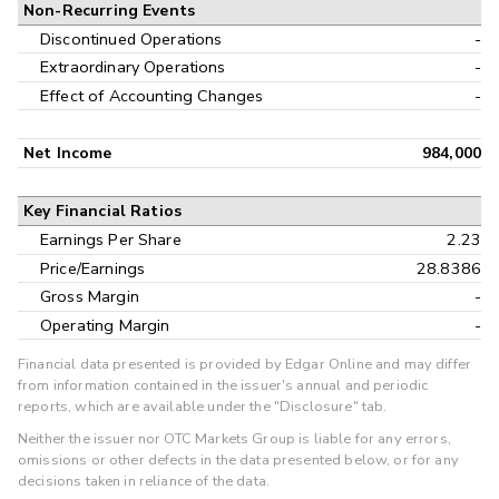
Non-Recurring Events
Discontinued Operations
-
Extraordinary Operations
-
Effect of Accounting Changes
-
Net Income
984,000
Key Financial Ratios
Earnings Per Share
2.23
Price/Earnings
28.8386
Gross Margin
-
Operating Margin
-
Financial data presented is provided by Edgar Online and may differ
from information contained in the issuer's annual and periodic
reports, which are available under the "Disclosure" tab.
Neither the issuer nor OTC Markets Group is liable for any errors,
omissions or other defects in the data presented below, or for any
decisions taken in reliance of the data.