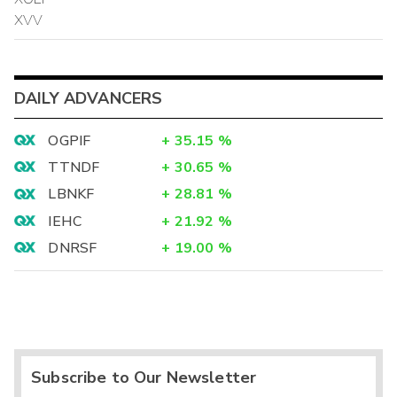
XVV
DAILY ADVANCERS
OGPIF
+
35.15
%
TTNDF
+
30.65
%
LBNKF
+
28.81
%
IEHC
+
21.92
%
DNRSF
+
19.00
%
Subscribe to Our Newsletter