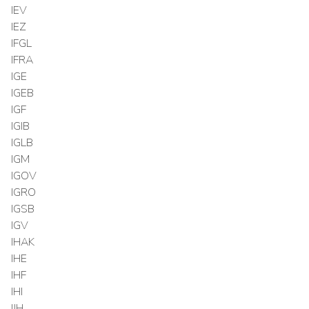
IEV
IEZ
IFGL
IFRA
IGE
IGEB
IGF
IGIB
IGLB
IGM
IGOV
IGRO
IGSB
IGV
IHAK
IHE
IHF
IHI
IJH