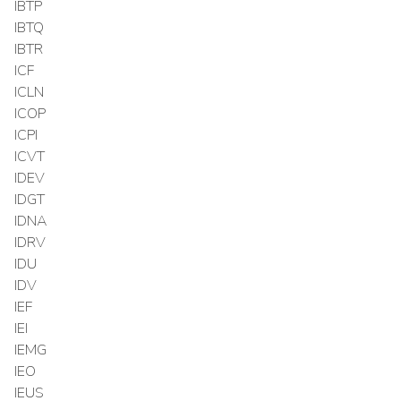
IBTP
IBTQ
IBTR
ICF
ICLN
ICOP
ICPI
ICVT
IDEV
IDGT
IDNA
IDRV
IDU
IDV
IEF
IEI
IEMG
IEO
IEUS