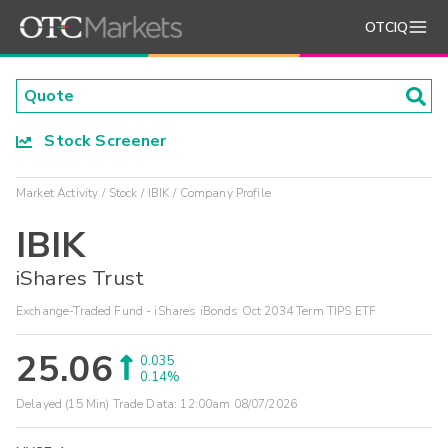
OTCIQ
Stock Screener
Market Activity
Stock
IBIK
Company Profile
IBIK
iShares Trust
Exchange-Traded Fund - iShares iBonds Oct 2034 Term TIPS ETF
25.06
0.035
0.14%
Delayed (15 Min) Trade Data:
12:00am 08/07/2026