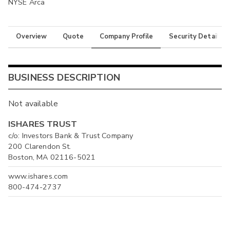
NYSE Arca
Overview
Quote
Company Profile
Security Details
BUSINESS DESCRIPTION
Not available
ISHARES TRUST
c/o: Investors Bank & Trust Company
200 Clarendon St.
Boston, MA 02116-5021
www.ishares.com
800-474-2737