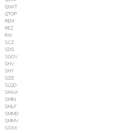
QNXT
QTOP
REM
REZ
RXI
SCZ
SDG
SGOV
SHV
SHY
SIZE
SLQD
SMAX
SMIN
SMLF
SMMD
SMMV
SOXX