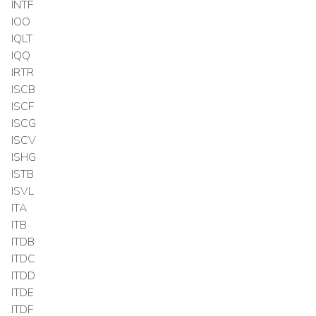
INTF
IOO
IQLT
IQQ
IRTR
ISCB
ISCF
ISCG
ISCV
ISHG
ISTB
ISVL
ITA
ITB
ITDB
ITDC
ITDD
ITDE
ITDF