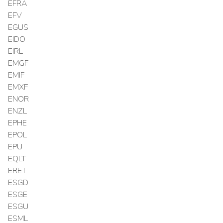
EFRA
EFV
EGUS
EIDO
EIRL
EMGF
EMIF
EMXF
ENOR
ENZL
EPHE
EPOL
EPU
EQLT
ERET
ESGD
ESGE
ESGU
ESML