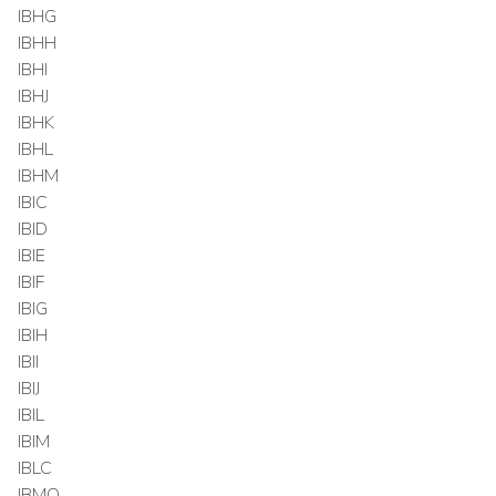
IBHG
IBHH
IBHI
IBHJ
IBHK
IBHL
IBHM
IBIC
IBID
IBIE
IBIF
IBIG
IBIH
IBII
IBIJ
IBIL
IBIM
IBLC
IBMO