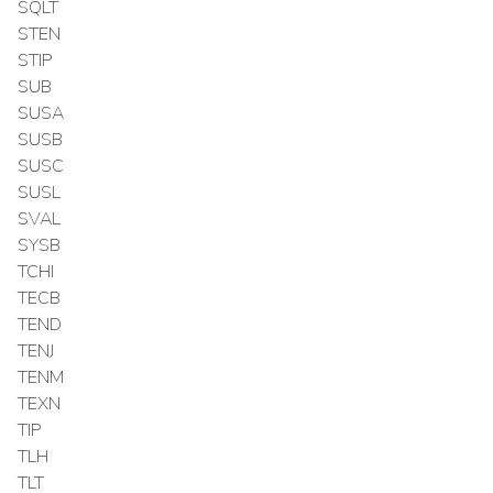
SQLT
STEN
STIP
SUB
SUSA
SUSB
SUSC
SUSL
SVAL
SYSB
TCHI
TECB
TEND
TENJ
TENM
TEXN
TIP
TLH
TLT