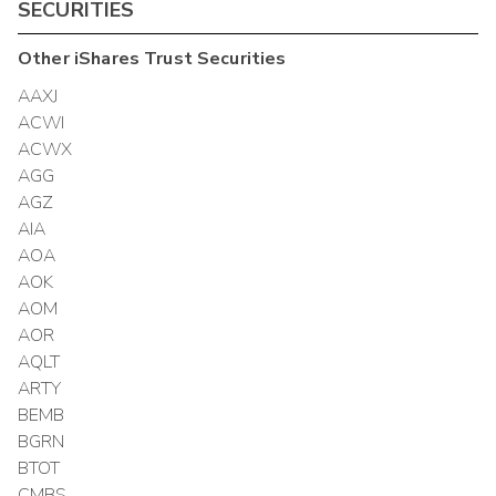
SECURITIES
Other
iShares Trust
Securities
AAXJ
ACWI
ACWX
AGG
AGZ
AIA
AOA
AOK
AOM
AOR
AQLT
ARTY
BEMB
BGRN
BTOT
CMBS