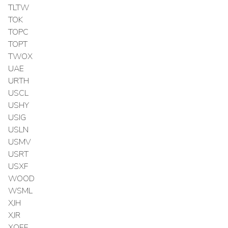
TLTW
TOK
TOPC
TOPT
TWOX
UAE
URTH
USCL
USHY
USIG
USLN
USMV
USRT
USXF
WOOD
WSML
XJH
XJR
XOEF