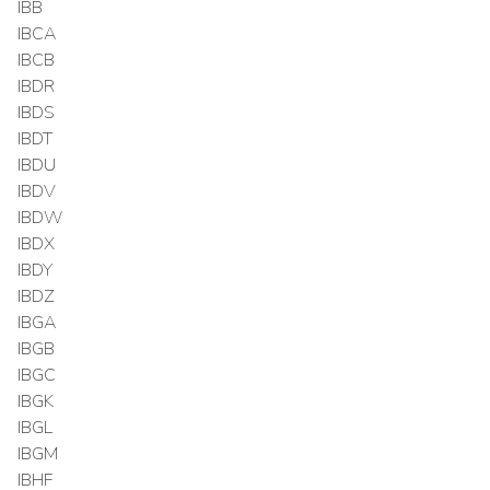
IBB
IBCA
IBCB
IBDR
IBDS
IBDT
IBDU
IBDV
IBDW
IBDX
IBDY
IBDZ
IBGA
IBGB
IBGC
IBGK
IBGL
IBGM
IBHF