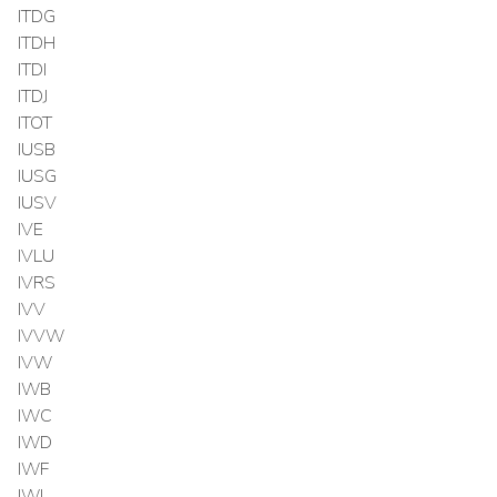
ITDG
ITDH
ITDI
ITDJ
ITOT
IUSB
IUSG
IUSV
IVE
IVLU
IVRS
IVV
IVVW
IVW
IWB
IWC
IWD
IWF
IWL