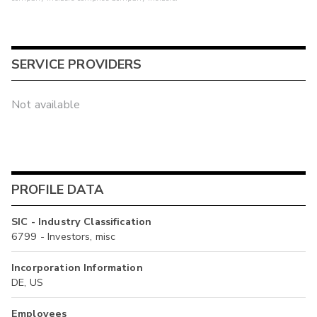
SERVICE PROVIDERS
Not available
PROFILE DATA
SIC - Industry Classification
6799 - Investors, misc
Incorporation Information
DE, US
Employees