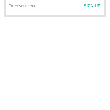
SIGN UP