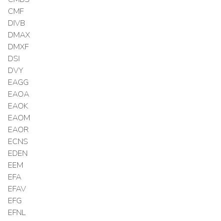
CMF
DIVB
DMAX
DMXF
DSI
DVY
EAGG
EAOA
EAOK
EAOM
EAOR
ECNS
EDEN
EEM
EFA
EFAV
EFG
EFNL