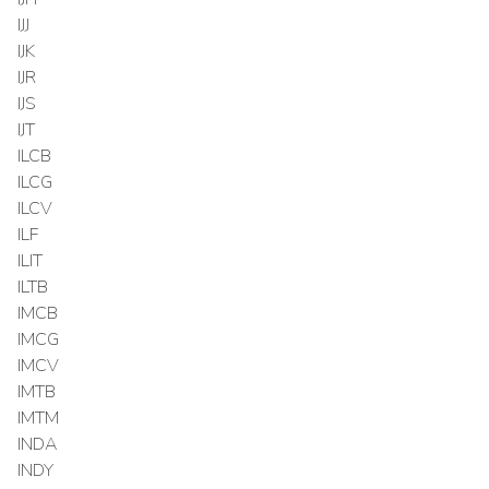
IJJ
IJK
IJR
IJS
IJT
ILCB
ILCG
ILCV
ILF
ILIT
ILTB
IMCB
IMCG
IMCV
IMTB
IMTM
INDA
INDY