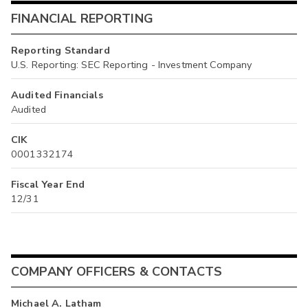
FINANCIAL REPORTING
Reporting Standard
U.S. Reporting: SEC Reporting - Investment Company
Audited Financials
Audited
CIK
0001332174
Fiscal Year End
12/31
COMPANY OFFICERS & CONTACTS
Michael A. Latham