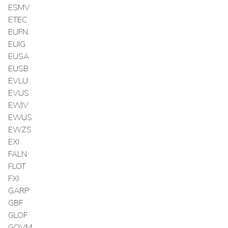
ESMV
ETEC
EUFN
EUIG
EUSA
EUSB
EVLU
EVUS
EWJV
EWUS
EWZS
EXI
FALN
FLOT
FXI
GARP
GBF
GLOF
GOVM