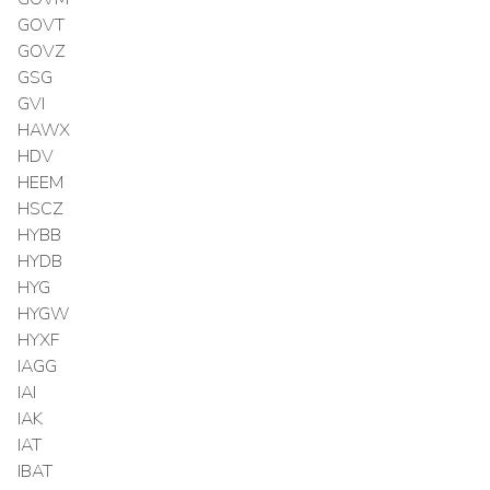
GOVT
GOVZ
GSG
GVI
HAWX
HDV
HEEM
HSCZ
HYBB
HYDB
HYG
HYGW
HYXF
IAGG
IAI
IAK
IAT
IBAT