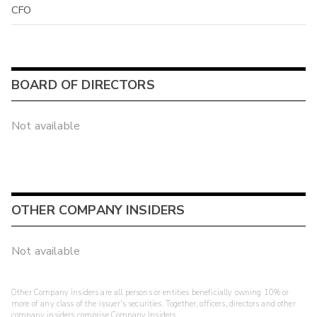
CFO
BOARD OF DIRECTORS
Not available
OTHER COMPANY INSIDERS
Not available
Other Company Insiders are all persons or entities beneficially owning 10% or
more of any class of the issuer's securities. Together, officers, directors and other
company insiders comprise Company Insiders.