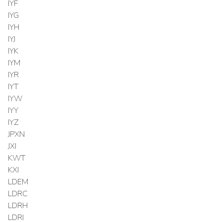
IYF
IYG
IYH
IYJ
IYK
IYM
IYR
IYT
IYW
IYY
IYZ
JPXN
JXI
KWT
KXI
LDEM
LDRC
LDRH
LDRI