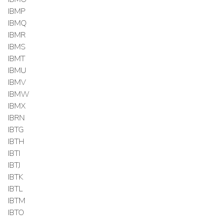
IBMP
IBMQ
IBMR
IBMS
IBMT
IBMU
IBMV
IBMW
IBMX
IBRN
IBTG
IBTH
IBTI
IBTJ
IBTK
IBTL
IBTM
IBTO