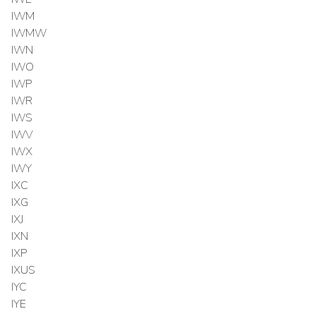
IWM
IWMW
IWN
IWO
IWP
IWR
IWS
IWV
IWX
IWY
IXC
IXG
IXJ
IXN
IXP
IXUS
IYC
IYE