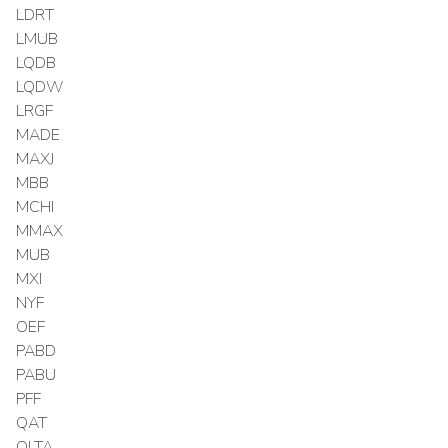
LDRT
LMUB
LQDB
LQDW
LRGF
MADE
MAXJ
MBB
MCHI
MMAX
MUB
MXI
NYF
OEF
PABD
PABU
PFF
QAT
QLTA