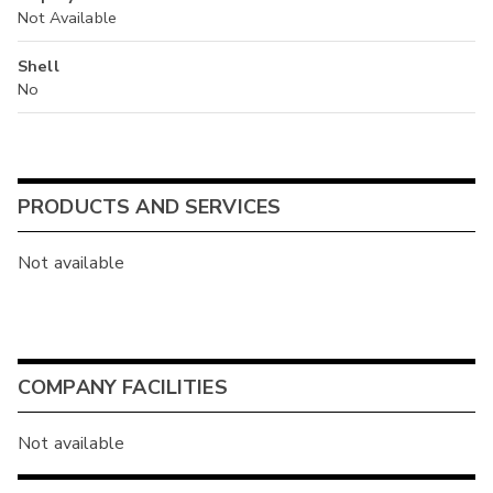
Not Available
Shell
No
PRODUCTS AND SERVICES
Not available
COMPANY FACILITIES
Not available