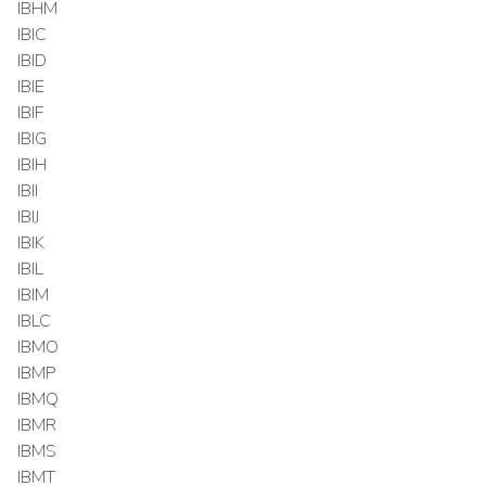
IBHM
IBIC
IBID
IBIE
IBIF
IBIG
IBIH
IBII
IBIJ
IBIK
IBIL
IBIM
IBLC
IBMO
IBMP
IBMQ
IBMR
IBMS
IBMT