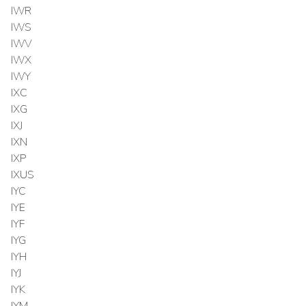
IWR
IWS
IWV
IWX
IWY
IXC
IXG
IXJ
IXN
IXP
IXUS
IYC
IYE
IYF
IYG
IYH
IYJ
IYK
IYM