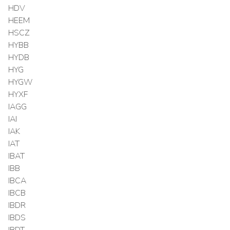
HDV
HEEM
HSCZ
HYBB
HYDB
HYG
HYGW
HYXF
IAGG
IAI
IAK
IAT
IBAT
IBB
IBCA
IBCB
IBDR
IBDS
IBDT