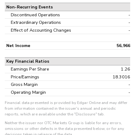
Non-Recurring Events
Discontinued Operations
-
Extraordinary Operations
-
Effect of Accounting Changes
-
Net Income
56,966
Key Financial Ratios
Earnings Per Share
1.26
Price/Earnings
18.3016
Gross Margin
-
Operating Margin
-
Financial data presented is provided by Edgar Online and may differ
from information contained in the issuer's annual and periodic
reports, which are available under the "Disclosure" tab.
Neither the issuer nor OTC Markets Group is liable for any errors,
omissions or other defects in the data presented below, or for any
decisions taken in reliance of the data.