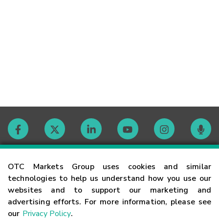
Contact
OTC Markets Group uses cookies and similar
technologies to help us understand how you use our
websites and to support our marketing and
Careers
advertising efforts. For more information, please see
our
Privacy Policy
.