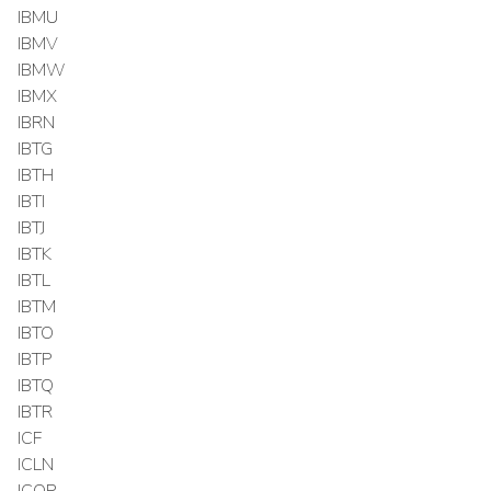
IBMU
IBMV
IBMW
IBMX
IBRN
IBTG
IBTH
IBTI
IBTJ
IBTK
IBTL
IBTM
IBTO
IBTP
IBTQ
IBTR
ICF
ICLN
ICOP