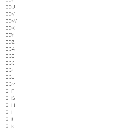
IBDU
IBDV
IBDW
IBDX
IBDY
IBDZ
IBGA
IBGB
IBGC
IBGK
IBGL
IBGM
IBHF
IBHG
IBHH
IBHI
IBHJ
IBHK