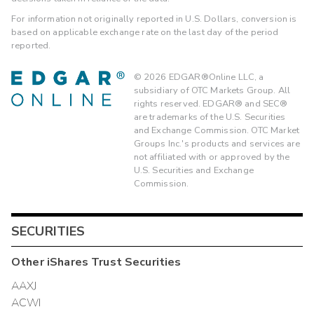
For information not originally reported in U.S. Dollars, conversion is
based on applicable exchange rate on the last day of the period
reported.
©
2026
EDGAR®Online LLC, a
subsidiary of OTC Markets Group. All
rights reserved. EDGAR® and SEC®
are trademarks of the U.S. Securities
and Exchange Commission. OTC Market
Groups Inc.'s products and services are
not affiliated with or approved by the
U.S. Securities and Exchange
Commission.
SECURITIES
Other
iShares Trust
Securities
AAXJ
ACWI