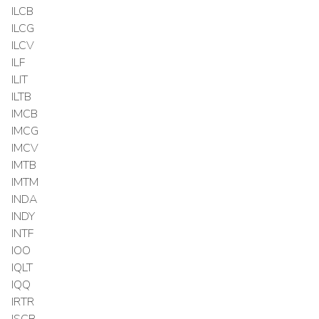
ILCB
ILCG
ILCV
ILF
ILIT
ILTB
IMCB
IMCG
IMCV
IMTB
IMTM
INDA
INDY
INTF
IOO
IQLT
IQQ
IRTR
ISCB