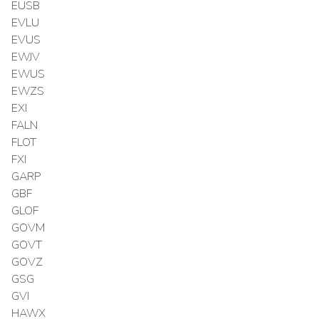
EUSB
EVLU
EVUS
EWJV
EWUS
EWZS
EXI
FALN
FLOT
FXI
GARP
GBF
GLOF
GOVM
GOVT
GOVZ
GSG
GVI
HAWX