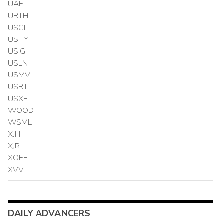
UAE
URTH
USCL
USHY
USIG
USLN
USMV
USRT
USXF
WOOD
WSML
XJH
XJR
XOEF
XVV
DAILY ADVANCERS