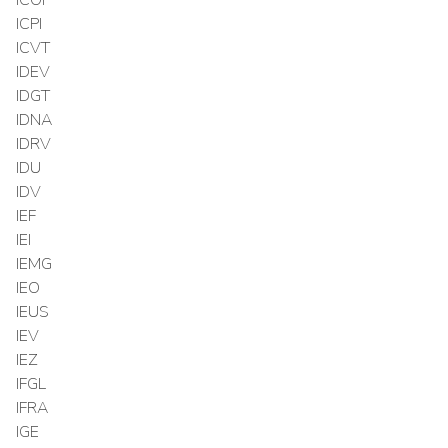
ICPI
ICVT
IDEV
IDGT
IDNA
IDRV
IDU
IDV
IEF
IEI
IEMG
IEO
IEUS
IEV
IEZ
IFGL
IFRA
IGE