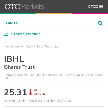
OTCIQ
Stock Screener
Market Activity
Stock
IBHL
Financials
IBHL
iShares Trust
Exchange-Traded Fund - iShares iBonds 2032 Term High Yield and Income
ETF
25.31
-0.03
-0.12%
Delayed (15 Min) Trade Data:
04:10pm 08/07/2026