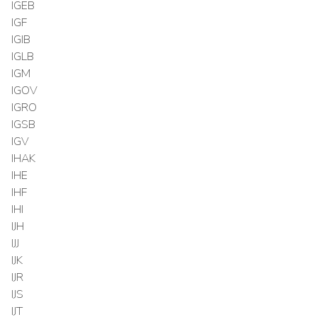
IGEB
IGF
IGIB
IGLB
IGM
IGOV
IGRO
IGSB
IGV
IHAK
IHE
IHF
IHI
IJH
IJJ
IJK
IJR
IJS
IJT