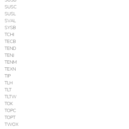
SUSC
SUSL
SVAL
SYSB
TCHI
TECB
TEND
TENJ
TENM
TEXN
TIP
TLH
TLT
TLTW
TOK
TOPC
TOPT
TWOX