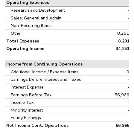
Operating Expenses
Research and Development
-
Sales, General and Admin
-
Non-Recurring Items
-
Other
8,291
Total Expenses
8,291
Operating Income
34,251
Income from Continuing Operations
Additional Income / Expense Items
0
Earnings Before Interest and Taxes
-
Interest Expense
-
Earnings Before Tax
56,966
Income Tax
-
Minority Interest
-
Equity Earnings
-
Net Income Cont. Operations
56,966