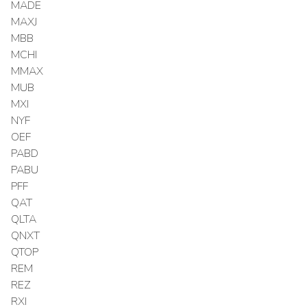
MADE
MAXJ
MBB
MCHI
MMAX
MUB
MXI
NYF
OEF
PABD
PABU
PFF
QAT
QLTA
QNXT
QTOP
REM
REZ
RXI