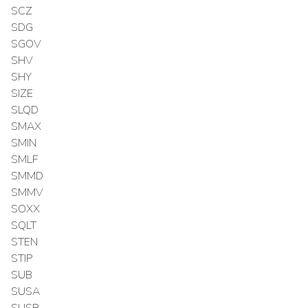
SCZ
SDG
SGOV
SHV
SHY
SIZE
SLQD
SMAX
SMIN
SMLF
SMMD
SMMV
SOXX
SQLT
STEN
STIP
SUB
SUSA
SUSB