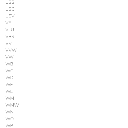
IUSB
IUSG
IUSV
IVE
IVLU
IVRS
IVV
IVVW
IVW
IWB
IWC
IWD
IWF
IWL
IWM
IWMW
IWN
IWO
IWP