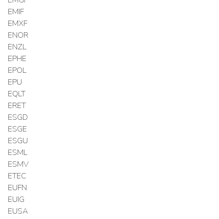
EMIF
EMXF
ENOR
ENZL
EPHE
EPOL
EPU
EQLT
ERET
ESGD
ESGE
ESGU
ESML
ESMV
ETEC
EUFN
EUIG
EUSA