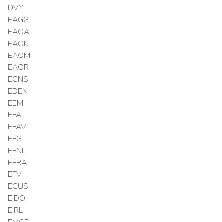
DVY
EAGG
EAOA
EAOK
EAOM
EAOR
ECNS
EDEN
EEM
EFA
EFAV
EFG
EFNL
EFRA
EFV
EGUS
EIDO
EIRL
EMGF