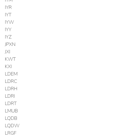
IYR
IYT
IYW
IYY
IYZ
JPXN
JXI
KWT
KXI
LDEM
LDRC
LDRH
LDRI
LDRT
LMUB
LQDB
LQDW
LRGF