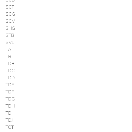
ISCF
ISCG
ISCV
ISHG
ISTB
ISVL
ITA
ITB
ITDB
ITDC
ITDD
ITDE
ITDF
ITDG
ITDH
ITDI
ITDJ
ITOT