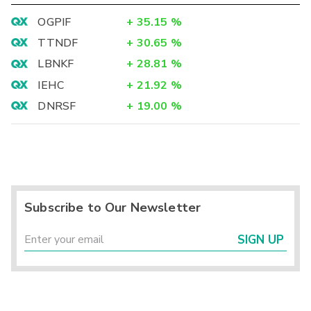
OGPIF
+
35.15
%
TTNDF
+
30.65
%
LBNKF
+
28.81
%
IEHC
+
21.92
%
DNRSF
+
19.00
%
Subscribe to Our Newsletter
SIGN UP