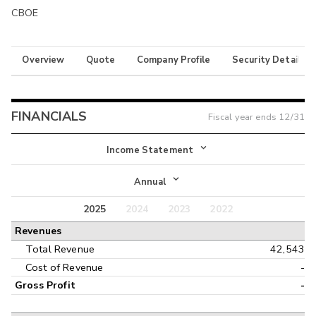
CBOE
Overview
Quote
Company Profile
Security Details
FINANCIALS
Fiscal year ends
12/31
Income Statement
Income Statement
Annual
Balance Sheet
2025
2024
2023
2022
Annual
Revenues
Cash Flow
Interim
Total Revenue
42,543
Cost of Revenue
-
Gross Profit
-