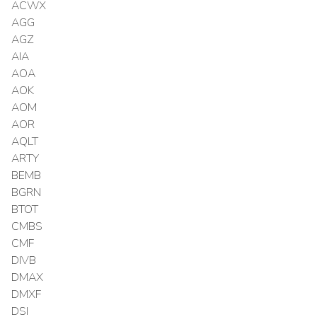
ACWX
AGG
AGZ
AIA
AOA
AOK
AOM
AOR
AQLT
ARTY
BEMB
BGRN
BTOT
CMBS
CMF
DIVB
DMAX
DMXF
DSI