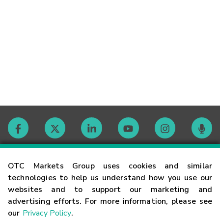
Contact
OTC Markets Group uses cookies and similar
technologies to help us understand how you use our
websites and to support our marketing and
Careers
advertising efforts. For more information, please see
our
Privacy Policy
.