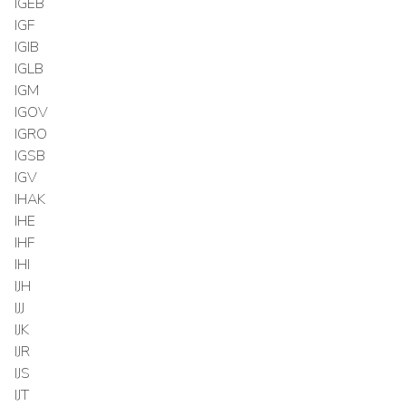
IGEB
IGF
IGIB
IGLB
IGM
IGOV
IGRO
IGSB
IGV
IHAK
IHE
IHF
IHI
IJH
IJJ
IJK
IJR
IJS
IJT