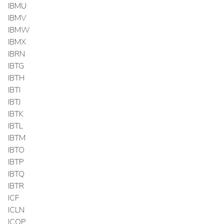
IBMU
IBMV
IBMW
IBMX
IBRN
IBTG
IBTH
IBTI
IBTJ
IBTK
IBTL
IBTM
IBTO
IBTP
IBTQ
IBTR
ICF
ICLN
ICOP