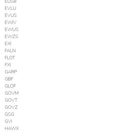
EUSB
EVLU
EVUS
EWJV
EWUS
EWZS
EXI
FALN
FLOT
FXI
GARP
GBF
GLOF
GOVM
GOVT
GOVZ
GSG
GVI
HAWX