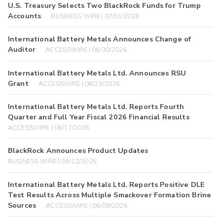
U.S. Treasury Selects Two BlackRock Funds for Trump
Accounts
BUSINESS WIRE | 07/01/2026
International Battery Metals Announces Change of
Auditor
ACCESSWIRE | 06/30/2026
International Battery Metals Ltd. Announces RSU
Grant
ACCESSWIRE | 06/23/2026
International Battery Metals Ltd. Reports Fourth
Quarter and Full Year Fiscal 2026 Financial Results
ACCESSWIRE | 06/17/2026
BlackRock Announces Product Updates
BUSINESS WIRE | 06/12/2026
International Battery Metals Ltd. Reports Positive DLE
Test Results Across Multiple Smackover Formation Brine
Sources
ACCESSWIRE | 06/09/2026