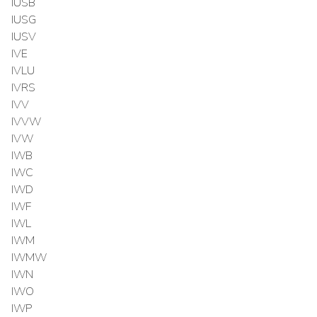
IUSB
IUSG
IUSV
IVE
IVLU
IVRS
IVV
IVVW
IVW
IWB
IWC
IWD
IWF
IWL
IWM
IWMW
IWN
IWO
IWP