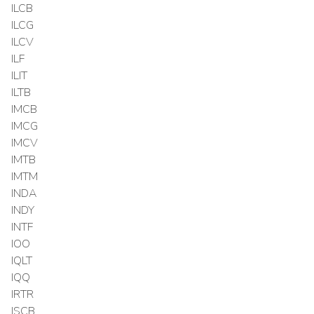
ILCB
ILCG
ILCV
ILF
ILIT
ILTB
IMCB
IMCG
IMCV
IMTB
IMTM
INDA
INDY
INTF
IOO
IQLT
IQQ
IRTR
ISCB