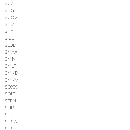
SCZ
SDG
SGOV
SHV
SHY
SIZE
SLQD
SMAX
SMIN
SMLF
SMMD
SMMV
SOXX
SQLT
STEN
STIP
SUB
SUSA
SUSB