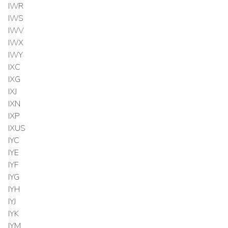
IWR
IWS
IWV
IWX
IWY
IXC
IXG
IXJ
IXN
IXP
IXUS
IYC
IYE
IYF
IYG
IYH
IYJ
IYK
IYM