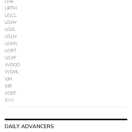
UAE
URTH
USCL
USHY
USIG
USLN
USMV
USRT
USXF
WOOD
WSML
XJH
XJR
XOEF
XVV
DAILY ADVANCERS