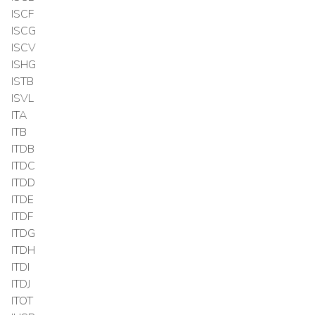
ISCF
ISCG
ISCV
ISHG
ISTB
ISVL
ITA
ITB
ITDB
ITDC
ITDD
ITDE
ITDF
ITDG
ITDH
ITDI
ITDJ
ITOT