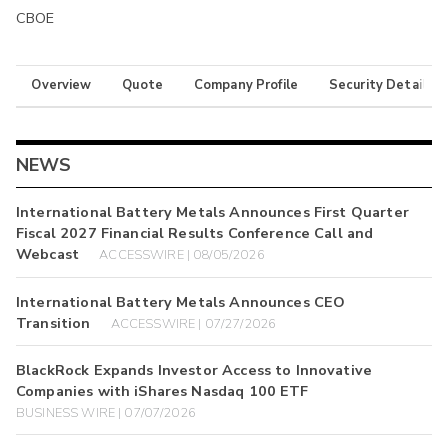
CBOE
Overview
Quote
Company Profile
Security Details
NEWS
International Battery Metals Announces First Quarter
Fiscal 2027 Financial Results Conference Call and
Webcast
ACCESSWIRE | 08/05/2026
International Battery Metals Announces CEO
Transition
ACCESSWIRE | 07/27/2026
BlackRock Expands Investor Access to Innovative
Companies with iShares Nasdaq 100 ETF
BUSINESS WIRE | 07/07/2026