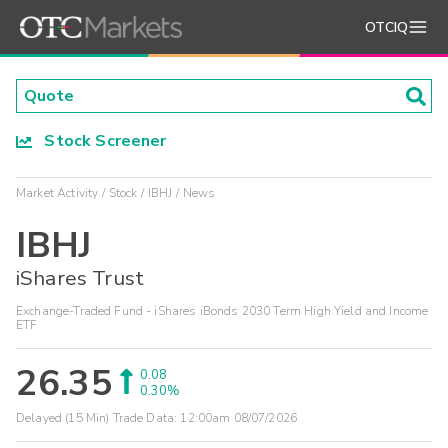
OTCIQ
Stock Screener
Market Activity
Stock
IBHJ
News
IBHJ
iShares Trust
Exchange-Traded Fund - iShares iBonds 2030 Term High Yield and Income
ETF
26.35
0.08
0.30%
Delayed (15 Min) Trade Data:
12:00am 08/07/2026