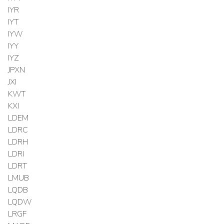
IYR
IYT
IYW
IYY
IYZ
JPXN
JXI
KWT
KXI
LDEM
LDRC
LDRH
LDRI
LDRT
LMUB
LQDB
LQDW
LRGF