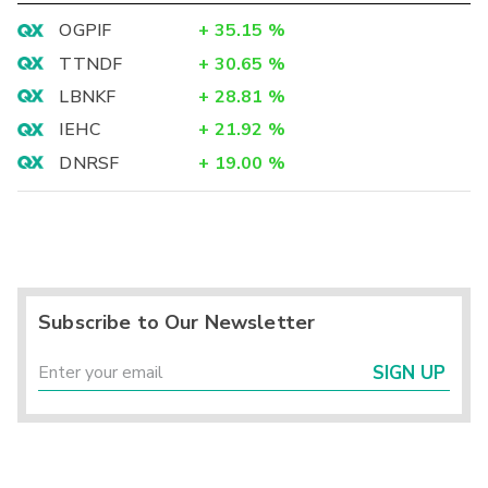
OGPIF
+
35.15
%
TTNDF
+
30.65
%
LBNKF
+
28.81
%
IEHC
+
21.92
%
DNRSF
+
19.00
%
Subscribe to Our Newsletter
SIGN UP