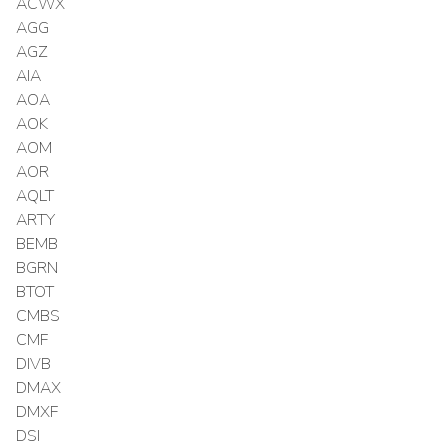
ACWX
AGG
AGZ
AIA
AOA
AOK
AOM
AOR
AQLT
ARTY
BEMB
BGRN
BTOT
CMBS
CMF
DIVB
DMAX
DMXF
DSI