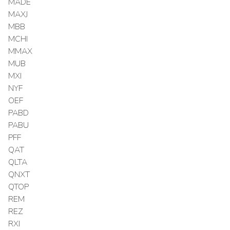
MADE
MAXJ
MBB
MCHI
MMAX
MUB
MXI
NYF
OEF
PABD
PABU
PFF
QAT
QLTA
QNXT
QTOP
REM
REZ
RXI