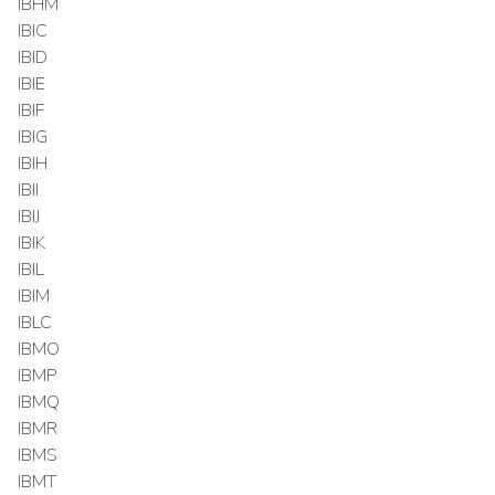
IBHM
IBIC
IBID
IBIE
IBIF
IBIG
IBIH
IBII
IBIJ
IBIK
IBIL
IBIM
IBLC
IBMO
IBMP
IBMQ
IBMR
IBMS
IBMT