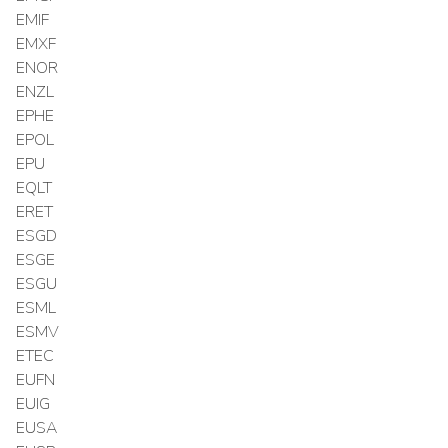
EMIF
EMXF
ENOR
ENZL
EPHE
EPOL
EPU
EQLT
ERET
ESGD
ESGE
ESGU
ESML
ESMV
ETEC
EUFN
EUIG
EUSA