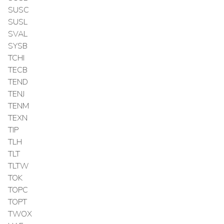
SUSC
SUSL
SVAL
SYSB
TCHI
TECB
TEND
TENJ
TENM
TEXN
TIP
TLH
TLT
TLTW
TOK
TOPC
TOPT
TWOX