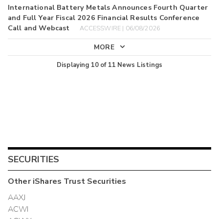
International Battery Metals Announces Fourth Quarter
and Full Year Fiscal 2026 Financial Results Conference
Call and Webcast
ACCESSWIRE | 06/08/2026
MORE
Displaying
10
of
11
News Listings
SECURITIES
Other
iShares Trust
Securities
AAXJ
ACWI