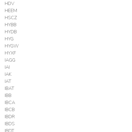
HDV
HEEM
HSCZ
HYBB
HYDB
HYG
HYGW
HYXF
IAGG
IAI
IAK
IAT
IBAT
IBB
IBCA
IBCB
IBDR
IBDS
IBDT