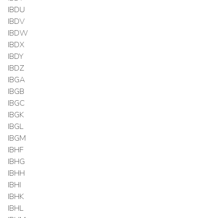
IBDU
IBDV
IBDW
IBDX
IBDY
IBDZ
IBGA
IBGB
IBGC
IBGK
IBGL
IBGM
IBHF
IBHG
IBHH
IBHI
IBHK
IBHL