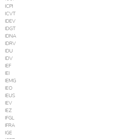
ICPI
ICVT
IDEV
IDGT
IDNA
IDRV
IDU
IDV
IEF
IEI
IEMG
IEO
IEUS
IEV
IEZ
IFGL
IFRA
IGE