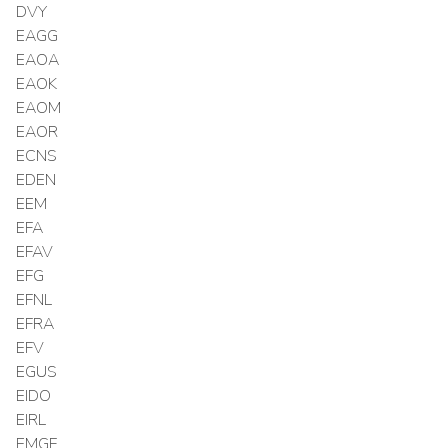
DVY
EAGG
EAOA
EAOK
EAOM
EAOR
ECNS
EDEN
EEM
EFA
EFAV
EFG
EFNL
EFRA
EFV
EGUS
EIDO
EIRL
EMGF