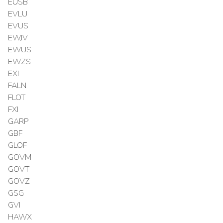
EUSB
EVLU
EVUS
EWJV
EWUS
EWZS
EXI
FALN
FLOT
FXI
GARP
GBF
GLOF
GOVM
GOVT
GOVZ
GSG
GVI
HAWX