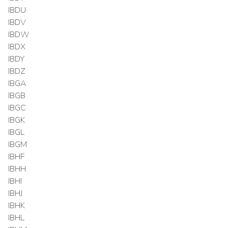
IBDU
IBDV
IBDW
IBDX
IBDY
IBDZ
IBGA
IBGB
IBGC
IBGK
IBGL
IBGM
IBHF
IBHH
IBHI
IBHJ
IBHK
IBHL