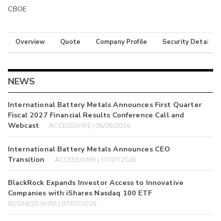
CBOE
Overview
Quote
Company Profile
Security Details
NEWS
International Battery Metals Announces First Quarter
Fiscal 2027 Financial Results Conference Call and
Webcast
ACCESSWIRE | 08/05/2026
International Battery Metals Announces CEO
Transition
ACCESSWIRE | 07/27/2026
BlackRock Expands Investor Access to Innovative
Companies with iShares Nasdaq 100 ETF
BUSINESS WIRE | 07/07/2026