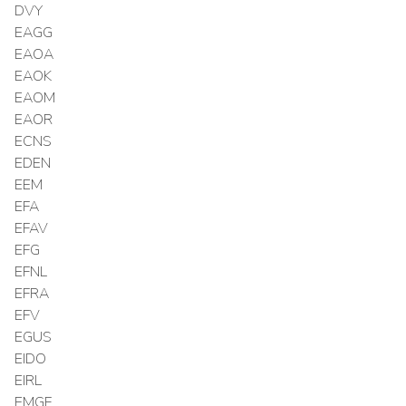
DVY
EAGG
EAOA
EAOK
EAOM
EAOR
ECNS
EDEN
EEM
EFA
EFAV
EFG
EFNL
EFRA
EFV
EGUS
EIDO
EIRL
EMGF