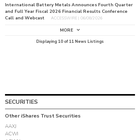
International Battery Metals Announces Fourth Quarter
and Full Year Fiscal 2026 Financial Results Conference
Call and Webcast
ACCESSWIRE | 06/08/2026
MORE
Displaying
10
of
11
News Listings
SECURITIES
Other
iShares Trust
Securities
AAXJ
ACWI