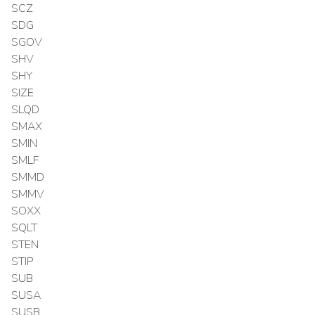
SCZ
SDG
SGOV
SHV
SHY
SIZE
SLQD
SMAX
SMIN
SMLF
SMMD
SMMV
SOXX
SQLT
STEN
STIP
SUB
SUSA
SUSB