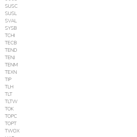
SUSC
SUSL
SVAL
SYSB
TCHI
TECB
TEND
TENJ
TENM
TEXN
TIP
TLH
TLT
TLTW
TOK
TOPC
TOPT
TWOX