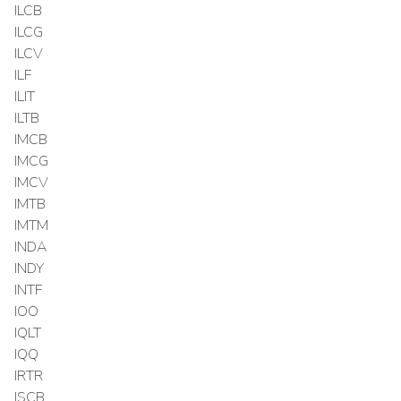
ILCB
ILCG
ILCV
ILF
ILIT
ILTB
IMCB
IMCG
IMCV
IMTB
IMTM
INDA
INDY
INTF
IOO
IQLT
IQQ
IRTR
ISCB