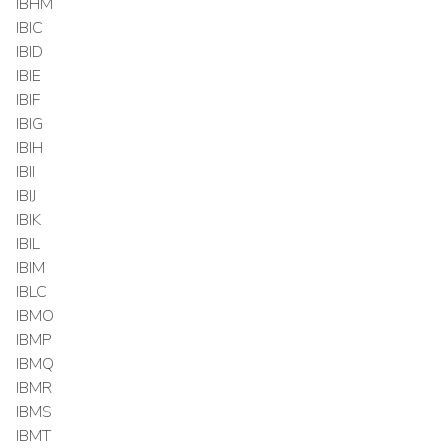
IBHM
IBIC
IBID
IBIE
IBIF
IBIG
IBIH
IBII
IBIJ
IBIK
IBIL
IBIM
IBLC
IBMO
IBMP
IBMQ
IBMR
IBMS
IBMT