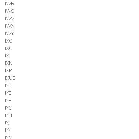
IWR
IWS
IWV
IWX
IWY
IXC
IXG
IXJ
IXN
IXP
IXUS
IYC
IYE
IYF
IYG
IYH
IYJ
IYK
IYM