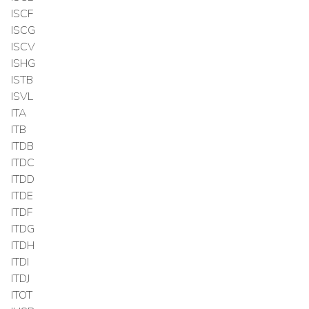
ISCF
ISCG
ISCV
ISHG
ISTB
ISVL
ITA
ITB
ITDB
ITDC
ITDD
ITDE
ITDF
ITDG
ITDH
ITDI
ITDJ
ITOT