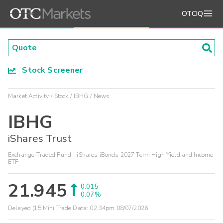
OTCIQ
Stock Screener
Market Activity
Stock
IBHG
News
IBHG
iShares Trust
Exchange-Traded Fund - iShares iBonds 2027 Term High Yield and Income
ETF
21.945
0.015
0.07%
Delayed (15 Min) Trade Data:
02:34pm 08/07/2026