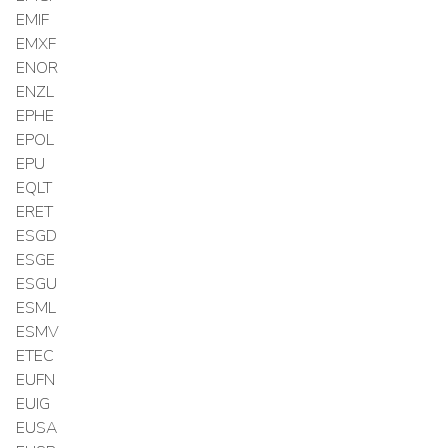
EMIF
EMXF
ENOR
ENZL
EPHE
EPOL
EPU
EQLT
ERET
ESGD
ESGE
ESGU
ESML
ESMV
ETEC
EUFN
EUIG
EUSA