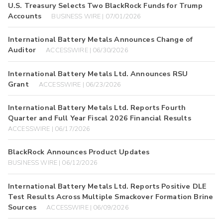
U.S. Treasury Selects Two BlackRock Funds for Trump
Accounts
BUSINESS WIRE | 07/01/2026
International Battery Metals Announces Change of
Auditor
ACCESSWIRE | 06/30/2026
International Battery Metals Ltd. Announces RSU
Grant
ACCESSWIRE | 06/23/2026
International Battery Metals Ltd. Reports Fourth
Quarter and Full Year Fiscal 2026 Financial Results
ACCESSWIRE | 06/17/2026
BlackRock Announces Product Updates
BUSINESS WIRE | 06/12/2026
International Battery Metals Ltd. Reports Positive DLE
Test Results Across Multiple Smackover Formation Brine
Sources
ACCESSWIRE | 06/09/2026