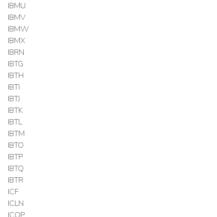
IBMU
IBMV
IBMW
IBMX
IBRN
IBTG
IBTH
IBTI
IBTJ
IBTK
IBTL
IBTM
IBTO
IBTP
IBTQ
IBTR
ICF
ICLN
ICOP