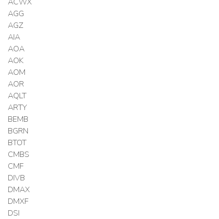
ACWX
AGG
AGZ
AIA
AOA
AOK
AOM
AOR
AQLT
ARTY
BEMB
BGRN
BTOT
CMBS
CMF
DIVB
DMAX
DMXF
DSI