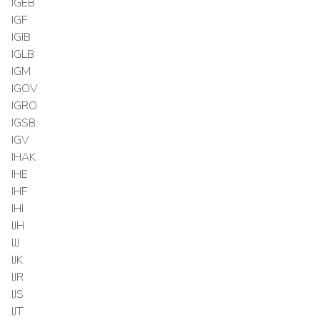
IGEB
IGF
IGIB
IGLB
IGM
IGOV
IGRO
IGSB
IGV
IHAK
IHE
IHF
IHI
IJH
IJJ
IJK
IJR
IJS
IJT