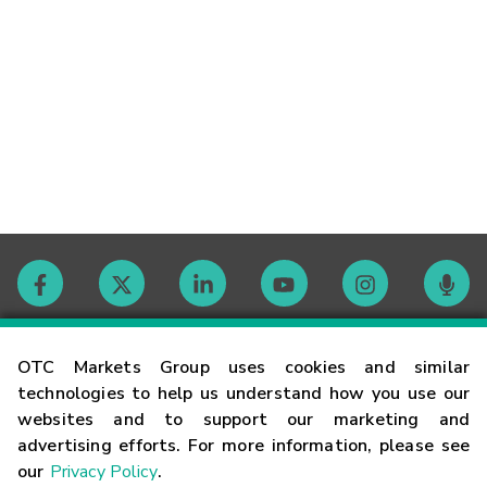
Contact
OTC Markets Group uses cookies and similar
technologies to help us understand how you use our
websites and to support our marketing and
Careers
advertising efforts. For more information, please see
our
Privacy Policy
.