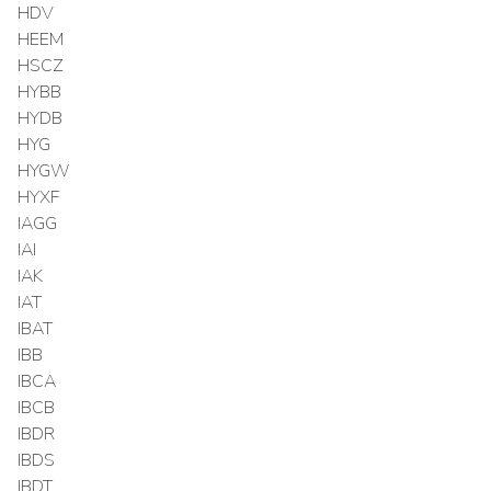
HDV
HEEM
HSCZ
HYBB
HYDB
HYG
HYGW
HYXF
IAGG
IAI
IAK
IAT
IBAT
IBB
IBCA
IBCB
IBDR
IBDS
IBDT