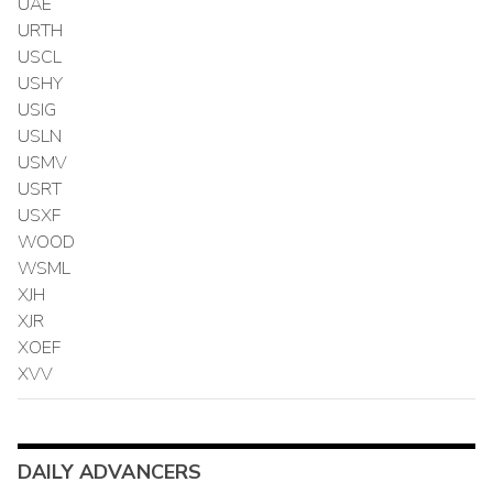
UAE
URTH
USCL
USHY
USIG
USLN
USMV
USRT
USXF
WOOD
WSML
XJH
XJR
XOEF
XVV
DAILY ADVANCERS