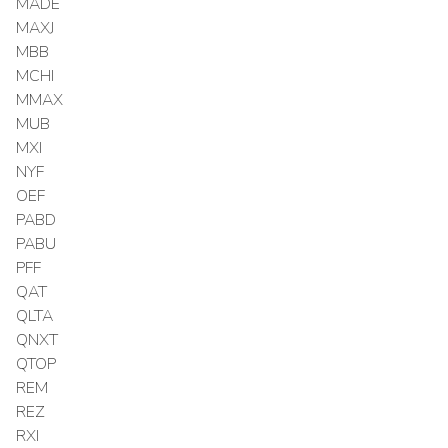
MADE
MAXJ
MBB
MCHI
MMAX
MUB
MXI
NYF
OEF
PABD
PABU
PFF
QAT
QLTA
QNXT
QTOP
REM
REZ
RXI