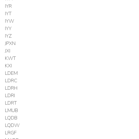
IYR
IYT
IYW
IYY
IYZ
JPXN
JXI
KWT
KXI
LDEM
LDRC
LDRH
LDRI
LDRT
LMUB
LQDB
LQDW
LRGF