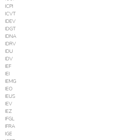
ICPI
ICVT
IDEV
IDGT
IDNA
IDRV
IDU
IDV
IEF
IEI
IEMG
IEO
IEUS
IEV
IEZ
IFGL
IFRA
IGE