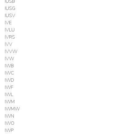
IUSB
IUSG
IUSV
IVE
IVLU
IVRS
IVV
IVVW
IVW
IWB
IWC
IWD
IWF
IWL
IWM
IWMW
IWN
IWO
IWP