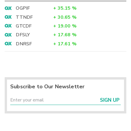
OGPIF
+
35.15
%
TTNDF
+
30.65
%
GTCDF
+
19.00
%
DFSLY
+
17.68
%
DNRSF
+
17.61
%
Subscribe to Our Newsletter
SIGN UP