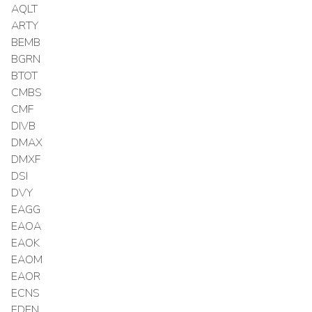
AQLT
ARTY
BEMB
BGRN
BTOT
CMBS
CMF
DIVB
DMAX
DMXF
DSI
DVY
EAGG
EAOA
EAOK
EAOM
EAOR
ECNS
EDEN