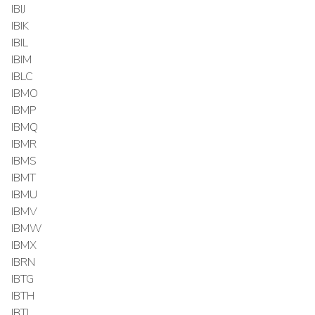
IBIJ
IBIK
IBIL
IBIM
IBLC
IBMO
IBMP
IBMQ
IBMR
IBMS
IBMT
IBMU
IBMV
IBMW
IBMX
IBRN
IBTG
IBTH
IBTI