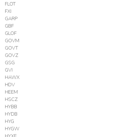
FLOT
FXI
GARP
GBF
GLOF
GOVM
GOVT
GOVZ
GSG
GVI
HAWX
HDV
HEEM
HSCZ
HYBB
HYDB
HYG
HYGW
HYXF