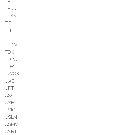
TENJ
TENM
TEXN
TIP
TLH
TLT
TLTW
TOK
TOPC
TOPT
TWOX
UAE
URTH
USCL
USHY
USIG
USLN
USMV
USRT