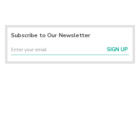
Subscribe to Our Newsletter
SIGN UP