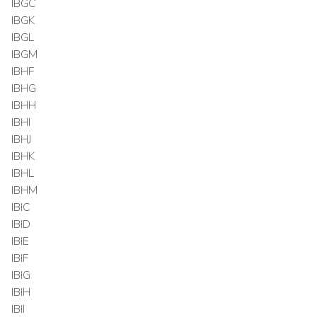
IBGC
IBGK
IBGL
IBGM
IBHF
IBHG
IBHH
IBHI
IBHJ
IBHK
IBHL
IBHM
IBIC
IBID
IBIE
IBIF
IBIG
IBIH
IBII