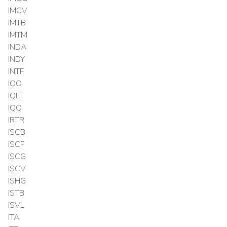
IMCV
IMTB
IMTM
INDA
INDY
INTF
IOO
IQLT
IQQ
IRTR
ISCB
ISCF
ISCG
ISCV
ISHG
ISTB
ISVL
ITA