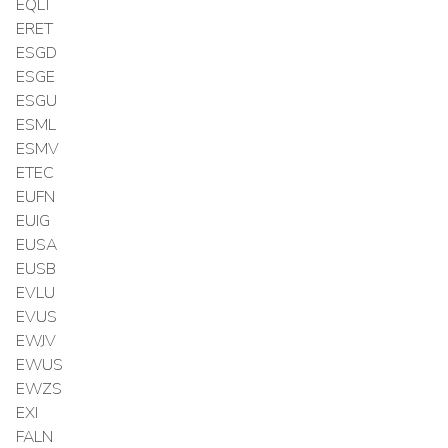
EQLT
ERET
ESGD
ESGE
ESGU
ESML
ESMV
ETEC
EUFN
EUIG
EUSA
EUSB
EVLU
EVUS
EWJV
EWUS
EWZS
EXI
FALN