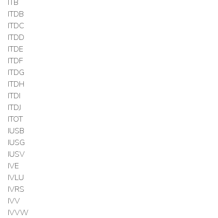
ITB
ITDB
ITDC
ITDD
ITDE
ITDF
ITDG
ITDH
ITDI
ITDJ
ITOT
IUSB
IUSG
IUSV
IVE
IVLU
IVRS
IVV
IVVW