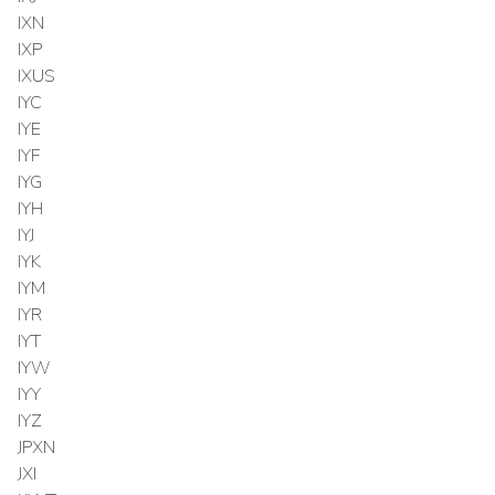
IXN
IXP
IXUS
IYC
IYE
IYF
IYG
IYH
IYJ
IYK
IYM
IYR
IYT
IYW
IYY
IYZ
JPXN
JXI