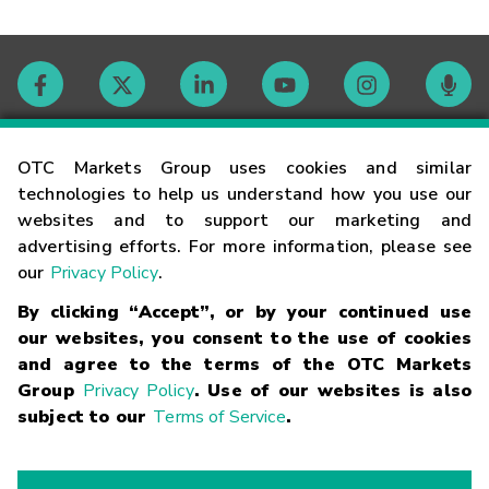
Contact
OTC Markets Group uses cookies and similar
technologies to help us understand how you use our
websites and to support our marketing and
Careers
advertising efforts. For more information, please see
our
Privacy Policy
.
Market Hours
By clicking “Accept”, or by your continued use
our websites, you consent to the use of cookies
Glossary
and agree to the terms of the OTC Markets
Group
Privacy Policy
. Use of our websites is also
subject to our
Terms of Service
.
©
2026
OTC Markets Group Inc.
Terms of Service
Linking
Terms
Trademarks
Privacy Statement
Code of Conduct
Risk