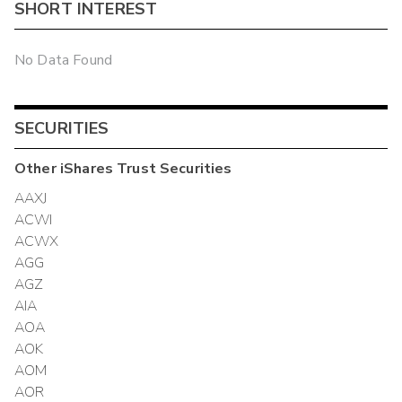
SHORT INTEREST
No Data Found
SECURITIES
Other
iShares Trust
Securities
AAXJ
ACWI
ACWX
AGG
AGZ
AIA
AOA
AOK
AOM
AOR