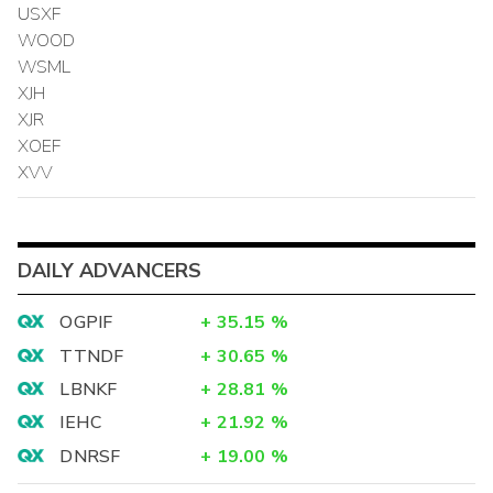
USXF
WOOD
WSML
XJH
XJR
XOEF
XVV
DAILY ADVANCERS
OGPIF
+
35.15
%
TTNDF
+
30.65
%
LBNKF
+
28.81
%
IEHC
+
21.92
%
DNRSF
+
19.00
%