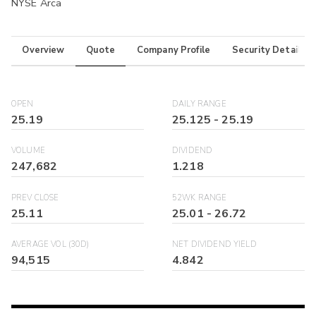
NYSE Arca
Overview
Quote
Company Profile
Security Details
OPEN
DAILY RANGE
25.19
25.125
-
25.19
VOLUME
DIVIDEND
247,682
1.218
PREV CLOSE
52WK RANGE
25.11
25.01
-
26.72
AVERAGE VOL (30D)
NET DIVIDEND YIELD
94,515
4.842