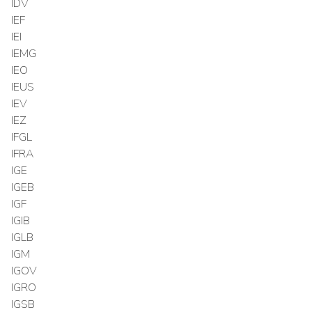
IDV
IEF
IEI
IEMG
IEO
IEUS
IEV
IEZ
IFGL
IFRA
IGE
IGEB
IGF
IGIB
IGLB
IGM
IGOV
IGRO
IGSB