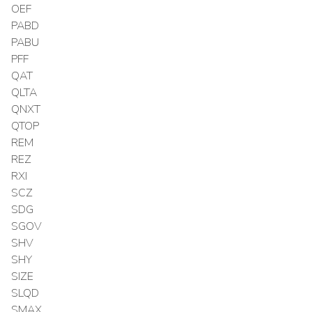
OEF
PABD
PABU
PFF
QAT
QLTA
QNXT
QTOP
REM
REZ
RXI
SCZ
SDG
SGOV
SHV
SHY
SIZE
SLQD
SMAX