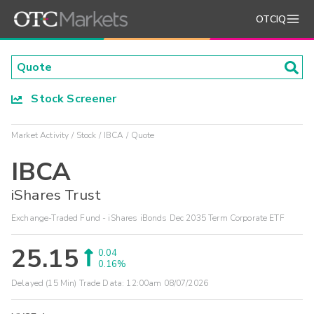
OTCIQ
Stock Screener
Market Activity
Stock
IBCA
Quote
IBCA
iShares Trust
Exchange-Traded Fund - iShares iBonds Dec 2035 Term Corporate ETF
25.15
0.04
0.16%
Delayed (15 Min) Trade Data:
12:00am 08/07/2026