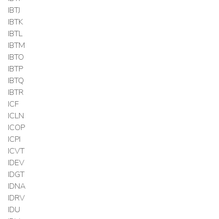
IBTJ
IBTK
IBTL
IBTM
IBTO
IBTP
IBTQ
IBTR
ICF
ICLN
ICOP
ICPI
ICVT
IDEV
IDGT
IDNA
IDRV
IDU