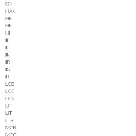
IGV
IHAK
IHE
IHF
IHI
IJH
IJJ
IJK
IJR
IJS
IJT
ILCB
ILCG
ILCV
ILF
ILIT
ILTB
IMCB
IMCG