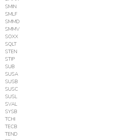
SMIN
SMLF
SMMD
SMMV
SOXX
SQLT
STEN
STIP
SUB
SUSA
SUSB
SUSC
SUSL
SVAL
SYSB
TCHI
TECB
TEND