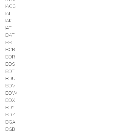
IAGG
IAI
IAK
IAT
IBAT
IBB
IBCB
IBDR
IBDS
IBDT
IBDU
IBDV
IBDW
IBDX
IBDY
IBDZ
IBGA
IBGB