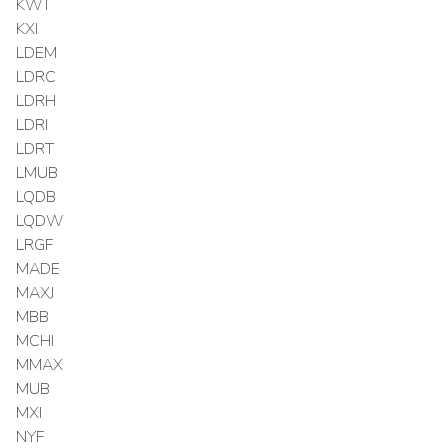
KWT
KXI
LDEM
LDRC
LDRH
LDRI
LDRT
LMUB
LQDB
LQDW
LRGF
MADE
MAXJ
MBB
MCHI
MMAX
MUB
MXI
NYF