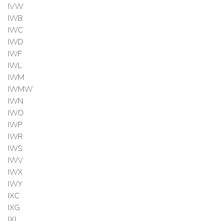
IVW
IWB
IWC
IWD
IWF
IWL
IWM
IWMW
IWN
IWO
IWP
IWR
IWS
IWV
IWX
IWY
IXC
IXG
IXJ