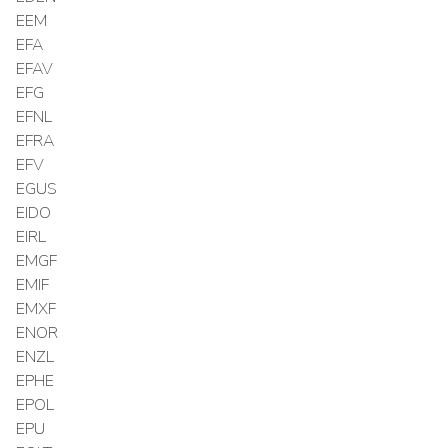
EEM
EFA
EFAV
EFG
EFNL
EFRA
EFV
EGUS
EIDO
EIRL
EMGF
EMIF
EMXF
ENOR
ENZL
EPHE
EPOL
EPU