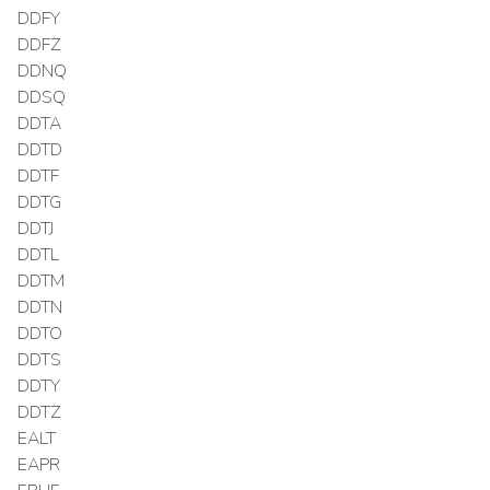
DDFY
DDFZ
DDNQ
DDSQ
DDTA
DDTD
DDTF
DDTG
DDTJ
DDTL
DDTM
DDTN
DDTO
DDTS
DDTY
DDTZ
EALT
EAPR