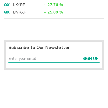
LKYRF
+
27.76
%
BVRXF
+
25.00
%
Subscribe to Our Newsletter
SIGN UP