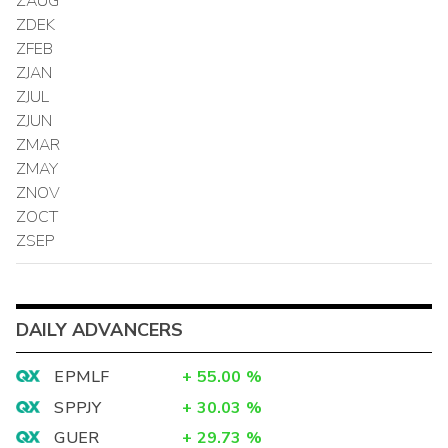
ZAUG
ZDEK
ZFEB
ZJAN
ZJUL
ZJUN
ZMAR
ZMAY
ZNOV
ZOCT
ZSEP
DAILY ADVANCERS
EPMLF
+
55.00
%
SPPJY
+
30.03
%
GUER
+
29.73
%