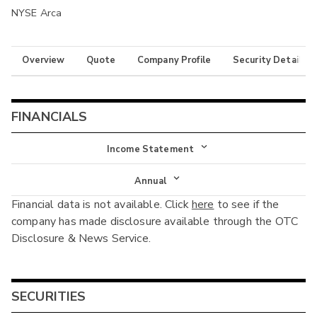
NYSE Arca
Overview
Quote
Company Profile
Security Details
FINANCIALS
Income Statement
Income Statement
Annual
Financial data is not available. Click
here
to see if the
Balance Sheet
Annual
company has made disclosure available through the OTC
Cash Flow
Disclosure & News Service.
Interim
SECURITIES