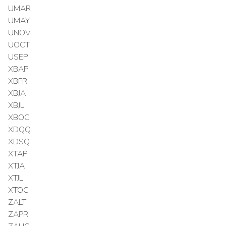
UMAR
UMAY
UNOV
UOCT
USEP
XBAP
XBFR
XBJA
XBJL
XBOC
XDQQ
XDSQ
XTAP
XTJA
XTJL
XTOC
ZALT
ZAPR