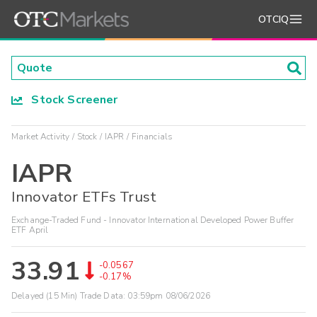
OTCIQ
Stock Screener
Market Activity
Stock
IAPR
Financials
IAPR
Innovator ETFs Trust
Exchange-Traded Fund - Innovator International Developed Power Buffer
ETF April
33.91
-0.0567
-0.17%
Delayed (15 Min) Trade Data:
03:59pm 08/06/2026