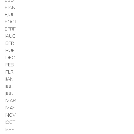
EBUF
EJAN
EJUL
EOCT
EPRF
IAUG
IBFR
IBUF
IDEC
IFEB
IFLR
IJAN
IJUL
IJUN
IMAR
IMAY
INOV
IOCT
ISEP