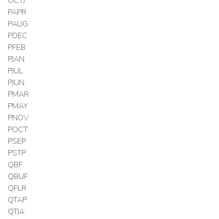
OCTJ
PAPR
PAUG
PDEC
PFEB
PJAN
PJUL
PJUN
PMAR
PMAY
PNOV
POCT
PSEP
PSTP
QBF
QBUF
QFLR
QTAP
QTJA