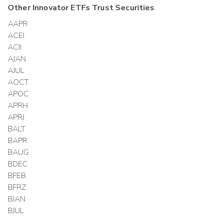
Other
Innovator ETFs Trust
Securities
AAPR
ACEI
ACII
AJAN
AJUL
AOCT
APOC
APRH
APRJ
BALT
BAPR
BAUG
BDEC
BFEB
BFRZ
BJAN
BJUL