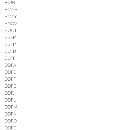
BJUN
BMAR
BMAY
BNOV
BOCT
BSEP
BSTP
BUFB
BUFF
DDFA
DDFD
DDFF
DDFG
DDFJ
DDFL
DDFM
DDFN
DDFO
DDFS