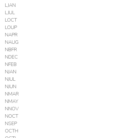
LJAN
LJUL
LOCT
LOUP
NAPR
NAUG
NBFR
NDEC
NFEB
NJAN
NJUL
NJUN
NMAR
NMAY
NNOV
NOCT
NSEP
OCTH