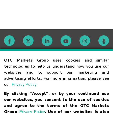
Contact
OTC Markets Group uses cookies and similar
technologies to help us understand how you use our
websites and to support our marketing and
Careers
advertising efforts. For more information, please see
our
Privacy Policy
.
Market Hours
By clicking “Accept”, or by your continued use
our websites, you consent to the use of cookies
Glossary
and agree to the terms of the OTC Markets
Group
Privacy Policy
. Use of our websites is also