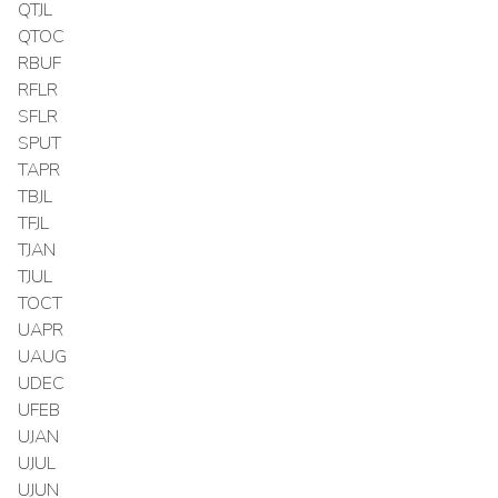
QTJL
QTOC
RBUF
RFLR
SFLR
SPUT
TAPR
TBJL
TFJL
TJAN
TJUL
TOCT
UAPR
UAUG
UDEC
UFEB
UJAN
UJUL
UJUN