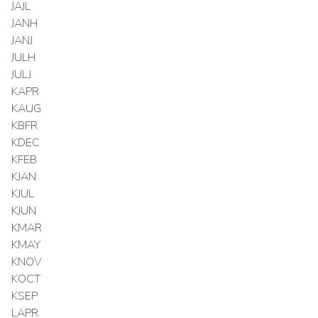
JAJL
JANH
JANJ
JULH
JULJ
KAPR
KAUG
KBFR
KDEC
KFEB
KJAN
KJUL
KJUN
KMAR
KMAY
KNOV
KOCT
KSEP
LAPR