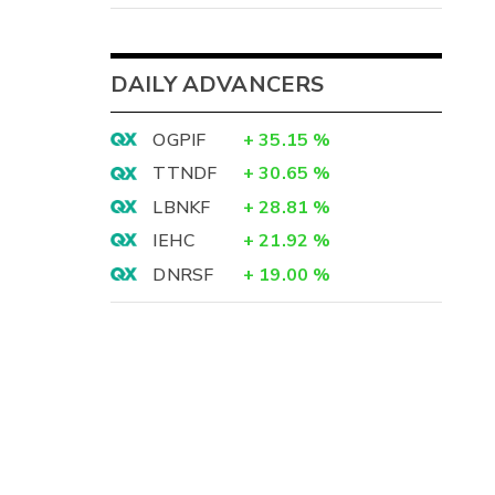
DAILY ADVANCERS
OGPIF
+
35.15
%
TTNDF
+
30.65
%
LBNKF
+
28.81
%
IEHC
+
21.92
%
DNRSF
+
19.00
%