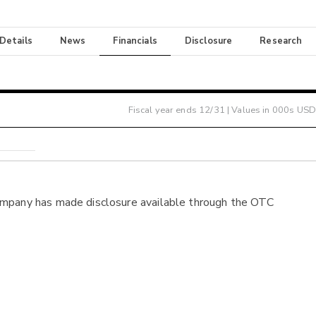
 Details
News
Financials
Disclosure
Research
Fiscal year ends
12/31
| Values in 000s USD
ompany has made disclosure available through the OTC