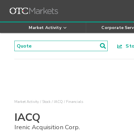
Market Activity
Corporate Serv
Stoc
Market Activity
Stock
IACQ
Financials
IACQ
Irenic Acquisition Corp.