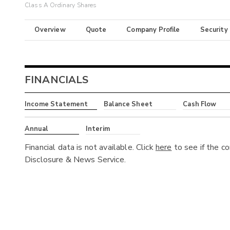
Class A Ordinary Shares
Overview
Quote
Company Profile
Security
FINANCIALS
Income Statement
Balance Sheet
Cash Flow
Annual
Interim
Financial data is not available. Click
here
to see if the c
Disclosure & News Service.