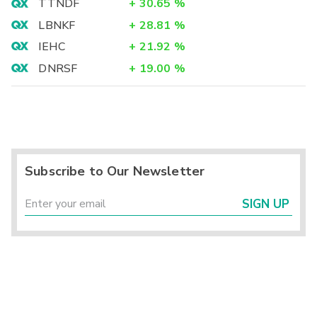
TTNDF
+
30.65
%
LBNKF
+
28.81
%
IEHC
+
21.92
%
DNRSF
+
19.00
%
Subscribe to Our Newsletter
SIGN UP