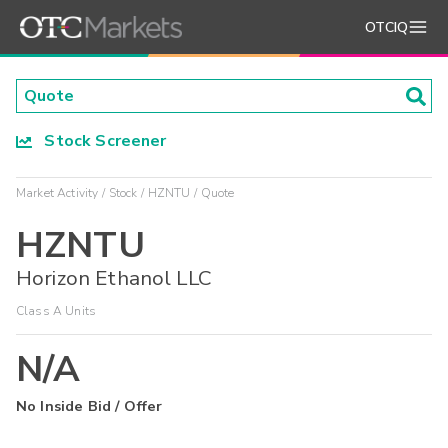
OTCIQ
Stock Screener
Market Activity
Stock
HZNTU
Quote
HZNTU
Horizon Ethanol LLC
Class A Units
N/A
No Inside Bid / Offer