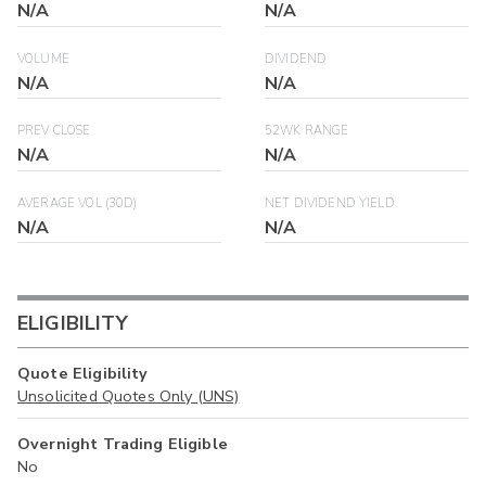
N/A
N/A
VOLUME
DIVIDEND
N/A
N/A
PREV CLOSE
52WK RANGE
N/A
N/A
AVERAGE VOL (30D)
NET DIVIDEND YIELD
N/A
N/A
ELIGIBILITY
Quote Eligibility
Unsolicited Quotes Only (UNS)
Overnight Trading Eligible
No