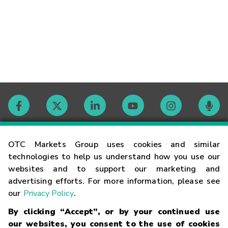
Contact
OTC Markets Group uses cookies and similar
technologies to help us understand how you use our
websites and to support our marketing and
Careers
advertising efforts. For more information, please see
our
Privacy Policy
.
Market Hours
By clicking “Accept”, or by your continued use
our websites, you consent to the use of cookies