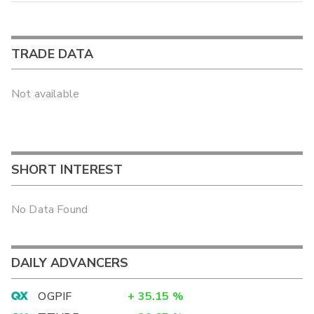
TRADE DATA
Not available
SHORT INTEREST
No Data Found
DAILY ADVANCERS
OGPIF
+
35.15
%