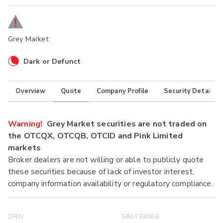
Grey Market
Dark or Defunct
Overview
Quote
Company Profile
Security Details
Warning!
Grey Market securities are not traded on
the OTCQX, OTCQB, OTCID and Pink Limited
markets
Broker dealers are not willing or able to publicly quote
these securities because of lack of investor interest,
company information availability or regulatory compliance.
OPEN
DAILY RANGE