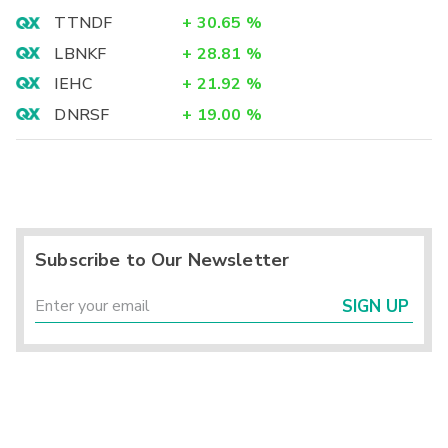
TTNDF
+
30.65
%
LBNKF
+
28.81
%
IEHC
+
21.92
%
DNRSF
+
19.00
%
Subscribe to Our Newsletter
SIGN UP