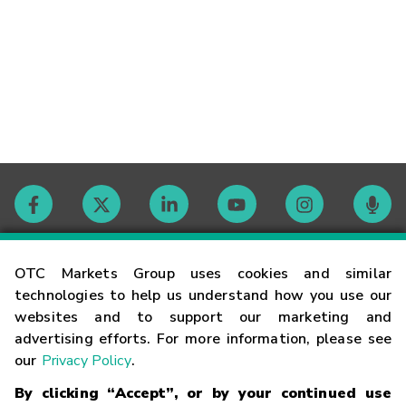
Contact
OTC Markets Group uses cookies and similar
technologies to help us understand how you use our
websites and to support our marketing and
Careers
advertising efforts. For more information, please see
our
Privacy Policy
.
Market Hours
By clicking “Accept”, or by your continued use