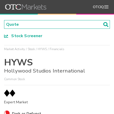
OTCIQ
Stock Screener
Market Activity
Stock
HYWS
Financials
HYWS
Hollywood Studios International
Common Stock
Expert Market
Dark or Defunct