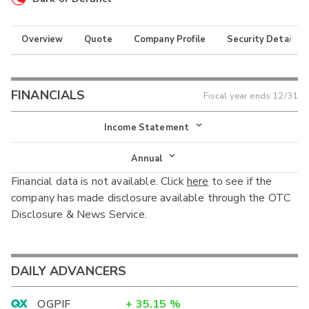
Overview
Quote
Company Profile
Security Details
FINANCIALS
Fiscal year ends
12/31
Income Statement
Income Statement
Annual
Financial data is not available. Click
here
to see if the
Balance Sheet
Annual
company has made disclosure available through the OTC
Cash Flow
Disclosure & News Service.
Interim
DAILY ADVANCERS
OGPIF
+
35.15
%