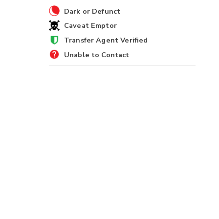
Dark or Defunct
Caveat Emptor
Transfer Agent Verified
Unable to Contact