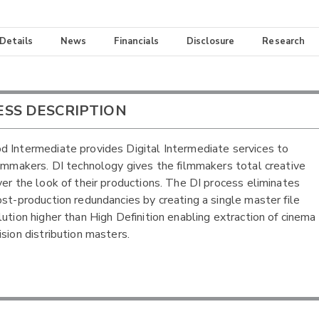
 Details
News
Financials
Disclosure
Research
ESS DESCRIPTION
 Intermediate provides Digital Intermediate services to
ilmmakers. DI technology gives the filmmakers total creative
ver the look of their productions. The DI process eliminates
ost-production redundancies by creating a single master file
lution higher than High Definition enabling extraction of cinema
ision distribution masters.