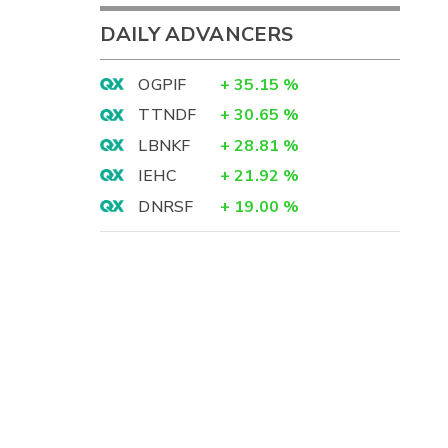
DAILY ADVANCERS
OGPIF
+
35.15
%
TTNDF
+
30.65
%
LBNKF
+
28.81
%
IEHC
+
21.92
%
DNRSF
+
19.00
%