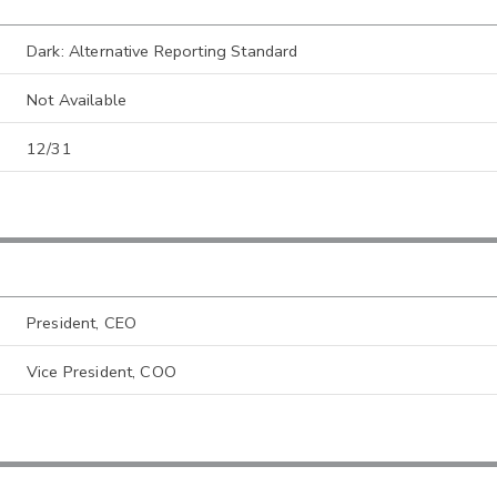
Dark: Alternative Reporting Standard
Not Available
12/31
President, CEO
Vice President, COO