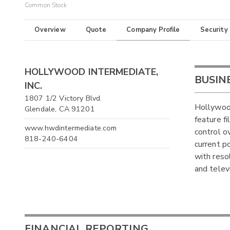
Common Stock
Overview
Quote
Company Profile
Security
HOLLYWOOD INTERMEDIATE,
BUSIN
INC.
1807 1/2 Victory Blvd.
Hollywood
Glendale, CA 91201
feature f
www.hwdintermediate.com
control o
818-240-6404
current p
with reso
and telev
FINANCIAL REPORTING