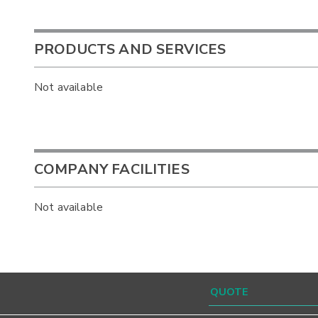
PRODUCTS AND SERVICES
Not available
COMPANY FACILITIES
Not available