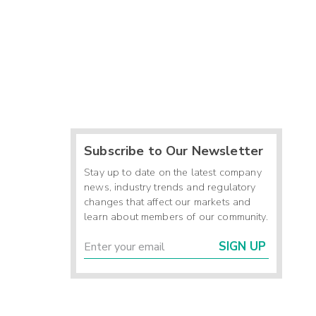
Subscribe to Our Newsletter
Stay up to date on the latest company
news, industry trends and regulatory
changes that affect our markets and
learn about members of our community.
SIGN UP