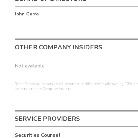
John Gerro
OTHER COMPANY INSIDERS
Not available
Other Company Insiders are all persons or entities beneficially owning 10% or mo
insiders comprise Company Insiders.
SERVICE PROVIDERS
Securities Counsel