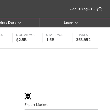
About
Blog
OTCIQ
rket Data
Learn
ES
DOLLAR VOL
SHARE VOL
TRADES
$2.5B
1.6B
363,952
Expert Market