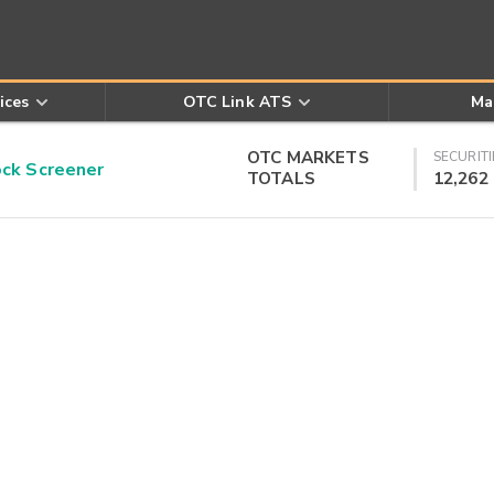
ices
OTC Link ATS
Ma
OTC MARKETS
SECURITI
k Screener
TOTALS
12,262