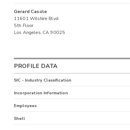
Gerard Casole
11601 Wilshire Blvd
5th Floor
Los Angeles, CA 90025
PROFILE DATA
SIC - Industry Classification
Incorporation Information
Employees
Shell