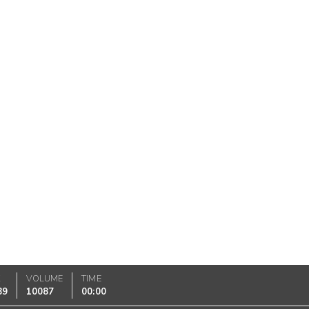
K
VOLUME
TIME
89
10087
00:00