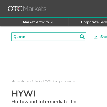
Market Activity
Corporate Serv
Stoc
Market Activity
Stock
HYWI
Company Profile
HYWI
Hollywood Intermediate, Inc.