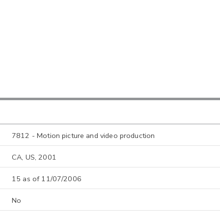
7812 - Motion picture and video production
CA, US, 2001
15 as of 11/07/2006
No