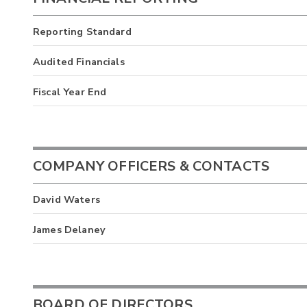
Reporting Standard
Audited Financials
Fiscal Year End
COMPANY OFFICERS & CONTACTS
David Waters
James Delaney
BOARD OF DIRECTORS