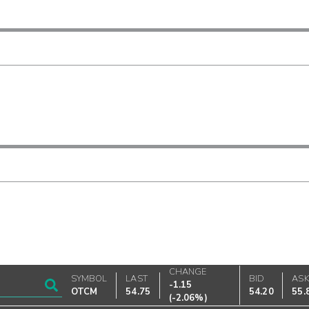
CHANGE
SYMBOL
LAST
BID
AS
-1.15
OTCM
54.75
54.20
55.
(
-2.06%
)