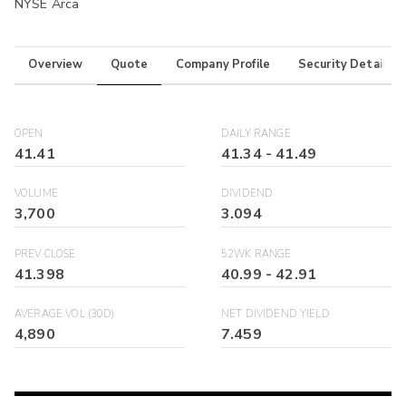
NYSE Arca
Overview
Quote
Company Profile
Security Details
OPEN
DAILY RANGE
41.41
41.34
-
41.49
VOLUME
DIVIDEND
3,700
3.094
PREV CLOSE
52WK RANGE
41.398
40.99
-
42.91
AVERAGE VOL (30D)
NET DIVIDEND YIELD
4,890
7.459