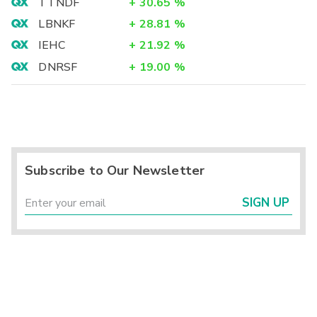
TTNDF
+
30.65
%
LBNKF
+
28.81
%
IEHC
+
21.92
%
DNRSF
+
19.00
%
Subscribe to Our Newsletter
SIGN UP