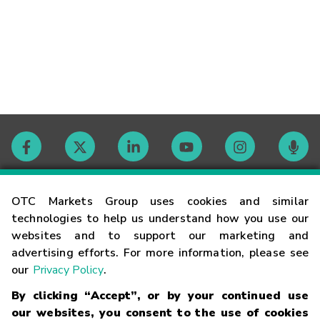
Contact
OTC Markets Group uses cookies and similar
technologies to help us understand how you use our
websites and to support our marketing and
Careers
advertising efforts. For more information, please see
our
Privacy Policy
.
Market Hours
By clicking “Accept”, or by your continued use
our websites, you consent to the use of cookies