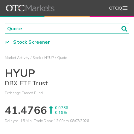
OTCIQ
Stock Screener
Market Activity
Stock
HYUP
Quote
HYUP
DBX ETF Trust
Exchange-Traded Fund
41.4766
0.0786
0.19%
Delayed (15 Min) Trade Data:
12:00am 08/07/2026