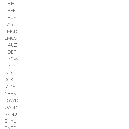
DBJP
DEEF
DEUS
EASG
EMCR
EMCS
HAUZ
HDEF
HYDW
HYLB
IND
KOKU
MIDE
NRES
PSWD
QARP
RVNU
SHYL
SNPD