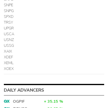
SNPE
SNPG
SPXD
TRSY
UPGR
USCA
USNZ
USSG
XAIX
XDEF
XEML
XOEX
DAILY ADVANCERS
OGPIF
+
35.15
%