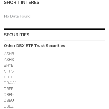
SHORT INTEREST
No Data Found
SECURITIES
Other
DBX ETF Trust
Securities
ASHR
ASHS
BHYB
CHPS
CRTC
DBAW
DBEF
DBEM
DBEU
DBEZ