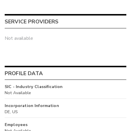
SERVICE PROVIDERS
Not available
PROFILE DATA
SIC - Industry Classification
Not Available
Incorporation Information
DE, US
Employees
Not Available