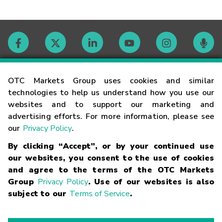
Contact
OTC Markets Group uses cookies and similar
technologies to help us understand how you use our
websites and to support our marketing and
Careers
advertising efforts. For more information, please see
our
Privacy Policy
.
Market Hours
By clicking “Accept”, or by your continued use
our websites, you consent to the use of cookies
Glossary
and agree to the terms of the OTC Markets
Group
Privacy Policy
. Use of our websites is also
subject to our
Terms of Service
.
©
2026
OTC Markets Group Inc.
Terms of Service
Linking
Terms
Trademarks
Privacy Statement
Code of Conduct
Risk