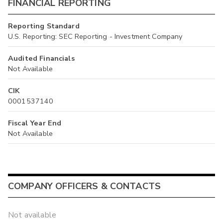
FINANCIAL REPORTING
Reporting Standard
U.S. Reporting: SEC Reporting - Investment Company
Audited Financials
Not Available
CIK
0001537140
Fiscal Year End
Not Available
COMPANY OFFICERS & CONTACTS
Not available