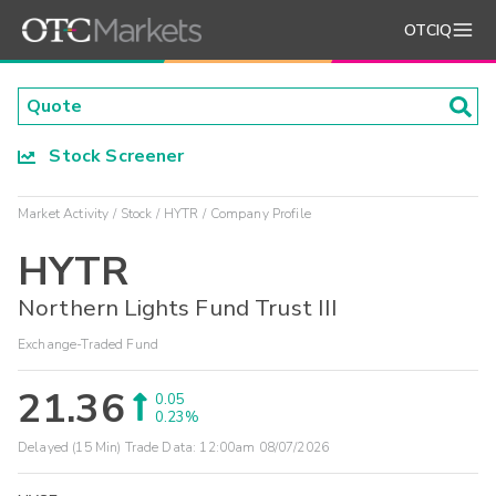
OTCIQ
Stock Screener
Market Activity
Stock
HYTR
Company Profile
HYTR
Northern Lights Fund Trust III
Exchange-Traded Fund
21.36
0.05
0.23%
Delayed (15 Min) Trade Data:
12:00am 08/07/2026