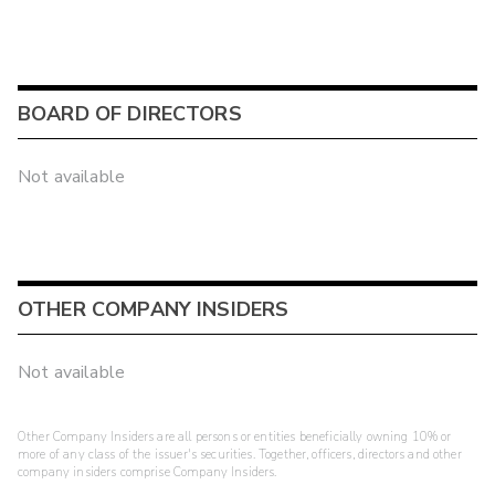
BOARD OF DIRECTORS
Not available
OTHER COMPANY INSIDERS
Not available
Other Company Insiders are all persons or entities beneficially owning 10% or
more of any class of the issuer's securities. Together, officers, directors and other
company insiders comprise Company Insiders.