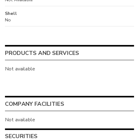
Shell
No
PRODUCTS AND SERVICES
Not available
COMPANY FACILITIES
Not available
SECURITIES