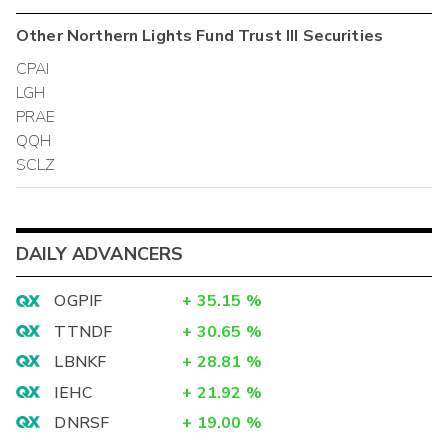
Other
Northern Lights Fund Trust III
Securities
CPAI
LGH
PRAE
QQH
SCLZ
DAILY ADVANCERS
OGPIF
+
35.15
%
TTNDF
+
30.65
%
LBNKF
+
28.81
%
IEHC
+
21.92
%
DNRSF
+
19.00
%