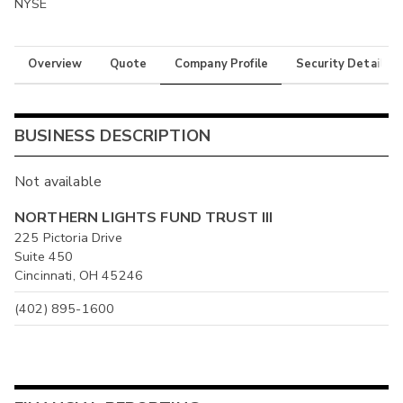
NYSE
Overview
Quote
Company Profile
Security Details
BUSINESS DESCRIPTION
Not available
NORTHERN LIGHTS FUND TRUST III
225 Pictoria Drive
Suite 450
Cincinnati, OH 45246
(402) 895-1600