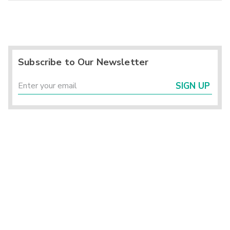
Subscribe to Our Newsletter
SIGN UP