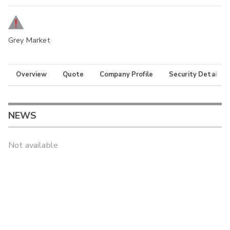
Grey Market
Overview
Quote
Company Profile
Security Details
NEWS
Not available