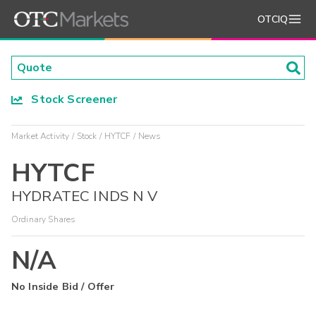
OTCIQ
Stock Screener
Market Activity
Stock
HYTCF
News
HYTCF
HYDRATEC INDS N V
Ordinary Shares
N/A
No Inside Bid / Offer