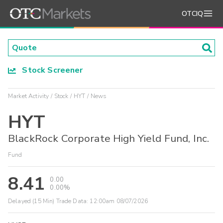
OTCIQ
Stock Screener
Market Activity
Stock
HYT
News
HYT
BlackRock Corporate High Yield Fund, Inc.
Fund
8.41
0.00
0.00%
Delayed (15 Min) Trade Data:
12:00am 08/07/2026