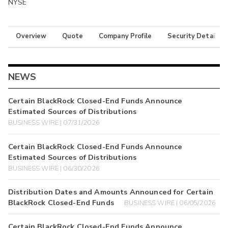
NYSE
Overview
Quote
Company Profile
Security Details
NEWS
Certain BlackRock Closed-End Funds Announce
Estimated Sources of Distributions
BUSINESS WIRE | 07/31/2026
Certain BlackRock Closed-End Funds Announce
Estimated Sources of Distributions
BUSINESS WIRE | 06/30/2026
Distribution Dates and Amounts Announced for Certain
BlackRock Closed-End Funds
BUSINESS WIRE | 06/05/2026
Certain BlackRock Closed-End Funds Announce