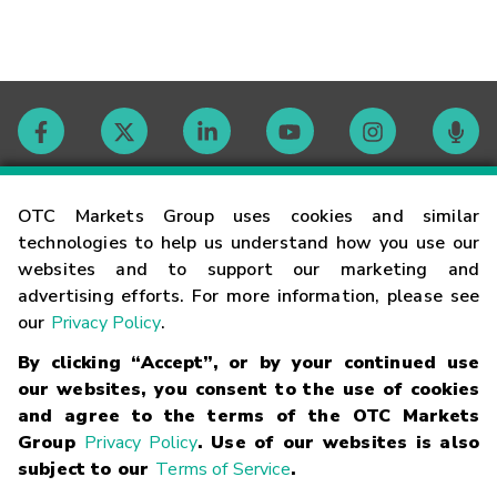
Contact
OTC Markets Group uses cookies and similar
technologies to help us understand how you use our
websites and to support our marketing and
Careers
advertising efforts. For more information, please see
our
Privacy Policy
.
Market Hours
By clicking “Accept”, or by your continued use
our websites, you consent to the use of cookies
Glossary
and agree to the terms of the OTC Markets
Group
Privacy Policy
. Use of our websites is also
subject to our
Terms of Service
.