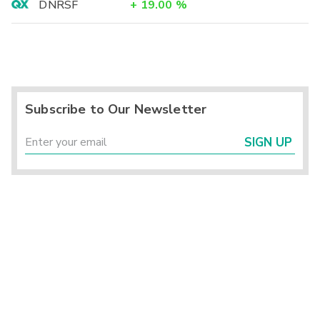
DNRSF
+
19.00
%
Subscribe to Our Newsletter
SIGN UP