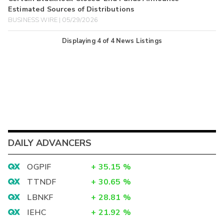
Estimated Sources of Distributions
BUSINESS WIRE | 05/29/2026
Displaying
4
of
4
News Listings
DAILY ADVANCERS
OGPIF
+
35.15
%
TTNDF
+
30.65
%
LBNKF
+
28.81
%
IEHC
+
21.92
%