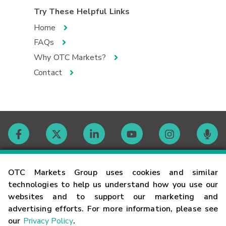
Try These Helpful Links
Home
FAQs
Why OTC Markets?
Contact
Contact
OTC Markets Group uses cookies and similar
technologies to help us understand how you use our
websites and to support our marketing and
Careers
advertising efforts. For more information, please see
our
Privacy Policy
.