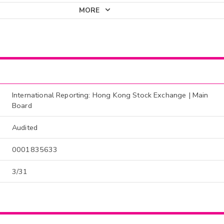
MORE
International Reporting: Hong Kong Stock Exchange | Main
Board
Audited
0001835633
3/31