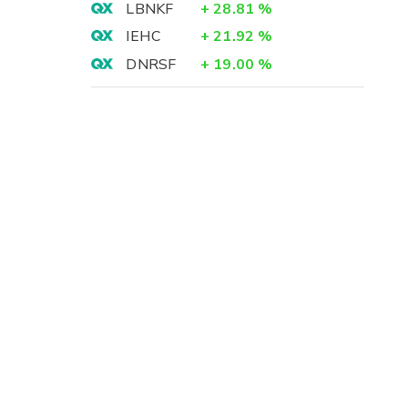
LBNKF
+
28.81
%
IEHC
+
21.92
%
DNRSF
+
19.00
%