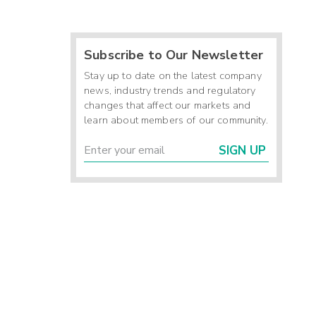
Subscribe to Our Newsletter
Stay up to date on the latest company
news, industry trends and regulatory
changes that affect our markets and
learn about members of our community.
SIGN UP