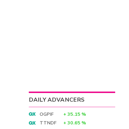
DAILY ADVANCERS
OGPIF
+
35.15
%
TTNDF
+
30.65
%