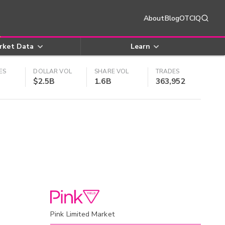
About
Blog
OTCIQ
rket Data
Learn
ES
DOLLAR VOL
SHARE VOL
TRADES
$2.5B
1.6B
363,952
Pink Limited Market