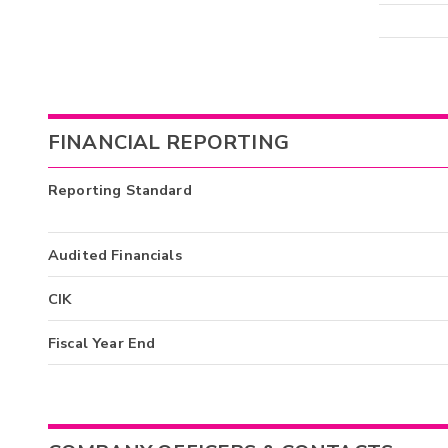
FINANCIAL REPORTING
Reporting Standard
Audited Financials
CIK
Fiscal Year End