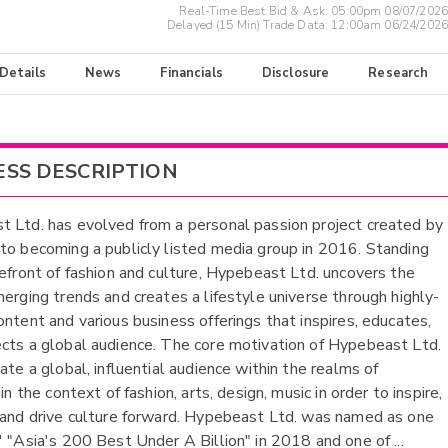
Real-Time Best Bid & Ask:
05:00pm 08/07/2026
Delayed (15 Min) Trade Data:
12:00am 06/24/2026
 Details
News
Financials
Disclosure
Research
ESS DESCRIPTION
 Ltd. has evolved from a personal passion project created by
to becoming a publicly listed media group in 2016. Standing
refront of fashion and culture, Hypebeast Ltd. uncovers the
merging trends and creates a lifestyle universe through highly-
ontent and various business offerings that inspires, educates,
cts a global audience. The core motivation of Hypebeast Ltd.
ate a global, influential audience within the realms of
 in the context of fashion, arts, design, music in order to inspire,
 and drive culture forward. Hypebeast Ltd. was named as one
' "Asia's 200 Best Under A Billion" in 2018 and one of
...