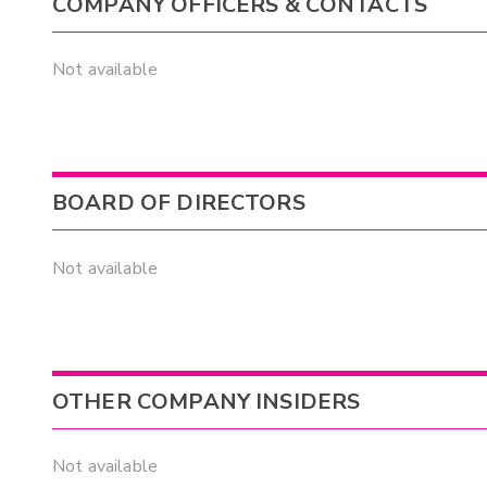
COMPANY OFFICERS & CONTACTS
Not available
BOARD OF DIRECTORS
Not available
OTHER COMPANY INSIDERS
Not available