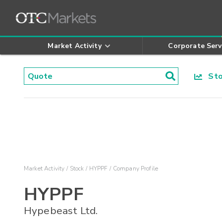
Market Activity
Corporate Serv
Stoc
Market Activity
Stock
HYPPF
Company Profile
HYPPF
Hypebeast Ltd.