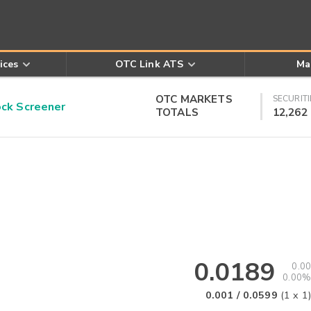
ices
OTC Link ATS
Ma
OTC MARKETS
SECURITI
k Screener
TOTALS
12,262
0.0189
0.00
0.00%
0.001
/
0.0599
(
1
x
1
)