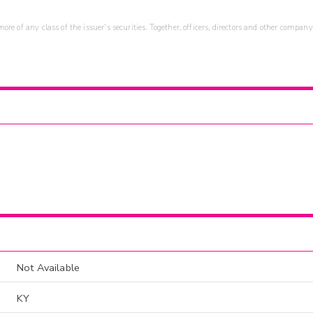
re of any class of the issuer's securities. Together, officers, directors and other company
Not Available
KY