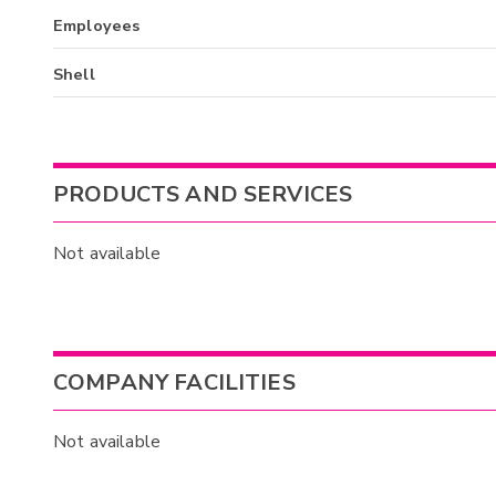
Employees
Shell
PRODUCTS AND SERVICES
Not available
COMPANY FACILITIES
Not available