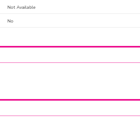
Not Available
No