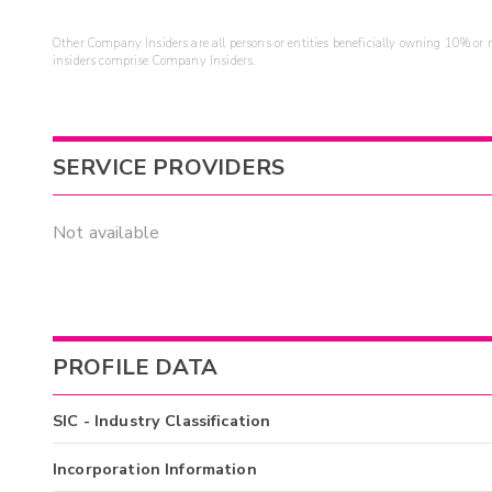
Other Company Insiders are all persons or entities beneficially owning 10% or mo
insiders comprise Company Insiders.
SERVICE PROVIDERS
Not available
PROFILE DATA
SIC - Industry Classification
Incorporation Information