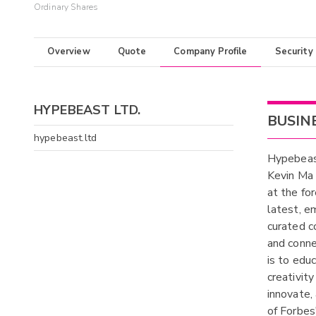
Ordinary Shares
Overview
Quote
Company Profile
Security
HYPEBEAST LTD.
BUSIN
hypebeast.ltd
Hypebeast
Kevin Ma 
at the fo
latest, e
curated c
and conne
is to educ
creativity
innovate,
of Forbes