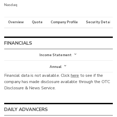
Nasdaq
Overview
Quote
Company Profile
Security Details
FINANCIALS
Income Statement
Income Statement
Annual
Financial data is not available. Click
here
to see if the
Balance Sheet
Annual
company has made disclosure available through the OTC
Cash Flow
Disclosure & News Service.
Interim
DAILY ADVANCERS