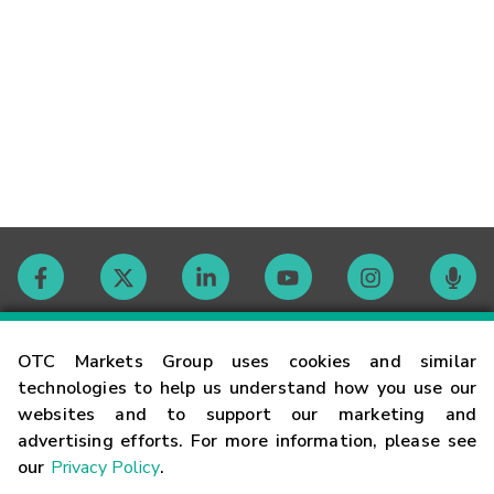
Contact
OTC Markets Group uses cookies and similar
technologies to help us understand how you use our
websites and to support our marketing and
Careers
advertising efforts. For more information, please see
our
Privacy Policy
.
Market Hours