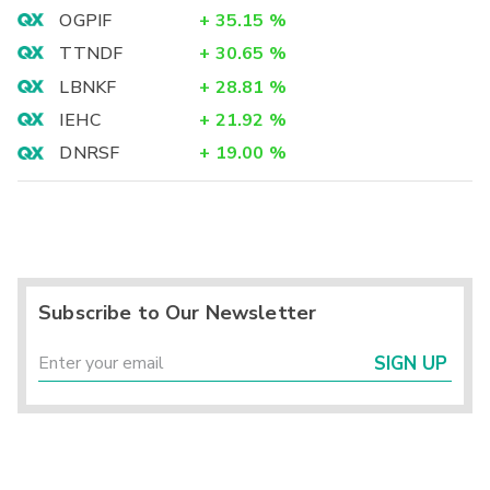
OGPIF
+
35.15
%
TTNDF
+
30.65
%
LBNKF
+
28.81
%
IEHC
+
21.92
%
DNRSF
+
19.00
%
Subscribe to Our Newsletter
SIGN UP