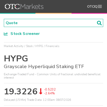
OTCIQ
Stock Screener
Market Activity
Stock
HYPG
Financials
HYPG
Grayscale Hyperliquid Staking ETF
Exchange-Traded Fund - Common Units of fractional undivided beneficial
interest
19.3226
-0.5232
-2.64%
Delayed (15 Min) Trade Data:
12:00am 08/07/2026