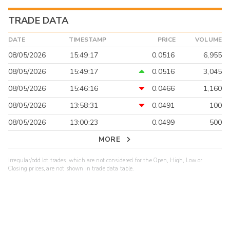
TRADE DATA
DATE
TIMESTAMP
PRICE
VOLUME
08/05/2026
15:49:17
0.0516
6,955
08/05/2026
15:49:17
0.0516
3,045
08/05/2026
15:46:16
0.0466
1,160
08/05/2026
13:58:31
0.0491
100
08/05/2026
13:00:23
0.0499
500
MORE
Irregular/odd lot trades, which are not considered for the Open, High, Low or
Closing prices, are not shown in trade data table.