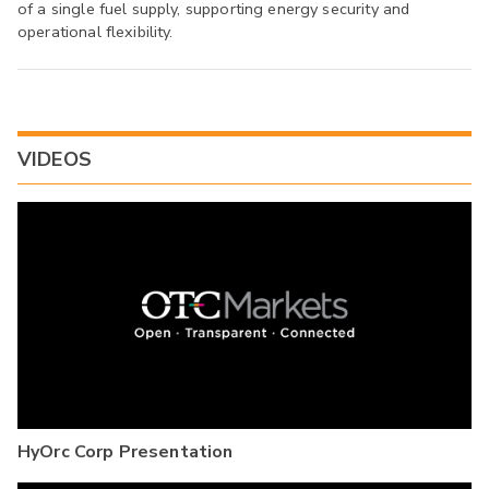
of a single fuel supply, supporting energy security and
operational flexibility.
VIDEOS
HyOrc Corp Presentation