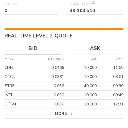
VOLUME
MARKET CAP
0
39,103,510
REAL-TIME LEVEL 2 QUOTE
BID
ASK
MPID
BID PRICE
SIZE
TIME
CDEL
0.0466
10,000
11:00
OTCN
0.0361
10,000
08:01
ETRF
0.036
40,000
09:30
INTL
0.036
10,000
09:49
GTSM
0.036
10,000
12:31
MORE