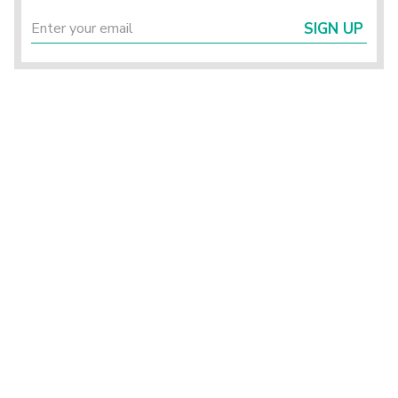
SIGN UP