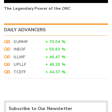
The Legendary Power of the ORC
DAILY ADVANCERS
SURMF
+
70.04
%
INEOF
+
50.63
%
ILLMF
+
46.47
%
UPLLF
+
46.20
%
TCEFF
+
44.37
%
Subscribe to Our Newsletter