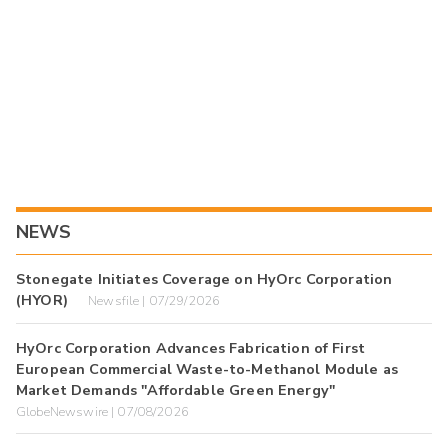
NEWS
Stonegate Initiates Coverage on HyOrc Corporation
(HYOR)
Newsfile | 07/29/2026
HyOrc Corporation Advances Fabrication of First
European Commercial Waste-to-Methanol Module as
Market Demands "Affordable Green Energy"
GlobeNewswire | 07/08/2026