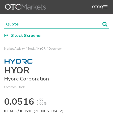
OTCIQ
Stock Screener
Market Activity
Stock
HYOR
Overview
HYOR
Hyorc Corporation
Common Stock
0.0516
0.00
0.00%
0.0466
/
0.0516
(
20000
x
18432
)