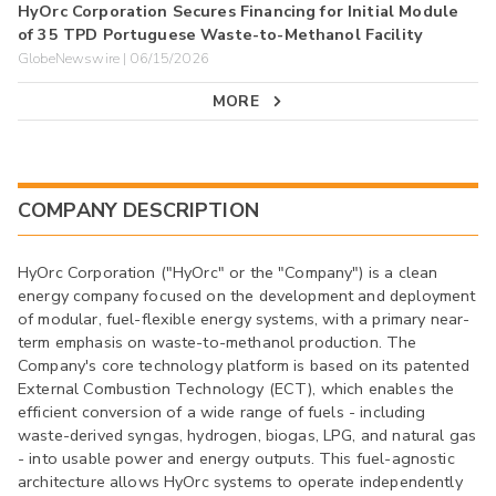
HyOrc Corporation Secures Financing for Initial Module
of 35 TPD Portuguese Waste-to-Methanol Facility
GlobeNewswire | 06/15/2026
MORE
COMPANY DESCRIPTION
HyOrc Corporation ("HyOrc" or the "Company") is a clean
energy company focused on the development and deployment
of modular, fuel-flexible energy systems, with a primary near-
term emphasis on waste-to-methanol production. The
Company's core technology platform is based on its patented
External Combustion Technology (ECT), which enables the
efficient conversion of a wide range of fuels - including
waste-derived syngas, hydrogen, biogas, LPG, and natural gas
- into usable power and energy outputs. This fuel-agnostic
architecture allows HyOrc systems to operate independently