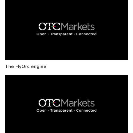
The HyOrc engine