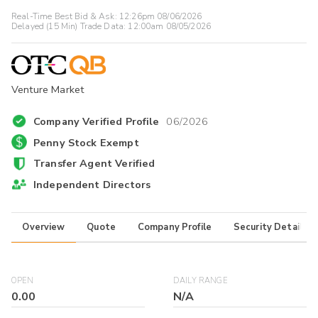
Real-Time Best Bid & Ask:
12:26pm 08/06/2026
Delayed (15 Min) Trade Data:
12:00am 08/05/2026
Venture Market
Company Verified Profile
06/2026
Penny Stock Exempt
Transfer Agent Verified
Independent Directors
Overview
Quote
Company Profile
Security Details
OPEN
DAILY RANGE
0.00
N/A