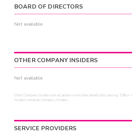
BOARD OF DIRECTORS
Not available
OTHER COMPANY INSIDERS
Not available
Other Company Insiders are all persons or entities beneficially owning 10% or mo
insiders comprise Company Insiders.
SERVICE PROVIDERS