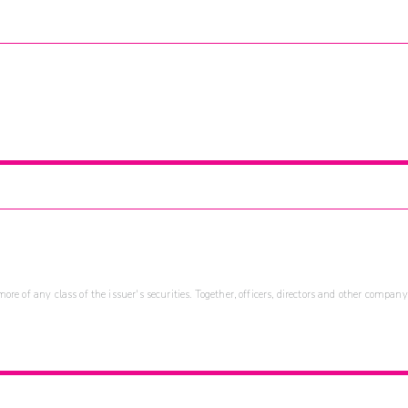
re of any class of the issuer's securities. Together, officers, directors and other company