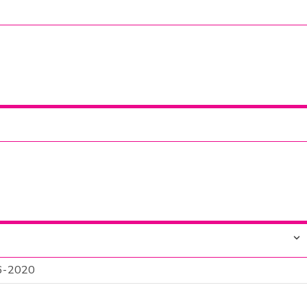
 6-2020