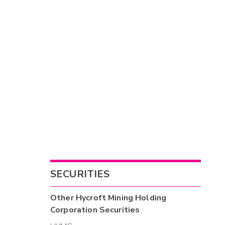
SECURITIES
Other
Hycroft Mining Holding
Corporation
Securities