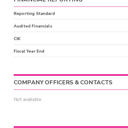
Reporting Standard
Audited Financials
CIK
Fiscal Year End
COMPANY OFFICERS & CONTACTS
Not available