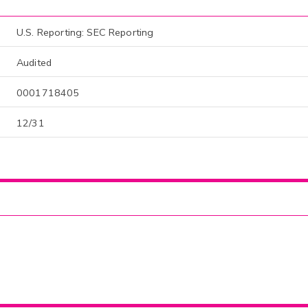
U.S. Reporting: SEC Reporting
Audited
0001718405
12/31