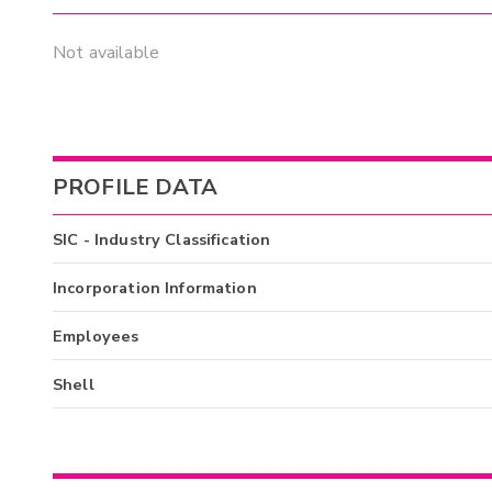
Not available
PROFILE DATA
SIC - Industry Classification
Incorporation Information
Employees
Shell