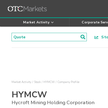
Market Activity
Corporate Serv
Stoc
Market Activity
Stock
HYMCW
Company Profile
HYMCW
Hycroft Mining Holding Corporation