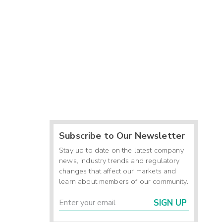
Subscribe to Our Newsletter
Stay up to date on the latest company
news, industry trends and regulatory
changes that affect our markets and
learn about members of our community.
SIGN UP