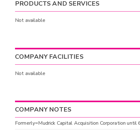
PRODUCTS AND SERVICES
Not available
COMPANY FACILITIES
Not available
COMPANY NOTES
Formerly=Mudrick Capital Acquisition Corporation until