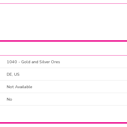
1040 - Gold and Silver Ores
DE, US
Not Available
No