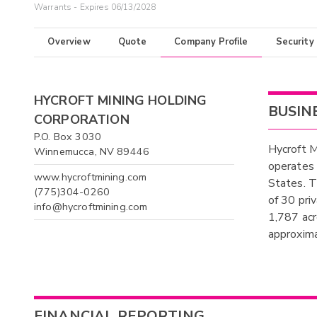
Warrants - Expires 06/13/2028
Overview
Quote
Company Profile
Security
HYCROFT MINING HOLDING
BUSIN
CORPORATION
P.O. Box 3030
Hycroft M
Winnemucca, NV 89446
operates 
www.hycroftmining.com
States. T
(775)304-0260
of 30 pri
info@hycroftmining.com
1,787 acr
approxima
FINANCIAL REPORTING