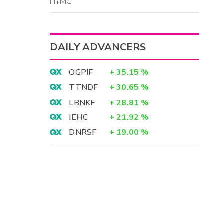
HYMC
DAILY ADVANCERS
OGPIF
+
35.15
%
TTNDF
+
30.65
%
LBNKF
+
28.81
%
IEHC
+
21.92
%
DNRSF
+
19.00
%