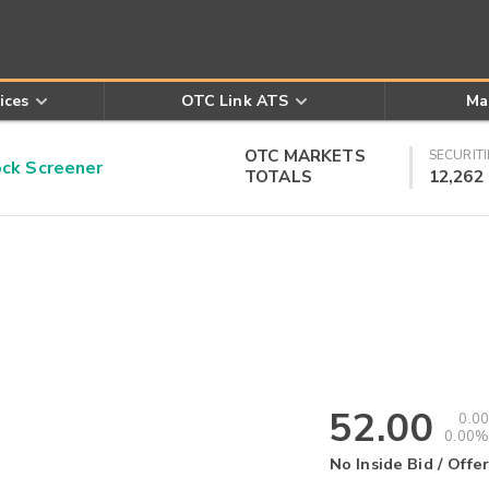
ices
OTC Link ATS
Ma
OTC MARKETS
SECURITI
k Screener
TOTALS
12,262
52.00
0.00
0.00%
No Inside Bid / Offer