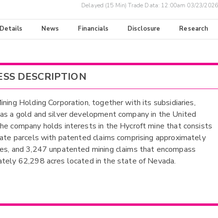
Delayed (15 Min) Trade Data:
12:00am 03/23/2026
 Details
News
Financials
Disclosure
Research
ESS DESCRIPTION
ining Holding Corporation, together with its subsidiaries,
as a gold and silver development company in the United
he company holds interests in the Hycroft mine that consists
vate parcels with patented claims comprising approximately
es, and 3,247 unpatented mining claims that encompass
tely 62,298 acres located in the state of Nevada.