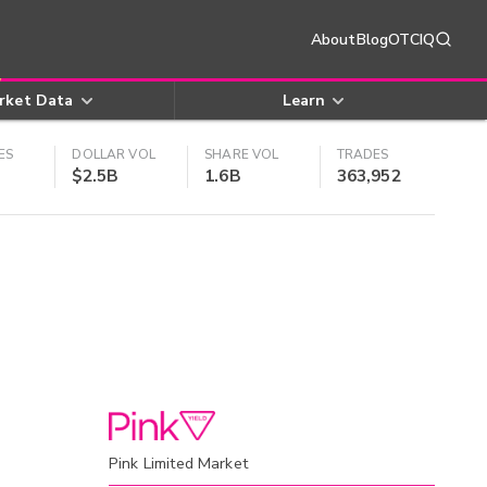
About
Blog
OTCIQ
rket Data
Learn
ES
DOLLAR VOL
SHARE VOL
TRADES
$2.5B
1.6B
363,952
Pink Limited Market