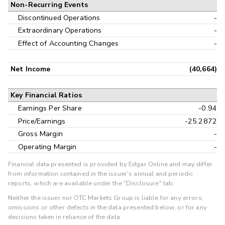
Non-Recurring Events
Discontinued Operations
-
Extraordinary Operations
-
Effect of Accounting Changes
-
Net Income
(40,664)
Key Financial Ratios
Earnings Per Share
-0.94
Price/Earnings
-25.2872
Gross Margin
-
Operating Margin
-
Financial data presented is provided by Edgar Online and may differ
from information contained in the issuer's annual and periodic
reports, which are available under the "Disclosure" tab.
Neither the issuer nor OTC Markets Group is liable for any errors,
omissions or other defects in the data presented below, or for any
decisions taken in reliance of the data.