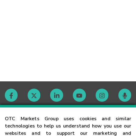
Contact
OTC Markets Group uses cookies and similar
technologies to help us understand how you use our
websites and to support our marketing and
Careers