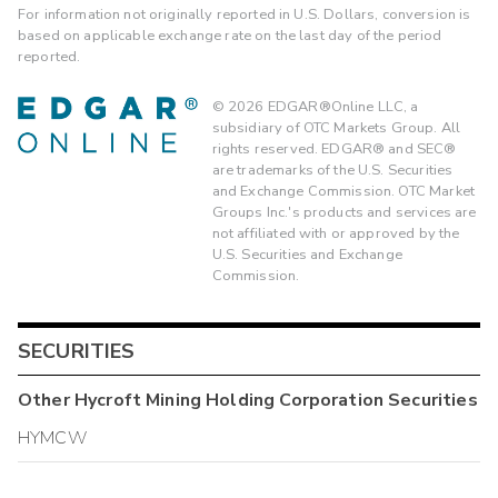
For information not originally reported in U.S. Dollars, conversion is
based on applicable exchange rate on the last day of the period
reported.
©
2026
EDGAR®Online LLC, a
subsidiary of OTC Markets Group. All
rights reserved. EDGAR® and SEC®
are trademarks of the U.S. Securities
and Exchange Commission. OTC Market
Groups Inc.'s products and services are
not affiliated with or approved by the
U.S. Securities and Exchange
Commission.
SECURITIES
Other
Hycroft Mining Holding Corporation
Securities
HYMCW