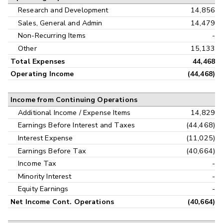
Research and Development
14,856
Sales, General and Admin
14,479
Non-Recurring Items
-
Other
15,133
Total Expenses
44,468
Operating Income
(44,468)
Income from Continuing Operations
Additional Income / Expense Items
14,829
Earnings Before Interest and Taxes
(44,468)
Interest Expense
(11,025)
Earnings Before Tax
(40,664)
Income Tax
-
Minority Interest
-
Equity Earnings
-
Net Income Cont. Operations
(40,664)