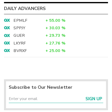
DAILY ADVANCERS
EPMLF
+
55.00
%
SPPJY
+
30.03
%
GUER
+
29.73
%
LKYRF
+
27.76
%
BVRXF
+
25.00
%
Subscribe to Our Newsletter
SIGN UP