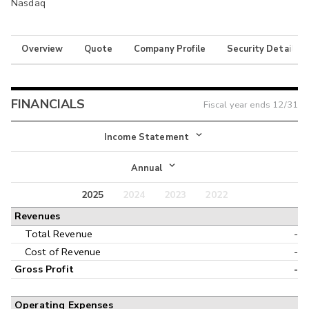
Nasdaq
Overview
Quote
Company Profile
Security Details
FINANCIALS
Fiscal year ends
12/31
Income Statement
Income Statement
Annual
Balance Sheet
2025
2024
2023
2022
Annual
Revenues
Cash Flow
Interim
Total Revenue
-
Cost of Revenue
-
Gross Profit
-
Operating Expenses