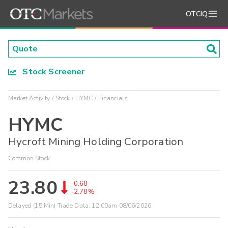
OTCIQ
Stock Screener
Market Activity
Stock
HYMC
Financials
HYMC
Hycroft Mining Holding Corporation
Common Stock
23.80
-0.68
-2.78%
Delayed (15 Min) Trade Data:
12:00am 08/06/2026