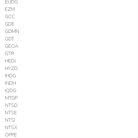
EUDG
EZM
GCC
GDE
GDMN
GDT
GEOA
GTR
HEDJ
HYZD
IHDG
INDH
IQDG
MTGP
NTSD
NTSE
NTSI
NTSX
OPPE