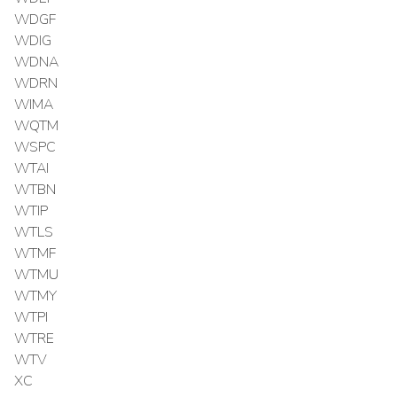
WDGF
WDIG
WDNA
WDRN
WIMA
WQTM
WSPC
WTAI
WTBN
WTIP
WTLS
WTMF
WTMU
WTMY
WTPI
WTRE
WTV
XC