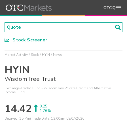
OTCIQ
Stock Screener
Market Activity
Stock
HYIN
News
HYIN
WisdomTree Trust
Exchange-Traded Fund - WisdomTree Private Credit and Alternative
Income Fund
14.42
0.25
1.76%
Delayed (15 Min) Trade Data:
12:00am 08/07/2026