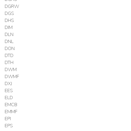
DGRW
DGS
DHS
DIM
DLN
DNL
DON
DTD
DTH
DWM
DWMF
DXJ
EES
ELD
EMCB
EMMF
EPI
EPS