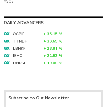
XSOE
DAILY ADVANCERS
OGPIF
+
35.15
%
TTNDF
+
30.65
%
LBNKF
+
28.81
%
IEHC
+
21.92
%
DNRSF
+
19.00
%
Subscribe to Our Newsletter