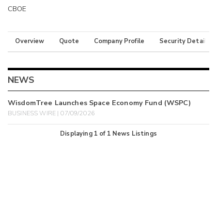
CBOE
Overview
Quote
Company Profile
Security Details
NEWS
WisdomTree Launches Space Economy Fund (WSPC)
BUSINESS WIRE | 07/09/2026
Displaying
1
of
1
News Listings