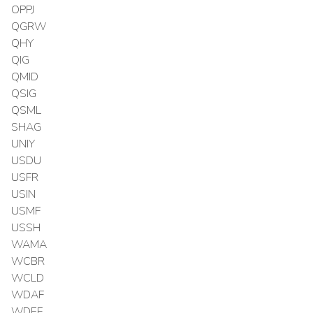
OPPJ
QGRW
QHY
QIG
QMID
QSIG
QSML
SHAG
UNIY
USDU
USFR
USIN
USMF
USSH
WAMA
WCBR
WCLD
WDAF
WDEF