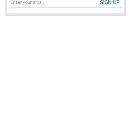
SIGN UP