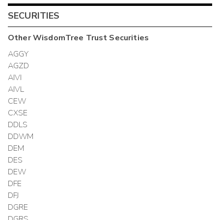
SECURITIES
Other
WisdomTree Trust
Securities
AGGY
AGZD
AIVI
AIVL
CEW
CXSE
DDLS
DDWM
DEM
DES
DEW
DFE
DFJ
DGRE
DGRS