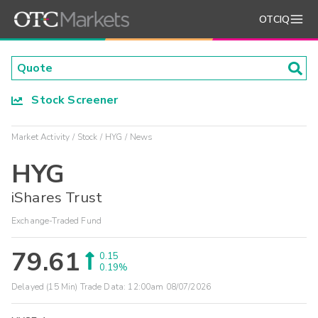
OTCIQ
Stock Screener
Market Activity
Stock
HYG
News
HYG
iShares Trust
Exchange-Traded Fund
79.61
0.15
0.19%
Delayed (15 Min) Trade Data:
12:00am 08/07/2026