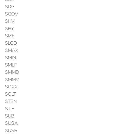
SDG
SGOV
SHV
SHY
SIZE
SLQD
SMAX
SMIN
SMLF
SMMD
SMMV
SOXX
SQLT
STEN
STIP
SUB
SUSA
SUSB