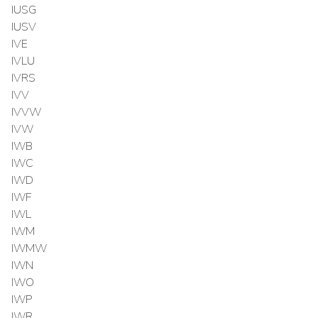
IUSG
IUSV
IVE
IVLU
IVRS
IVV
IVVW
IVW
IWB
IWC
IWD
IWF
IWL
IWM
IWMW
IWN
IWO
IWP
IWR