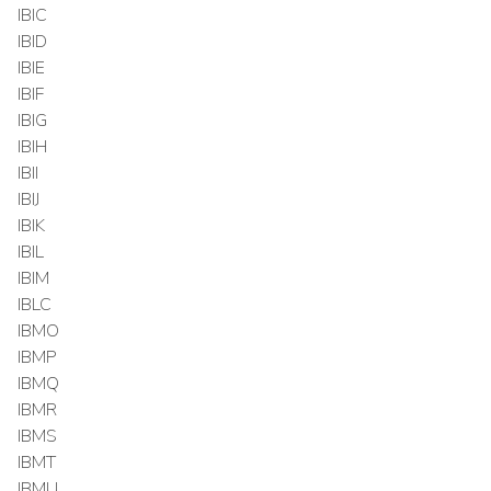
IBIC
IBID
IBIE
IBIF
IBIG
IBIH
IBII
IBIJ
IBIK
IBIL
IBIM
IBLC
IBMO
IBMP
IBMQ
IBMR
IBMS
IBMT
IBMU