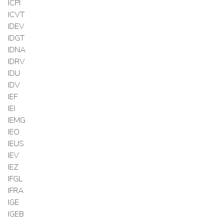
ICPI
ICVT
IDEV
IDGT
IDNA
IDRV
IDU
IDV
IEF
IEI
IEMG
IEO
IEUS
IEV
IEZ
IFGL
IFRA
IGE
IGEB