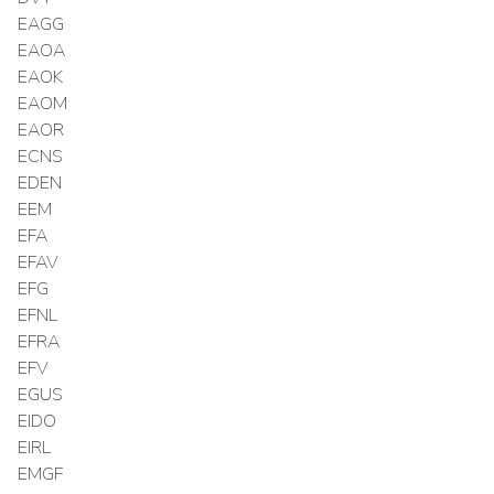
EAGG
EAOA
EAOK
EAOM
EAOR
ECNS
EDEN
EEM
EFA
EFAV
EFG
EFNL
EFRA
EFV
EGUS
EIDO
EIRL
EMGF