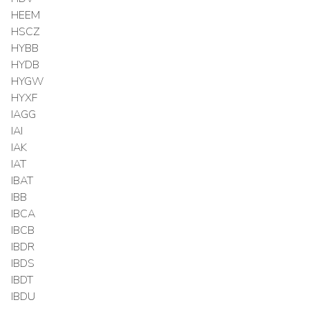
HEEM
HSCZ
HYBB
HYDB
HYGW
HYXF
IAGG
IAI
IAK
IAT
IBAT
IBB
IBCA
IBCB
IBDR
IBDS
IBDT
IBDU