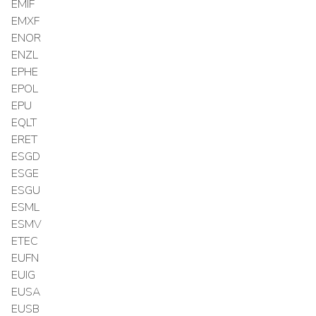
EMIF
EMXF
ENOR
ENZL
EPHE
EPOL
EPU
EQLT
ERET
ESGD
ESGE
ESGU
ESML
ESMV
ETEC
EUFN
EUIG
EUSA
EUSB