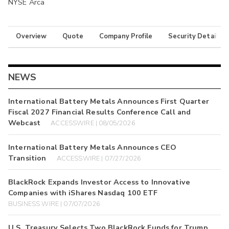
NYSE Arca
Overview
Quote
Company Profile
Security Details
NEWS
International Battery Metals Announces First Quarter
Fiscal 2027 Financial Results Conference Call and
Webcast
ACCESSWIRE | 08/05/2026
International Battery Metals Announces CEO
Transition
ACCESSWIRE | 07/27/2026
BlackRock Expands Investor Access to Innovative
Companies with iShares Nasdaq 100 ETF
BUSINESS WIRE | 07/07/2026
U.S. Treasury Selects Two BlackRock Funds for Trump