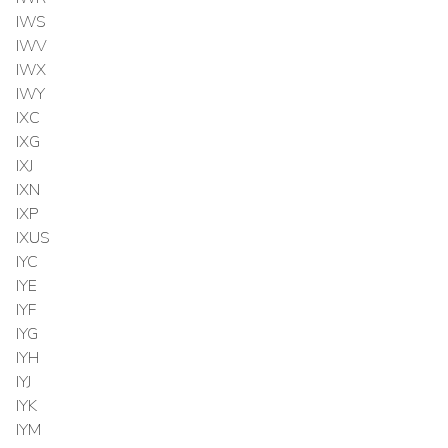
IWS
IWV
IWX
IWY
IXC
IXG
IXJ
IXN
IXP
IXUS
IYC
IYE
IYF
IYG
IYH
IYJ
IYK
IYM