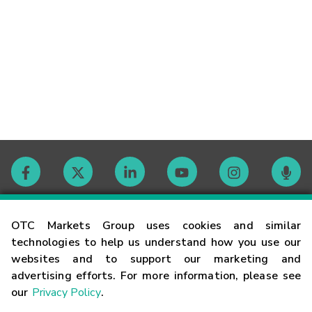
Contact
OTC Markets Group uses cookies and similar
technologies to help us understand how you use our
websites and to support our marketing and
Careers
advertising efforts. For more information, please see
our
Privacy Policy
.
Market Hours