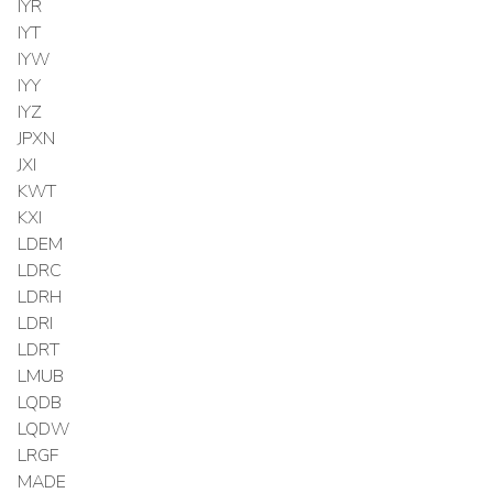
IYR
IYT
IYW
IYY
IYZ
JPXN
JXI
KWT
KXI
LDEM
LDRC
LDRH
LDRI
LDRT
LMUB
LQDB
LQDW
LRGF
MADE