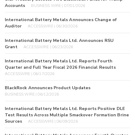
Accounts
BUSINESS WIRE | 07/01/2026
International Battery Metals Announces Change of
Auditor
ACCESSWIRE | 06/30/2026
International Battery Metals Ltd. Announces RSU
Grant
ACCESSWIRE | 06/23/2026
International Battery Metals Ltd. Reports Fourth
Quarter and Full Year Fiscal 2026 Financial Results
ACCESSWIRE | 06/17/2026
BlackRock Announces Product Updates
BUSINESS WIRE | 06/12/2026
International Battery Metals Ltd. Reports Positive DLE
Test Results Across Multiple Smackover Formation Brine
Sources
ACCESSWIRE | 06/09/2026