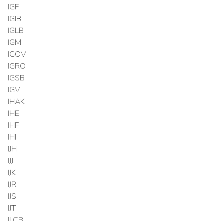
IGF
IGIB
IGLB
IGM
IGOV
IGRO
IGSB
IGV
IHAK
IHE
IHF
IHI
IJH
IJJ
IJK
IJR
IJS
IJT
ILCB