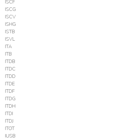
ISCF
ISCG
ISCV
ISHG
ISTB
ISVL
ITA
ITB
ITDB
ITDC
ITDD
ITDE
ITDF
ITDG
ITDH
ITDI
ITDJ
ITOT
IUSB