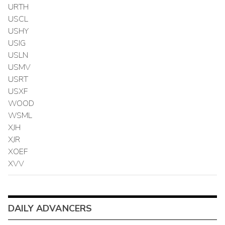
URTH
USCL
USHY
USIG
USLN
USMV
USRT
USXF
WOOD
WSML
XJH
XJR
XOEF
XVV
DAILY ADVANCERS