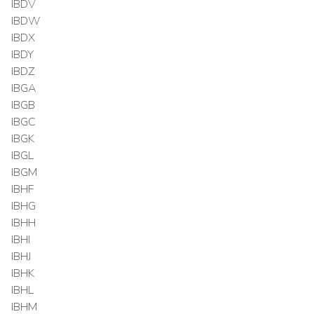
IBDV
IBDW
IBDX
IBDY
IBDZ
IBGA
IBGB
IBGC
IBGK
IBGL
IBGM
IBHF
IBHG
IBHH
IBHI
IBHJ
IBHK
IBHL
IBHM