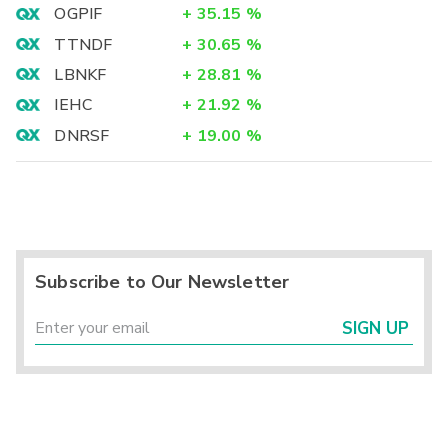
OGPIF
+
35.15
%
TTNDF
+
30.65
%
LBNKF
+
28.81
%
IEHC
+
21.92
%
DNRSF
+
19.00
%
Subscribe to Our Newsletter
SIGN UP