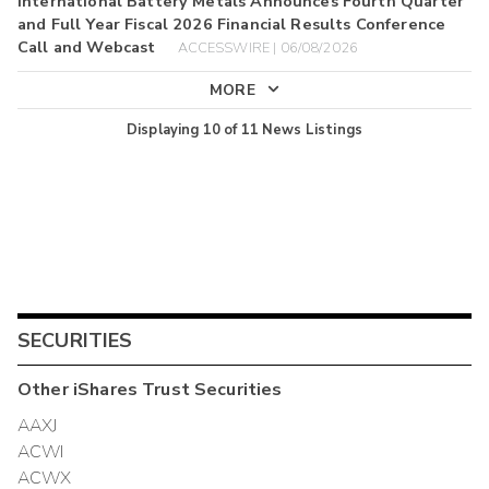
International Battery Metals Announces Fourth Quarter
and Full Year Fiscal 2026 Financial Results Conference
Call and Webcast
ACCESSWIRE | 06/08/2026
MORE
Displaying
10
of
11
News Listings
SECURITIES
Other
iShares Trust
Securities
AAXJ
ACWI
ACWX