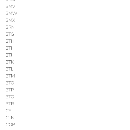
IBMV
IBMW
IBMX
IBRN
IBTG
IBTH
IBTI
IBTJ
IBTK
IBTL
IBTM
IBTO
IBTP
IBTQ
IBTR
ICF
ICLN
ICOP