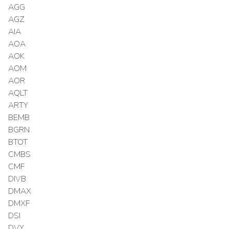
AGG
AGZ
AIA
AOA
AOK
AOM
AOR
AQLT
ARTY
BEMB
BGRN
BTOT
CMBS
CMF
DIVB
DMAX
DMXF
DSI
DVY