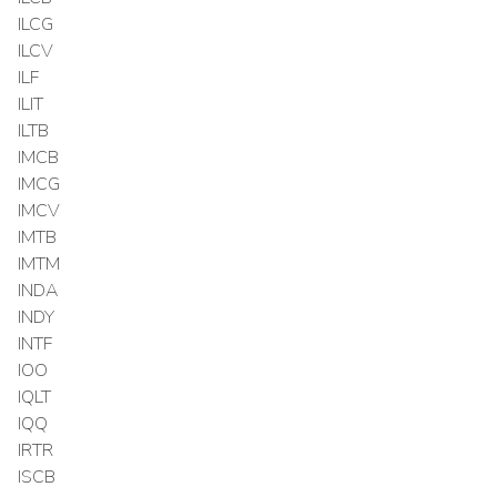
ILCG
ILCV
ILF
ILIT
ILTB
IMCB
IMCG
IMCV
IMTB
IMTM
INDA
INDY
INTF
IOO
IQLT
IQQ
IRTR
ISCB