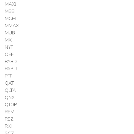
MAXJ
MBB
MCHI
MMAX
MUB
MXI
NYF
OEF
PABD
PABU
PFF
QAT
QLTA
QNXT
QTOP
REM
REZ
RXI
SCZ