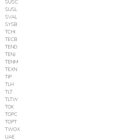
SUSC
SUSL
SVAL
SYSB
TCHI
TECB
TEND
TENJ
TENM
TEXN
TIP
TLH
TLT
TLTW
TOK
TOPC
TOPT
TWOX
UAE