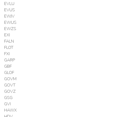
EVLU
EVUS
EWJV
EWUS
EWZS
EXI
FALN
FLOT
FXI
GARP
GBF
GLOF
GOVM
GOVT
GOVZ
GSG
GVI
HAWX
HDV