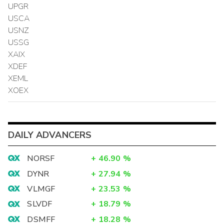
UPGR
USCA
USNZ
USSG
XAIX
XDEF
XEML
XOEX
DAILY ADVANCERS
NORSF
+
46.90
%
DYNR
+
27.94
%
VLMGF
+
23.53
%
SLVDF
+
18.79
%
DSMFF
+
18.28
%