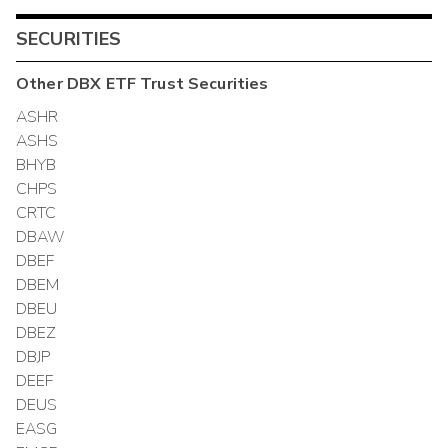
SECURITIES
Other
DBX ETF Trust
Securities
ASHR
ASHS
BHYB
CHPS
CRTC
DBAW
DBEF
DBEM
DBEU
DBEZ
DBJP
DEEF
DEUS
EASG