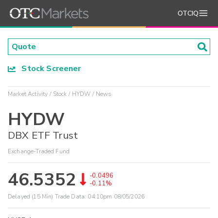
OTCIQ
Stock Screener
Market Activity
Stock
HYDW
News
HYDW
DBX ETF Trust
Exchange-Traded Fund
46.5352
-0.0496
-0.11%
Delayed (15 Min) Trade Data:
04:10pm 08/05/2026