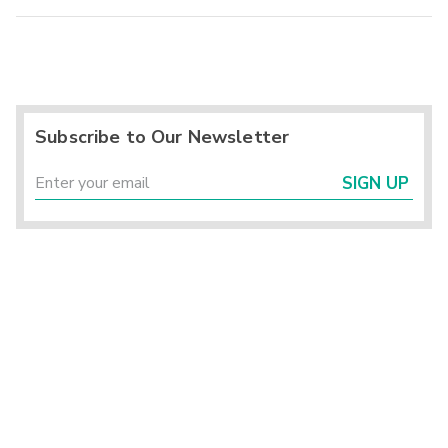
Subscribe to Our Newsletter
SIGN UP