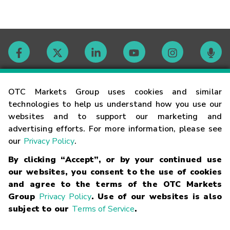
Contact
OTC Markets Group uses cookies and similar
technologies to help us understand how you use our
websites and to support our marketing and
Careers
advertising efforts. For more information, please see
our
Privacy Policy
.
Market Hours
By clicking “Accept”, or by your continued use
our websites, you consent to the use of cookies
Glossary
and agree to the terms of the OTC Markets
Group
Privacy Policy
. Use of our websites is also
subject to our
Terms of Service
.
©
2026
OTC Markets Group Inc.
Terms of Service
Linking