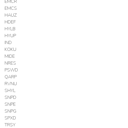
EMCR
EMCS
HAUZ
HDEF
HYLB
HYUP
IND
KOKU
MIDE
NRES
PSWD
QARP
RVNU
SHYL
SNPD
SNPE
SNPG
SPXD
TRSY