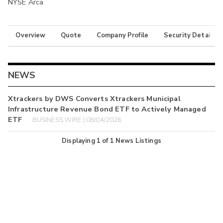
NYSE Arca
Overview
Quote
Company Profile
Security Details
NEWS
Xtrackers by DWS Converts Xtrackers Municipal
Infrastructure Revenue Bond ETF to Actively Managed
ETF
BUSINESS WIRE | 08/04/2026
Displaying
1
of
1
News Listings