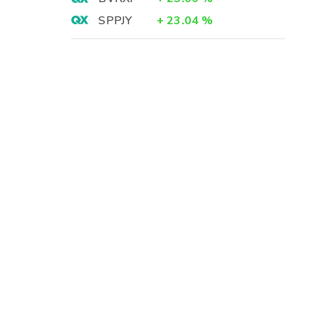
SPPJY
+
23.04
%