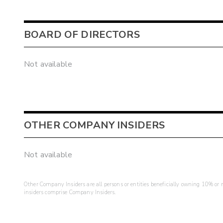
BOARD OF DIRECTORS
Not available
OTHER COMPANY INSIDERS
Not available
Other Company Insiders are all persons or entities beneficially owning 10% or mo
insiders comprise Company Insiders.