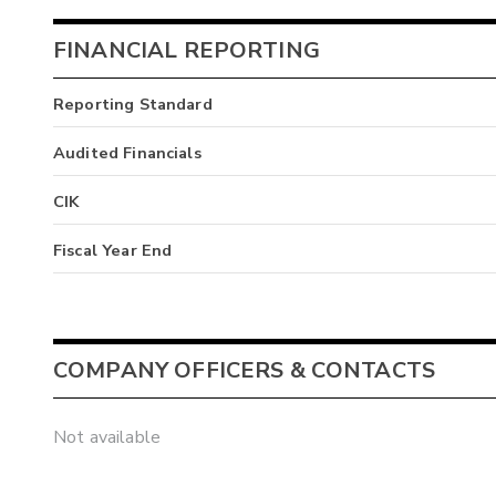
FINANCIAL REPORTING
Reporting Standard
Audited Financials
CIK
Fiscal Year End
COMPANY OFFICERS & CONTACTS
Not available