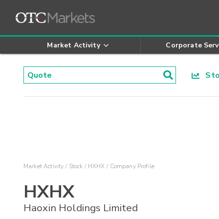
Market Activity
Corporate Serv
Stoc
Market Activity
Stock
HXHX
Company Profile
HXHX
Haoxin Holdings Limited