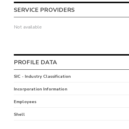
SERVICE PROVIDERS
Not available
PROFILE DATA
SIC - Industry Classification
Incorporation Information
Employees
Shell