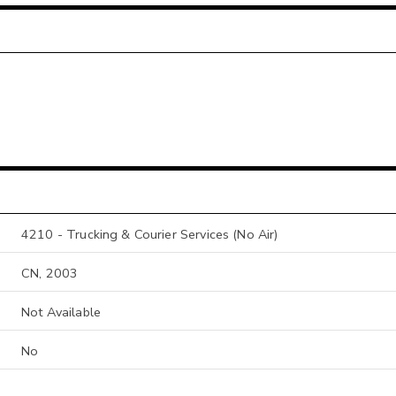
4210 - Trucking & Courier Services (No Air)
CN, 2003
Not Available
No