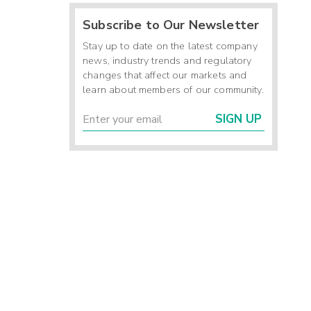
Subscribe to Our Newsletter
Stay up to date on the latest company
news, industry trends and regulatory
changes that affect our markets and
learn about members of our community.
SIGN UP