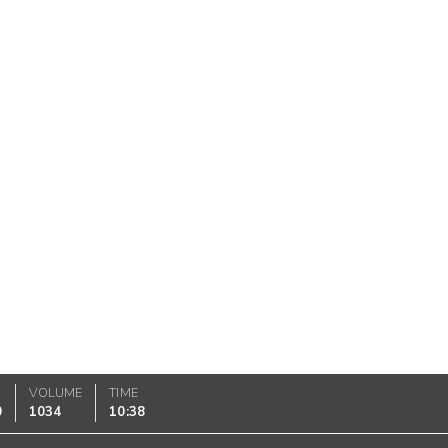
VOLUME
TIME
0
1034
10:38