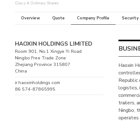
Class A Ordinary Shares
Overview
Quote
Company Profile
Security
HAOXIN HOLDINGS LIMITED
BUSIN
Room 901, No.1 Xingye Yi Road
Ningbo Free Trade Zone
Zhejiang Province 315807
Haoxin Ho
China
controlle
Republic 
ir.haoxinholdings.com
logistics,
86 574-87865995
commercia
trailers,
Ningbo, t
operates 