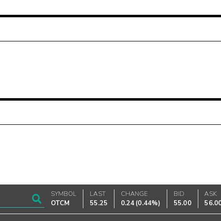
SYMBOL
LAST
CHANGE
BID
ASK
OTCM
55.25
0.24
(
0.44%
)
55.00
56.0