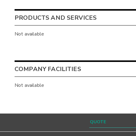
PRODUCTS AND SERVICES
Not available
COMPANY FACILITIES
Not available