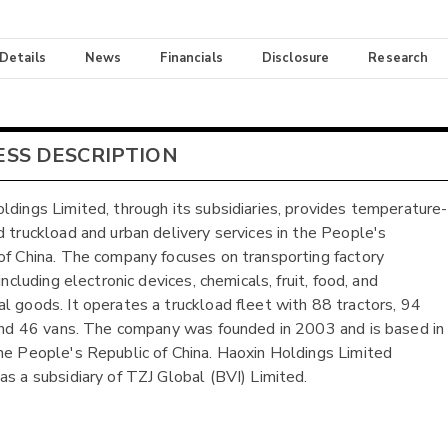
 Details
News
Financials
Disclosure
Research
ESS DESCRIPTION
ldings Limited, through its subsidiaries, provides temperature-
d truckload and urban delivery services in the People's
of China. The company focuses on transporting factory
 including electronic devices, chemicals, fruit, food, and
l goods. It operates a truckload fleet with 88 tractors, 94
 and 46 vans. The company was founded in 2003 and is based in
he People's Republic of China. Haoxin Holdings Limited
as a subsidiary of TZJ Global (BVI) Limited.