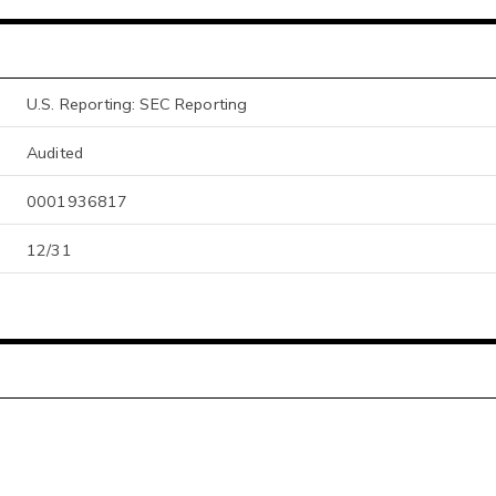
U.S. Reporting: SEC Reporting
Audited
0001936817
12/31