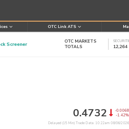
ices
OTC Link ATS
Ma
OTC MARKETS
SECURITI
k Screener
TOTALS
12,264
0.4732
-0.0068
-1.42%
Delayed (15 Min) Trade Data:
10:22am 08/06/2026