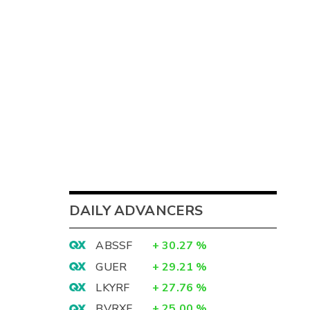
DAILY ADVANCERS
ABSSF
+
30.27
%
GUER
+
29.21
%
LKYRF
+
27.76
%
BVRXF
+
25.00
%