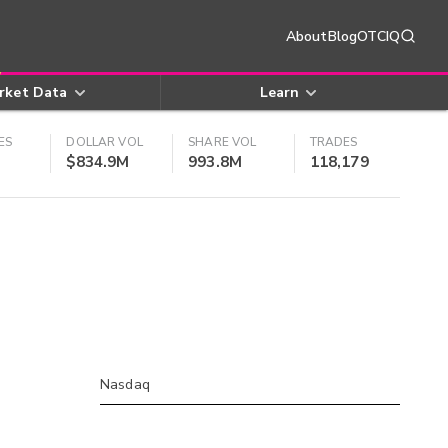
About
Blog
OTCIQ
rket Data
Learn
ES
DOLLAR VOL
SHARE VOL
TRADES
$834.9M
993.8M
118,179
Nasdaq