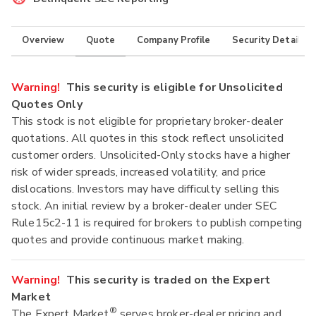
Overview
Quote
Company Profile
Security Details
Warning!
This security is eligible for Unsolicited
Quotes Only
This stock is not eligible for proprietary broker-dealer
quotations. All quotes in this stock reflect unsolicited
customer orders. Unsolicited-Only stocks have a higher
risk of wider spreads, increased volatility, and price
dislocations. Investors may have difficulty selling this
stock. An initial review by a broker-dealer under SEC
Rule15c2-11 is required for brokers to publish competing
quotes and provide continuous market making.
Warning!
This security is traded on the Expert
Market
®
The Expert Market
serves broker-dealer pricing and