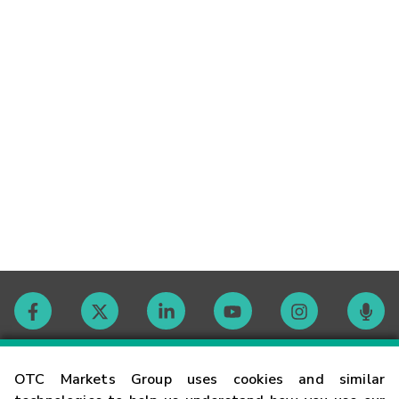
Contact
OTC Markets Group uses cookies and similar