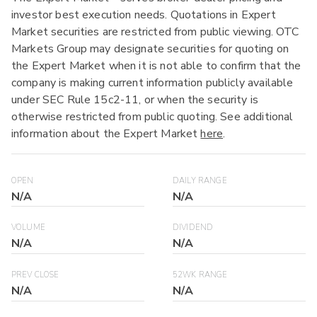
investor best execution needs. Quotations in Expert
Market securities are restricted from public viewing. OTC
Markets Group may designate securities for quoting on
the Expert Market when it is not able to confirm that the
company is making current information publicly available
under SEC Rule 15c2-11, or when the security is
otherwise restricted from public quoting. See additional
information about the Expert Market
here
.
OPEN
DAILY RANGE
N/A
N/A
VOLUME
DIVIDEND
N/A
N/A
PREV CLOSE
52WK RANGE
N/A
N/A