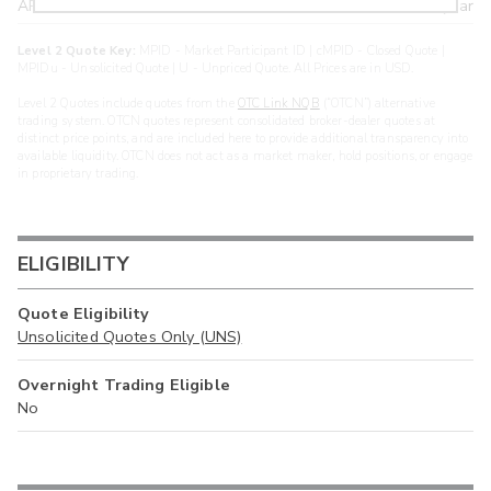
ARXS
U
>year
Level 2 Quote Key:
MPID - Market Participant ID | cMPID - Closed Quote |
MPIDu - Unsolicited Quote | U - Unpriced Quote. All Prices are in USD.
Level 2 Quotes include quotes from the
OTC Link NQB
(“OTCN”) alternative
trading system. OTCN quotes represent consolidated broker-dealer quotes at
distinct price points, and are included here to provide additional transparency into
available liquidity. OTCN does not act as a market maker, hold positions, or engage
in proprietary trading.
ELIGIBILITY
Quote Eligibility
Unsolicited Quotes Only (UNS)
Overnight Trading Eligible
No