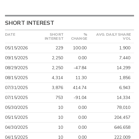
SHORT INTEREST
DATE
SHORT
%
AVG. DAILY SHARE
INTEREST
CHANGE
VOL
05/15/2026
229
100.00
1,900
09/15/2025
2,250
0.00
7,440
08/29/2025
2,250
-47.84
14,299
08/15/2025
4,314
11.30
1,856
07/31/2025
3,876
414.74
6,943
07/15/2025
753
-91.04
14,334
05/30/2025
10
0.00
78,010
05/15/2025
10
0.00
204,457
04/30/2025
10
0.00
646,658
04/15/2025
10
0.00
222,009