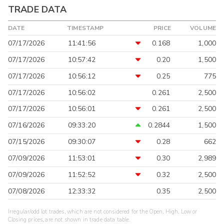
TRADE DATA
DATE
TIMESTAMP
PRICE
VOLUME
07/17/2026
11:41:56
0.168
1,000
07/17/2026
10:57:42
0.20
1,500
07/17/2026
10:56:12
0.25
775
07/17/2026
10:56:02
0.261
2,500
07/17/2026
10:56:01
0.261
2,500
07/16/2026
09:33:20
0.2844
1,500
07/15/2026
09:30:07
0.28
662
07/09/2026
11:53:01
0.30
2,989
07/09/2026
11:52:52
0.32
2,500
07/08/2026
12:33:32
0.35
2,500
Irregular/odd lot trades, which are not considered for the Open, High, Low or
Closing prices, are not shown in trade data table.