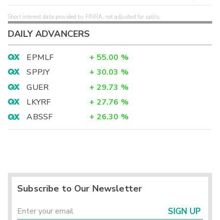
Short interest data provided by FINRA, not adjusted for splits.
DAILY ADVANCERS
EPMLF
+
55.00
%
SPPJY
+
30.03
%
GUER
+
29.73
%
LKYRF
+
27.76
%
ABSSF
+
26.30
%
Subscribe to Our Newsletter
SIGN UP