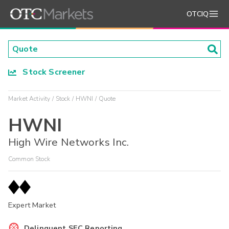
OTCIQ
Stock Screener
Market Activity
Stock
HWNI
Quote
HWNI
High Wire Networks Inc.
Common Stock
Expert Market
Delinquent SEC Reporting