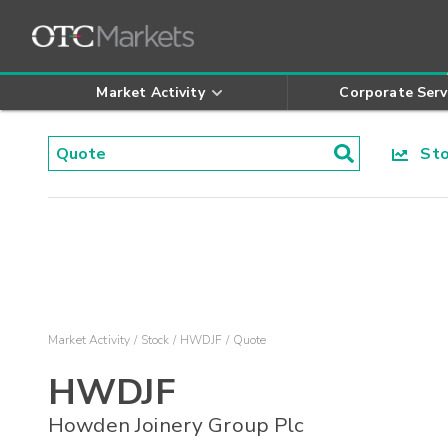
Market Activity
Corporate Serv
Stoc
Market Activity
Stock
HWDJF
Quote
HWDJF
Howden Joinery Group Plc