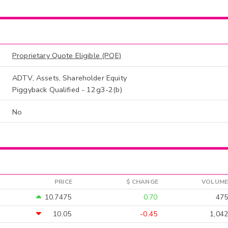
Proprietary Quote Eligible (PQE)
ADTV, Assets, Shareholder Equity
Piggyback Qualified - 12g3-2(b)
No
PRICE
$ CHANGE
VOLUME
10.7475
0.70
475
10.05
-0.45
1,042