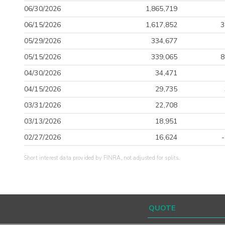
06/30/2026
1,865,719
06/15/2026
1,617,852
3
05/29/2026
334,677
05/15/2026
339,065
8
04/30/2026
34,471
04/15/2026
29,735
03/31/2026
22,708
03/13/2026
18,951
02/27/2026
16,624
Short interest data provided by FINRA, not adjusted for splits.