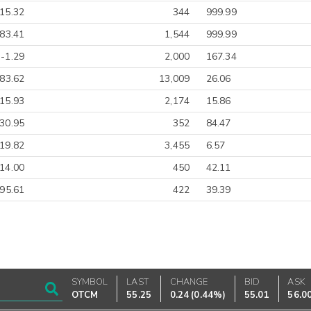
15.32
344
999.99
83.41
1,544
999.99
-1.29
2,000
167.34
83.62
13,009
26.06
15.93
2,174
15.86
30.95
352
84.47
19.82
3,455
6.57
14.00
450
42.11
-95.61
422
39.39
SYMBOL
LAST
CHANGE
BID
ASK
OTCM
55.25
0.24
(
0.44%
)
55.01
56.0