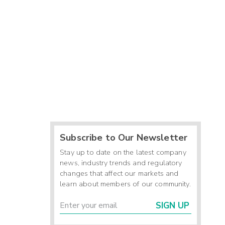
Subscribe to Our Newsletter
Stay up to date on the latest company
news, industry trends and regulatory
changes that affect our markets and
learn about members of our community.
SIGN UP