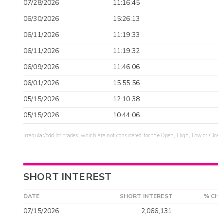
07/28/2026
11:16:45
06/30/2026
15:26:13
06/11/2026
11:19:33
06/11/2026
11:19:32
06/09/2026
11:46:06
06/01/2026
15:55:56
05/15/2026
12:10:38
05/15/2026
10:44:06
Irregular/odd lot trades, which are not considered for the Open, High, Low or Clo
SHORT INTEREST
DATE
SHORT INTEREST
% C
07/15/2026
2,066,131