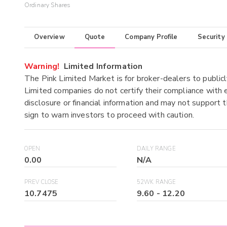
Ordinary Shares
Overview
Quote
Company Profile
Security
Warning!
Limited Information
The Pink Limited Market is for broker-dealers to publicl
Limited companies do not certify their compliance with e
disclosure or financial information and may not support t
sign to warn investors to proceed with caution.
OPEN
DAILY RANGE
0.00
N/A
PREV CLOSE
52WK RANGE
10.7475
9.60
-
12.20