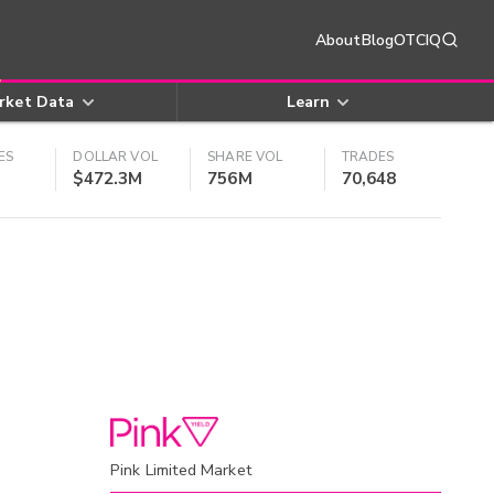
About
Blog
OTCIQ
rket Data
Learn
ES
DOLLAR VOL
SHARE VOL
TRADES
$472.3M
756M
70,648
Pink Limited Market