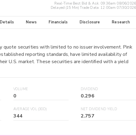
Real-Time Best Bid & Ask:
09:36am 08/06/2026
Delayed (15 Min) Trade Data:
12:00am 07/30/2026
 Details
News
Financials
Disclosure
Research
y quote securities with limited to no issuer involvement. Pink
stablished reporting standards, have limited availability of
heir U.S. market. These securities are identified with a yield
VOLUME
DIVIDEND
0
0.296
AVERAGE VOL (30D)
NET DIVIDEND YIELD
344
2.757