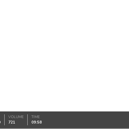
VOLUME
TIME
0
721
09:58