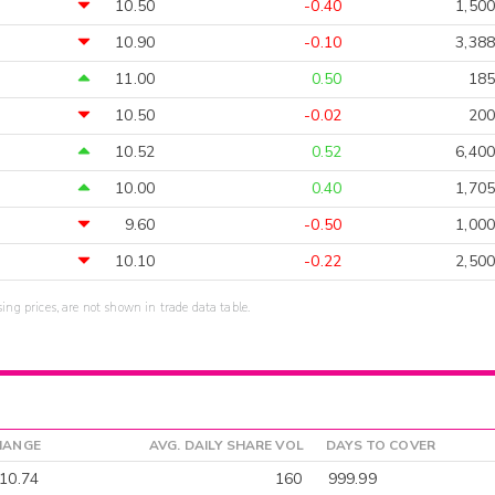
10.50
-0.40
1,500
10.90
-0.10
3,388
11.00
0.50
185
10.50
-0.02
200
10.52
0.52
6,400
10.00
0.40
1,705
9.60
-0.50
1,000
10.10
-0.22
2,500
sing prices, are not shown in trade data table.
HANGE
AVG. DAILY SHARE VOL
DAYS TO COVER
10.74
160
999.99