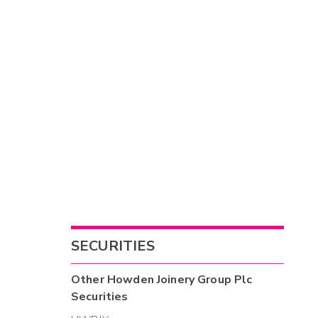
SECURITIES
Other
Howden Joinery Group Plc
Securities