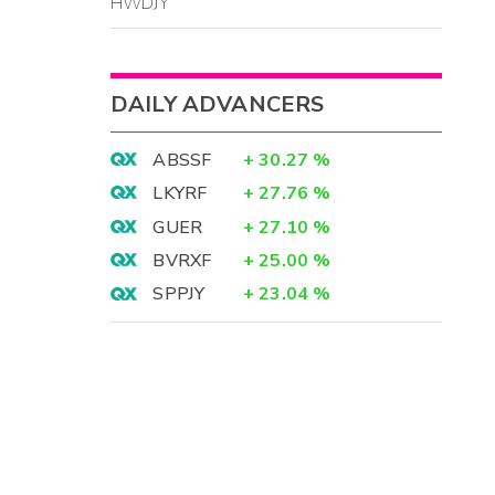
HWDJY
DAILY ADVANCERS
ABSSF
+
30.27
%
LKYRF
+
27.76
%
GUER
+
27.10
%
BVRXF
+
25.00
%
SPPJY
+
23.04
%