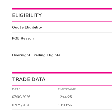
ELIGIBILITY
Quote Eligibility
PQE Reason
Overnight Trading Eligible
TRADE DATA
DATE
TIMESTAMP
07/30/2026
12:44:25
07/29/2026
13:09:56