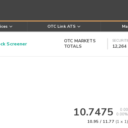
ices
OTC Link ATS
Ma
OTC MARKETS
SECURITI
k Screener
TOTALS
12,264
10.7475
0.00
0.00%
10.95
/
11.77
(
1
x
1
)