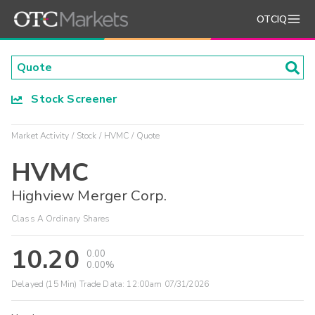
OTCIQ
Stock Screener
Market Activity
Stock
HVMC
Quote
HVMC
Highview Merger Corp.
Class A Ordinary Shares
10.20
0.00
0.00%
Delayed (15 Min) Trade Data:
12:00am 07/31/2026