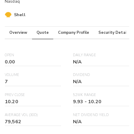
Nasdaq
Shell
Overview
Quote
Company Profile
Security Details
OPEN
DAILY RANGE
0.00
N/A
VOLUME
DIVIDEND
7
N/A
PREV CLOSE
52WK RANGE
10.20
9.93
-
10.20
AVERAGE VOL (30D)
NET DIVIDEND YIELD
79,562
N/A