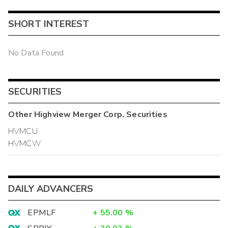
SHORT INTEREST
No Data Found
SECURITIES
Other
Highview Merger Corp.
Securities
HVMCU
HVMCW
DAILY ADVANCERS
EPMLF
+
55.00
%