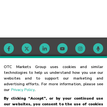
Contact
OTC Markets Group uses cookies and similar
technologies to help us understand how you use our
websites and to support our marketing and
Careers
advertising efforts. For more information, please see
our
Privacy Policy
.
Market Hours
By clicking “Accept”, or by your continued use
our websites, you consent to the use of cookies