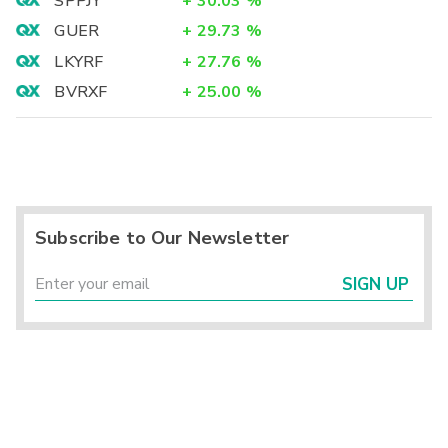
SPPJY
+
30.03
%
GUER
+
29.73
%
LKYRF
+
27.76
%
BVRXF
+
25.00
%
Subscribe to Our Newsletter
SIGN UP