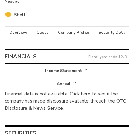
Nasdaq
Shell
Overview
Quote
Company Profile
Security Details
FINANCIALS
Fiscal year ends
12/31
Income Statement
Income Statement
Annual
Financial data is not available. Click
here
to see if the
Balance Sheet
Annual
company has made disclosure available through the OTC
Cash Flow
Disclosure & News Service.
Interim
SECURITIES