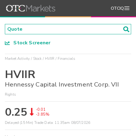
OTCIQ
Stock Screener
Market Activity
Stock
HVIIR
Financials
HVIIR
Hennessy Capital Investment Corp. VII
Rights
0.25
-0.01
-3.85%
Delayed (15 Min) Trade Data:
11:35am 08/07/2026