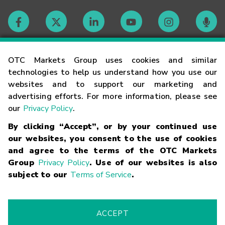
Contact
OTC Markets Group uses cookies and similar
technologies to help us understand how you use our
websites and to support our marketing and
Careers
advertising efforts. For more information, please see
our
Privacy Policy
.
Market Hours
By clicking “Accept”, or by your continued use
our websites, you consent to the use of cookies
Glossary
and agree to the terms of the OTC Markets
Group
Privacy Policy
. Use of our websites is also
subject to our
Terms of Service
.
©
2026
OTC Markets Group Inc.
Terms of Service
Linking
Terms
Trademarks
Privacy Statement
Code of Conduct
Risk
Warning
Fraud Alert
Supported Browsers
ACCEPT