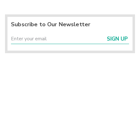
Subscribe to Our Newsletter
SIGN UP