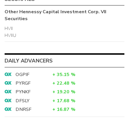
Other
Hennessy Capital Investment Corp. VII
Securities
HVII
HVIIU
DAILY ADVANCERS
OGPIF
+
35.15
%
PYRGF
+
22.48
%
PYNKF
+
19.20
%
DFSLY
+
17.68
%
DNRSF
+
16.87
%