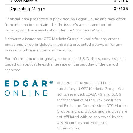
Gross Margin
0.5364
Operating Margin
-0.0436
Financial data presented is provided by Edgar Online and may differ
from information contained in the issuer's annual and periodic
reports, which are available under the "Disclosure" tab.
Neither the issuer nor OTC Markets Group is liable for any errors,
omissions or other defects in the data presented below, or for any
decisions taken in reliance of the data.
For information not originally reported in U.S. Dollars, conversion is
based on applicable exchange rate on the last day of the period
reported.
©
2026
EDGAR®Online LLC, a
subsidiary of OTC Markets Group. All
rights reserved. EDGAR® and SEC®
are trademarks of the U.S. Securities
and Exchange Commission. OTC Market
Groups Inc.'s products and services are
not affiliated with or approved by the
U.S. Securities and Exchange
Commission.