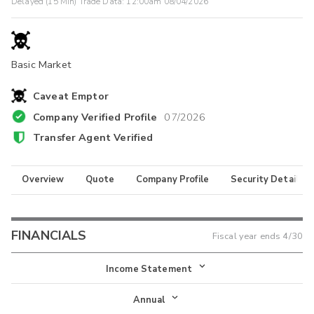
Delayed (15 Min) Trade Data:
12:00am 08/04/2026
Basic Market
Caveat Emptor
Company Verified Profile
07/2026
Transfer Agent Verified
Overview
Quote
Company Profile
Security Details
FINANCIALS
Fiscal year ends
4/30
Income Statement
Income Statement
Annual