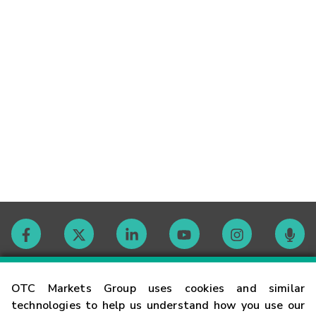
Contact
OTC Markets Group uses cookies and similar
technologies to help us understand how you use our