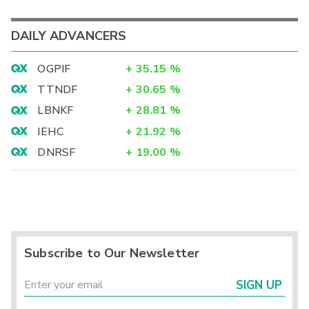
DAILY ADVANCERS
OGPIF
+
35.15
%
TTNDF
+
30.65
%
LBNKF
+
28.81
%
IEHC
+
21.92
%
DNRSF
+
19.00
%
Subscribe to Our Newsletter
SIGN UP