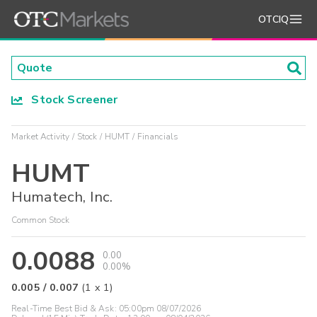
OTCIQ
Stock Screener
Market Activity
Stock
HUMT
Financials
HUMT
Humatech, Inc.
Common Stock
0.0088
0.00
0.00%
0.005
/
0.007
(
1
x
1
)
Real-Time Best Bid & Ask:
05:00pm 08/07/2026