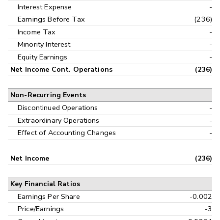
Interest Expense
-
Earnings Before Tax
(236)
Income Tax
-
Minority Interest
-
Equity Earnings
-
Net Income Cont. Operations
(236)
Non-Recurring Events
Discontinued Operations
-
Extraordinary Operations
-
Effect of Accounting Changes
-
Net Income
(236)
Key Financial Ratios
Earnings Per Share
-0.002
Price/Earnings
-3