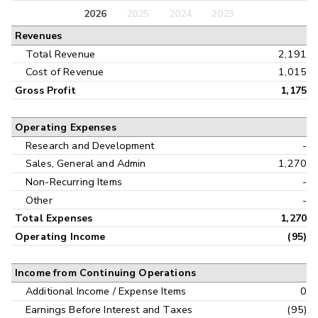
Balance Sheet
2026
2025
2024
2023
Annual
Revenues
Cash Flow
Interim
Total Revenue
2,191
Cost of Revenue
1,015
Gross Profit
1,175
Operating Expenses
Research and Development
-
Sales, General and Admin
1,270
Non-Recurring Items
-
Other
-
Total Expenses
1,270
Operating Income
(95)
Income from Continuing Operations
Additional Income / Expense Items
0
Earnings Before Interest and Taxes
(95)