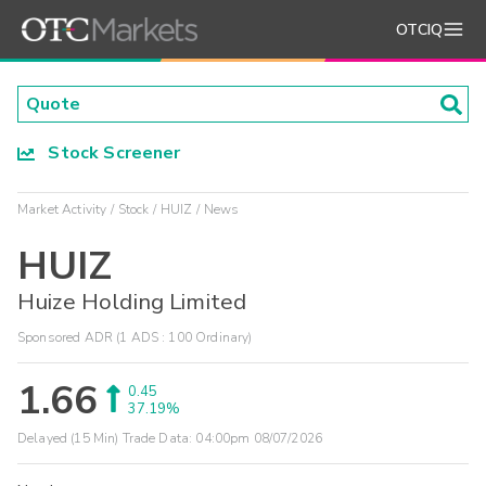
OTCIQ
Stock Screener
Market Activity
Stock
HUIZ
News
HUIZ
Huize Holding Limited
Sponsored ADR (1 ADS : 100 Ordinary)
1.66
0.45
37.19%
Delayed (15 Min) Trade Data:
04:00pm 08/07/2026