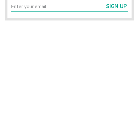
SIGN UP