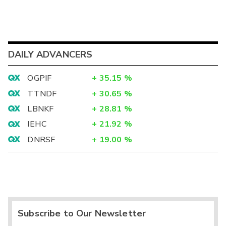
DAILY ADVANCERS
OGPIF
+
35.15
%
TTNDF
+
30.65
%
LBNKF
+
28.81
%
IEHC
+
21.92
%
DNRSF
+
19.00
%
Subscribe to Our Newsletter