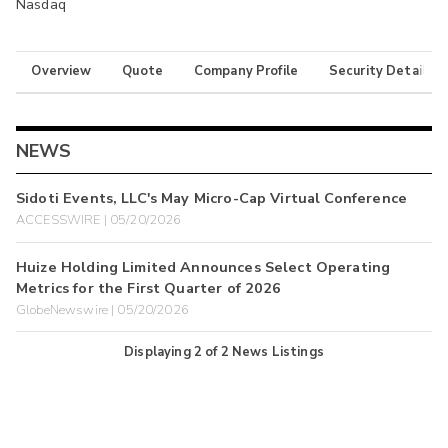
Nasdaq
Overview
Quote
Company Profile
Security Details
NEWS
Sidoti Events, LLC's May Micro-Cap Virtual Conference
ACCESSWIRE | 05/20/2026
Huize Holding Limited Announces Select Operating
Metrics for the First Quarter of 2026
GlobeNewswire | 05/20/2026
Displaying
2
of
2
News Listings