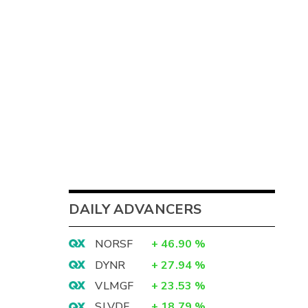
DAILY ADVANCERS
NORSF
+
46.90
%
DYNR
+
27.94
%
VLMGF
+
23.53
%
SLVDF
+
18.79
%