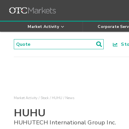
Market Activity
Corporate Serv
Stoc
Market Activity
Stock
HUHU
News
HUHU
HUHUTECH International Group Inc.