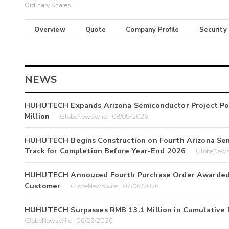
Ordinary Shares
Overview
Quote
Company Profile
Security
NEWS
HUHUTECH Expands Arizona Semiconductor Project Por
Million
GlobeNewswire | 08/05/2026
HUHUTECH Begins Construction on Fourth Arizona Semic
Track for Completion Before Year-End 2026
GlobeNews
HUHUTECH Annouced Fourth Purchase Order Awarded to
Customer
GlobeNewswire | 07/06/2026
HUHUTECH Surpasses RMB 13.1 Million in Cumulative Pr
GlobeNewswire | 06/22/2026