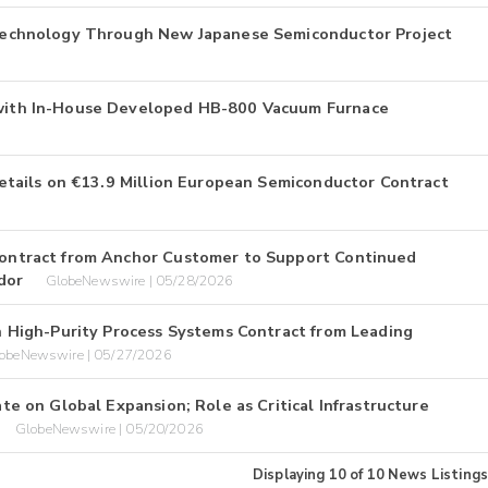
echnology Through New Japanese Semiconductor Project
ith In-House Developed HB-800 Vacuum Furnace
tails on €13.9 Million European Semiconductor Contract
ntract from Anchor Customer to Support Continued
dor
GlobeNewswire | 05/28/2026
High-Purity Process Systems Contract from Leading
obeNewswire | 05/27/2026
 on Global Expansion; Role as Critical Infrastructure
GlobeNewswire | 05/20/2026
Displaying
10
of
10
News Listings