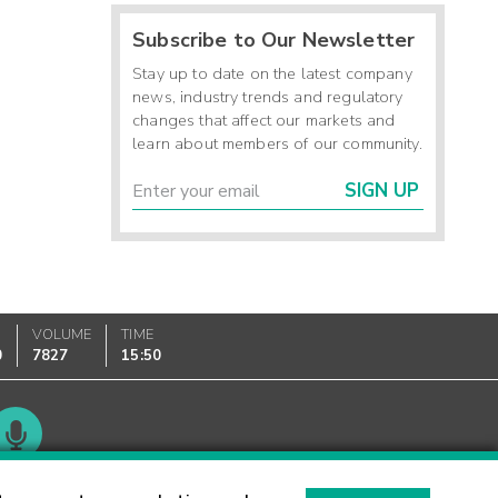
Subscribe to Our Newsletter
Stay up to date on the latest company
news, industry trends and regulatory
changes that affect our markets and
learn about members of our community.
SIGN UP
VOLUME
TIME
0
7827
15:50