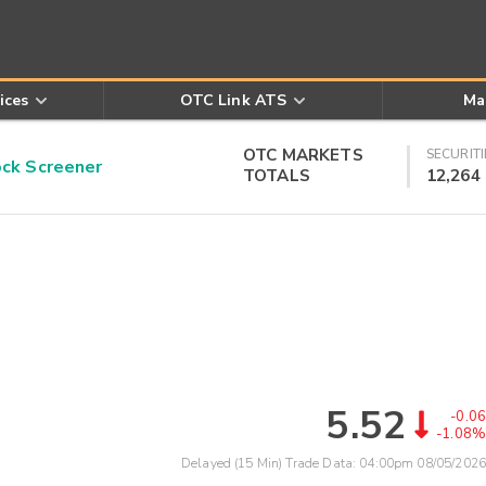
ices
OTC Link ATS
Ma
OTC MARKETS
SECURITI
k Screener
TOTALS
12,264
5.52
-0.06
-1.08%
Delayed (15 Min) Trade Data:
04:00pm 08/05/2026