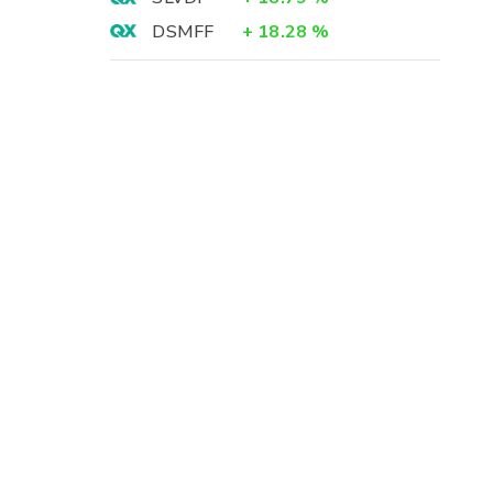
DSMFF
+
18.28
%