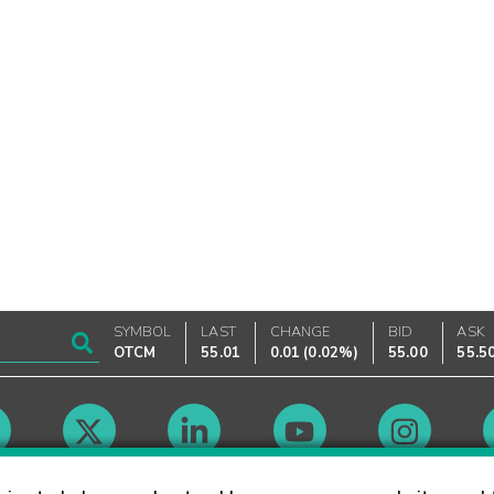
SYMBOL
LAST
CHANGE
BID
ASK
OTCM
55.01
0.01
(
0.02%
)
55.00
55.5