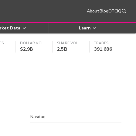
About
Blog
OTCIQ
rket Data
Learn
ES
DOLLAR VOL
SHARE VOL
TRADES
$2.9B
2.5B
391,686
Nasdaq