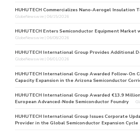
HUHUTECH Commercializes Nano-Aerogel Insulation T
GlobeNewswire | 06/15/2026
HUHUTECH Enters Semiconductor Equipment Market w
GlobeNewswire | 06/08/2026
HUHUTECH International Group Provides Additional De
GlobeNewswire | 06/01/2026
HUHUTECH International Group Awarded Follow-On Co
Capacity Expansion in the Arizona Semiconductor Corri
HUHUTECH International Group Awarded €13.9 Million 
European Advanced-Node Semiconductor Foundry
Gl
HUHUTECH International Group Issues Corporate Update
Provider in the Global Semiconductor Expansion Cycle