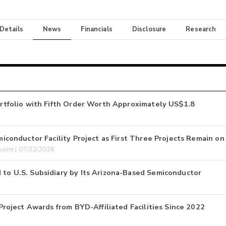
 Details
News
Financials
Disclosure
Research
tfolio with Fifth Order Worth Approximately US$1.8
onductor Facility Project as First Three Projects Remain on
wire | 07/22/2026
 U.S. Subsidiary by Its Arizona-Based Semiconductor
oject Awards from BYD-Affiliated Facilities Since 2022