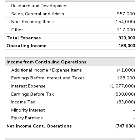
Research and Development
-
Sales, General and Admin
957,000
Non-Recurring Items
(154,000)
Other
117,000
Total Expenses
920,000
Operating Income
168,000
Income from Continuing Operations
Additional Income / Expense Items
(41,000)
Earnings Before Interest and Taxes
168,000
Interest Expense
(1,077,000)
Earnings Before Tax
(830,000)
Income Tax
(83,000)
Minority Interest
-
Equity Earnings
-
Net Income Cont. Operations
(747,000)