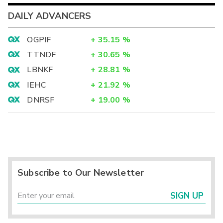
DAILY ADVANCERS
OGPIF
+
35.15
%
TTNDF
+
30.65
%
LBNKF
+
28.81
%
IEHC
+
21.92
%
DNRSF
+
19.00
%
Subscribe to Our Newsletter
SIGN UP