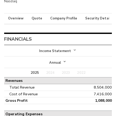
Nasdaq
Overview
Quote
Company Profile
Security Details
FINANCIALS
Income Statement
Income Statement
Annual
Balance Sheet
2025
2024
2023
2022
Annual
Revenues
Cash Flow
Interim
Total Revenue
8,504,000
Cost of Revenue
7,416,000
Gross Profit
1,088,000
Operating Expenses