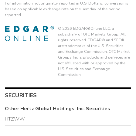
For information not originally reported in U.S. Dollars, conversion is
based on applicable exchange rate on the last day of the period
reported.
©
2026
EDGAR®Online LLC, a
subsidiary of OTC Markets Group. All
rights reserved. EDGAR® and SEC®
are trademarks of the U.S. Securities
and Exchange Commission. OTC Market
Groups Inc.'s products and services are
not affiliated with or approved by the
U.S. Securities and Exchange
Commission.
SECURITIES
Other
Hertz Global Holdings, Inc.
Securities
HTZWW