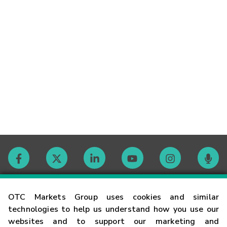
Contact
OTC Markets Group uses cookies and similar
technologies to help us understand how you use our
websites and to support our marketing and
Careers