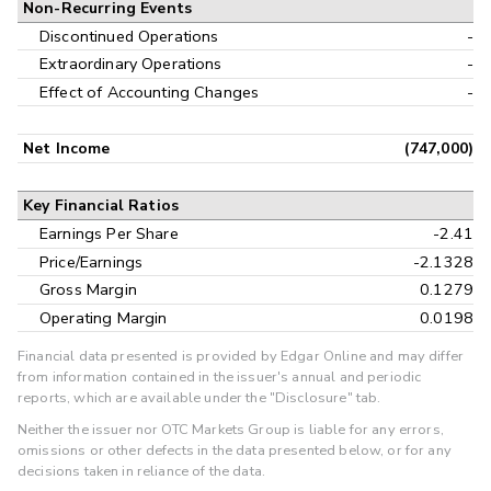
Non-Recurring Events
Discontinued Operations
-
Extraordinary Operations
-
Effect of Accounting Changes
-
Net Income
(747,000)
Key Financial Ratios
Earnings Per Share
-2.41
Price/Earnings
-2.1328
Gross Margin
0.1279
Operating Margin
0.0198
Financial data presented is provided by Edgar Online and may differ
from information contained in the issuer's annual and periodic
reports, which are available under the "Disclosure" tab.
Neither the issuer nor OTC Markets Group is liable for any errors,
omissions or other defects in the data presented below, or for any
decisions taken in reliance of the data.