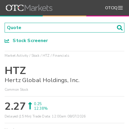
OTCIQ
Stock Screener
Market Activity
Stock
HTZ
Financials
HTZ
Hertz Global Holdings, Inc.
Common Stock
2.27
0.25
12.38%
Delayed (15 Min) Trade Data:
12:00am 08/07/2026