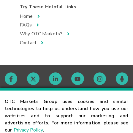
Try These Helpful Links
Home
FAQs
Why OTC Markets?
Contact
Contact
OTC Markets Group uses cookies and similar
technologies to help us understand how you use our
websites and to support our marketing and
Careers
advertising efforts. For more information, please see
our
Privacy Policy
.