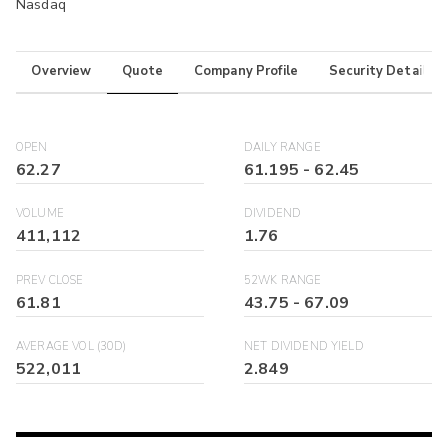
Nasdaq
Overview
Quote
Company Profile
Security Details
OPEN
DAILY RANGE
62.27
61.195
-
62.45
VOLUME
DIVIDEND
411,112
1.76
PREV CLOSE
52WK RANGE
61.81
43.75
-
67.09
AVERAGE VOL (30D)
NET DIVIDEND YIELD
522,011
2.849