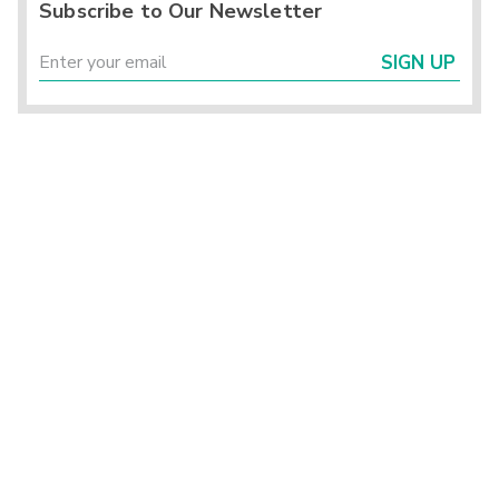
Subscribe to Our Newsletter
SIGN UP