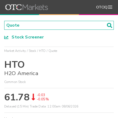
OTCIQ
Stock Screener
Market Activity
Stock
HTO
Quote
HTO
H2O America
Common Stock
61.78
-0.03
-0.05%
Delayed (15 Min) Trade Data:
12:00am 08/06/2026