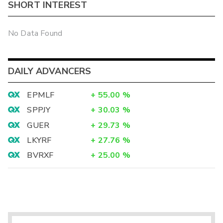
SHORT INTEREST
No Data Found
DAILY ADVANCERS
EPMLF
+
55.00
%
SPPJY
+
30.03
%
GUER
+
29.73
%
LKYRF
+
27.76
%
BVRXF
+
25.00
%