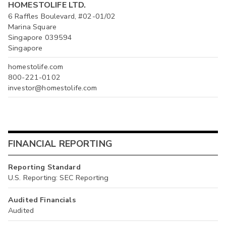
HOMESTOLIFE LTD.
6 Raffles Boulevard, #02-01/02
Marina Square
Singapore 039594
Singapore
homestolife.com
800-221-0102
investor@homestolife.com
FINANCIAL REPORTING
Reporting Standard
U.S. Reporting: SEC Reporting
Audited Financials
Audited