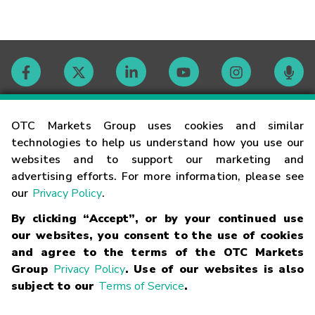
Contact
OTC Markets Group uses cookies and similar
technologies to help us understand how you use our
websites and to support our marketing and
Careers
advertising efforts. For more information, please see
our
Privacy Policy
.
Market Hours
By clicking “Accept”, or by your continued use
our websites, you consent to the use of cookies
Glossary
and agree to the terms of the OTC Markets
Group
Privacy Policy
. Use of our websites is also
subject to our
Terms of Service
.
©
2026
OTC Markets Group Inc.
Terms of Service
Linking