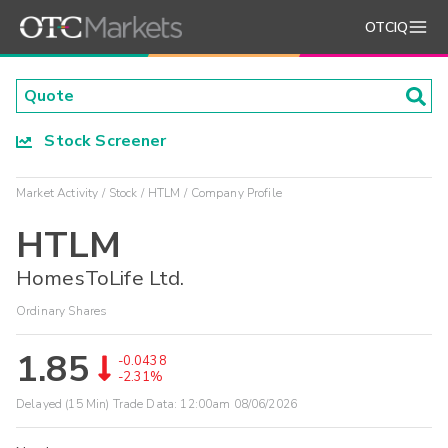
OTCIQ
Stock Screener
Market Activity
Stock
HTLM
Company Profile
HTLM
HomesToLife Ltd.
Ordinary Shares
1.85
-0.0438
-2.31%
Delayed (15 Min) Trade Data:
12:00am 08/06/2026