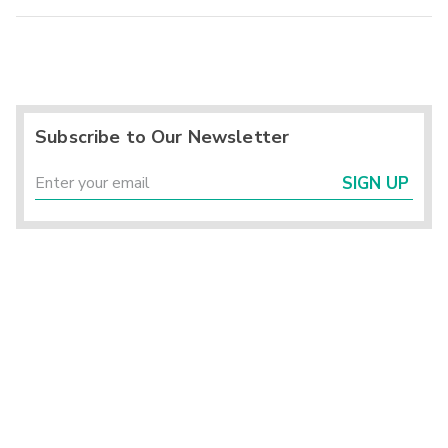
Subscribe to Our Newsletter
SIGN UP