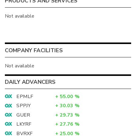
PRODUCTS AND SERVICES
Not available
COMPANY FACILITIES
Not available
DAILY ADVANCERS
EPMLF
+
55.00
%
SPPJY
+
30.03
%
GUER
+
29.73
%
LKYRF
+
27.76
%
BVRXF
+
25.00
%