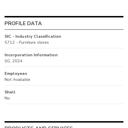
PROFILE DATA
SIC - Industry Classification
5712 - Furniture stores
Incorporation Information
SG, 2024
Employees
Not Available
Shell
No