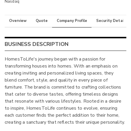
Nasdaq
Overview
Quote
Company Profile
Security Details
BUSINESS DESCRIPTION
HomesToLife's journey began with a passion for
transforming houses into homes. With an emphasis on
creating inviting and personalized living spaces, they
blend comfort, style, and quality in every piece of
furniture. The brand is committed to crafting collections
that cater to diverse tastes, offering timeless designs
that resonate with various lifestyles. Rooted in a desire
to inspire, HomesToLife continues to evolve, ensuring
each customer finds the perfect addition to their home,
creating a sanctuary that reflects their unique personality.