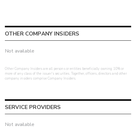
OTHER COMPANY INSIDERS
Not available
Other Company Insiders are all persons or entities beneficially owning 10% or
more of any class of the issuer's securities. Together, officers, directors and other
company insiders comprise Company Insiders.
SERVICE PROVIDERS
Not available