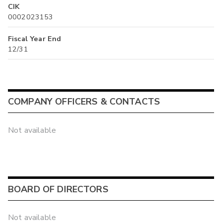
CIK
0002023153
Fiscal Year End
12/31
COMPANY OFFICERS & CONTACTS
Not available
BOARD OF DIRECTORS
Not available