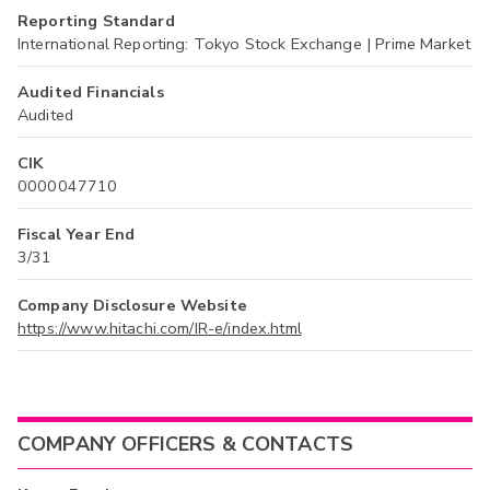
Reporting Standard
International Reporting: Tokyo Stock Exchange | Prime Market
Audited Financials
Audited
CIK
0000047710
Fiscal Year End
3/31
Company Disclosure Website
https://www.hitachi.com/IR-e/index.html
COMPANY OFFICERS & CONTACTS