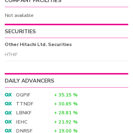
COMPANY FACILITIES
Not available
SECURITIES
Other
Hitachi Ltd.
Securities
HTHIF
DAILY ADVANCERS
OGPIF
+
35.15
%
TTNDF
+
30.65
%
LBNKF
+
28.81
%
IEHC
+
21.92
%
DNRSF
+
19.00
%