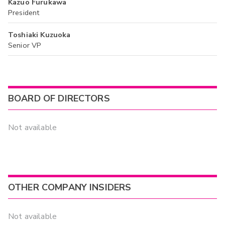
Kazuo Furukawa
President
Toshiaki Kuzuoka
Senior VP
BOARD OF DIRECTORS
Not available
OTHER COMPANY INSIDERS
Not available