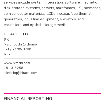
services include system integration, software, magnetic
disk storage systems, servers, mainframes, LSI, memories,
semiconductor materials, LCDs, nuclear/fuel/thermal
generators, industrial equipment, elevators, and
escalators; and optical storage media.
HITACHI LTD.
6-6
Marunouchi 1-chome
Tokyo 100-8280
Japan
www.hitachi.com
+81 3-3258-1111
ir.info.hq@hitachi.com
FINANCIAL REPORTING