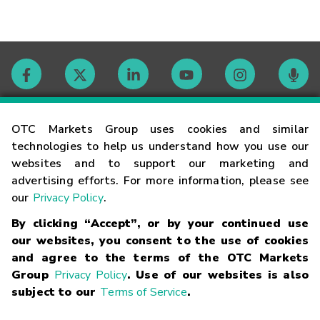
Contact
OTC Markets Group uses cookies and similar
technologies to help us understand how you use our
websites and to support our marketing and
Careers
advertising efforts. For more information, please see
our
Privacy Policy
.
Market Hours
By clicking “Accept”, or by your continued use
our websites, you consent to the use of cookies
Glossary
and agree to the terms of the OTC Markets
Group
Privacy Policy
. Use of our websites is also
subject to our
Terms of Service
.
©
2026
OTC Markets Group Inc.
Terms of Service
Linking