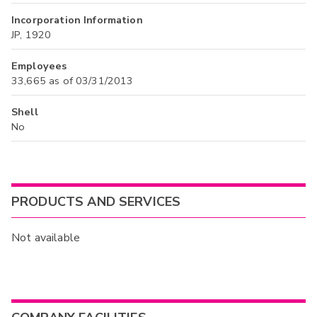
Incorporation Information
JP, 1920
Employees
33,665 as of 03/31/2013
Shell
No
PRODUCTS AND SERVICES
Not available