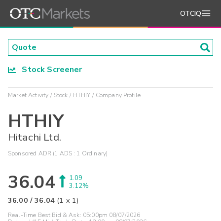
OTCIQ
Stock Screener
Market Activity
Stock
HTHIY
Company Profile
HTHIY
Hitachi Ltd.
Sponsored ADR (1 ADS : 1 Ordinary)
36.04
1.09
3.12%
36.00
/
36.04
(
1
x
1
)
Real-Time Best Bid & Ask:
05:00pm 08/07/2026