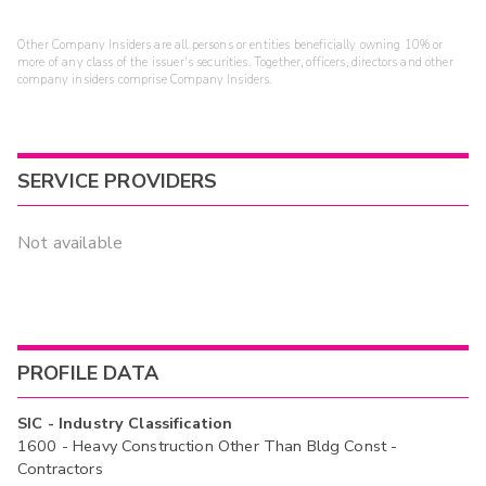
Other Company Insiders are all persons or entities beneficially owning 10% or
more of any class of the issuer's securities. Together, officers, directors and other
company insiders comprise Company Insiders.
SERVICE PROVIDERS
Not available
PROFILE DATA
SIC - Industry Classification
1600 - Heavy Construction Other Than Bldg Const -
Contractors