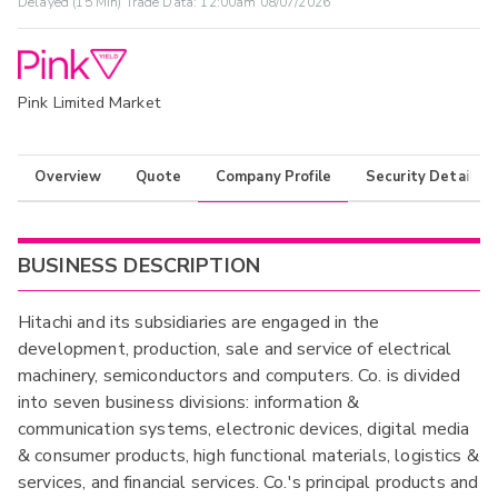
Delayed (15 Min) Trade Data:
12:00am 08/07/2026
Pink Limited Market
Overview
Quote
Company Profile
Security Details
BUSINESS DESCRIPTION
Hitachi and its subsidiaries are engaged in the
development, production, sale and service of electrical
machinery, semiconductors and computers. Co. is divided
into seven business divisions: information &
communication systems, electronic devices, digital media
& consumer products, high functional materials, logistics &
services, and financial services. Co.'s principal products and