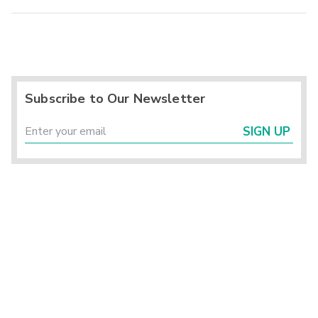
Subscribe to Our Newsletter
SIGN UP