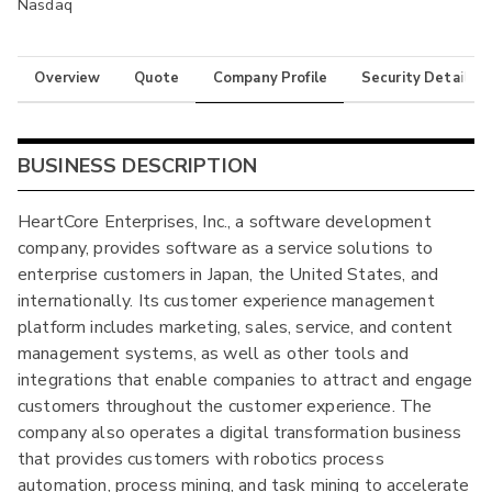
Nasdaq
Overview
Quote
Company Profile
Security Details
BUSINESS DESCRIPTION
HeartCore Enterprises, Inc., a software development
company, provides software as a service solutions to
enterprise customers in Japan, the United States, and
internationally. Its customer experience management
platform includes marketing, sales, service, and content
management systems, as well as other tools and
integrations that enable companies to attract and engage
customers throughout the customer experience. The
company also operates a digital transformation business
that provides customers with robotics process
automation, process mining, and task mining to accelerate