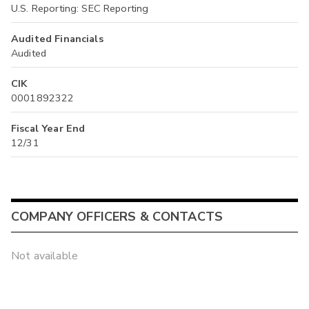
U.S. Reporting: SEC Reporting
Audited Financials
Audited
CIK
0001892322
Fiscal Year End
12/31
COMPANY OFFICERS & CONTACTS
Not available