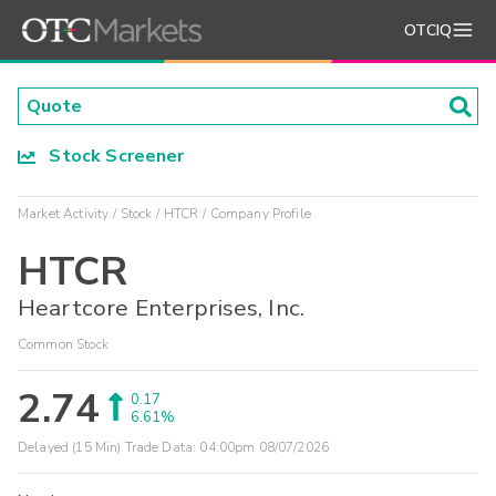
OTCIQ
Stock Screener
Market Activity
Stock
HTCR
Company Profile
HTCR
Heartcore Enterprises, Inc.
Common Stock
2.74
0.17
6.61%
Delayed (15 Min) Trade Data:
04:00pm 08/07/2026