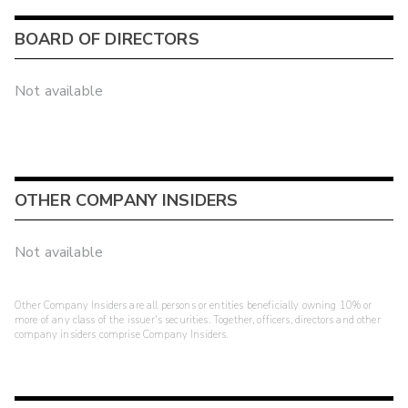
BOARD OF DIRECTORS
Not available
OTHER COMPANY INSIDERS
Not available
Other Company Insiders are all persons or entities beneficially owning 10% or
more of any class of the issuer's securities. Together, officers, directors and other
company insiders comprise Company Insiders.