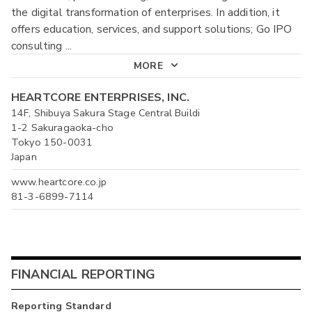
the digital transformation of enterprises. In addition, it
offers education, services, and support solutions; Go IPO
consulting
...
MORE
HEARTCORE ENTERPRISES, INC.
14F, Shibuya Sakura Stage Central Buildi
1-2 Sakuragaoka-cho
Tokyo 150-0031
Japan
www.heartcore.co.jp
81-3-6899-7114
FINANCIAL REPORTING
Reporting Standard