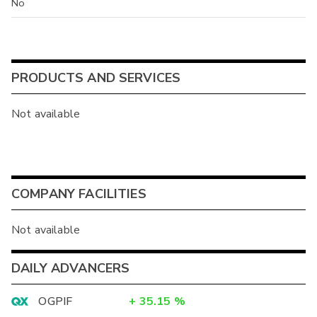
No
PRODUCTS AND SERVICES
Not available
COMPANY FACILITIES
Not available
DAILY ADVANCERS
OGPIF
+
35.15
%