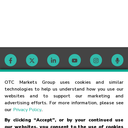
Contact
OTC Markets Group uses cookies and similar
technologies to help us understand how you use our
websites and to support our marketing and
Careers
advertising efforts. For more information, please see
our
Privacy Policy
.
Market Hours
By clicking “Accept”, or by your continued use
our websites, you consent to the use of cookies