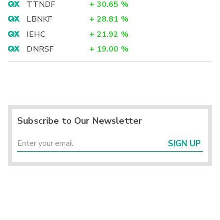
TTNDF
+
30.65
%
LBNKF
+
28.81
%
IEHC
+
21.92
%
DNRSF
+
19.00
%
Subscribe to Our Newsletter
SIGN UP