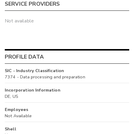
SERVICE PROVIDERS
Not available
PROFILE DATA
SIC - Industry Classification
7374 - Data processing and preparation
Incorporation Information
DE, US
Employees
Not Available
Shell