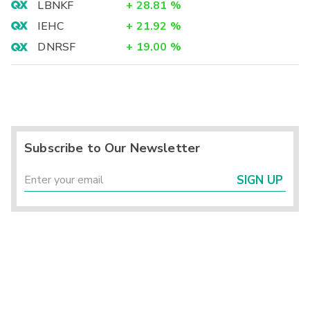
LBNKF
+
28.81
%
IEHC
+
21.92
%
DNRSF
+
19.00
%
Subscribe to Our Newsletter
SIGN UP