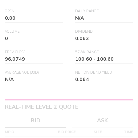
OPEN
DAILY RANGE
0.00
N/A
VOLUME
DIVIDEND
0
0.062
PREV CLOSE
52WK RANGE
96.0749
100.60
-
100.60
AVERAGE VOL (30D)
NET DIVIDEND YIELD
N/A
0.064
REAL-TIME LEVEL 2 QUOTE
BID
ASK
MPID
BID PRICE
SIZE
TIME