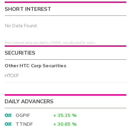
SHORT INTEREST
No Data Found
Short interest data provided by FINRA, not adjusted for splits.
SECURITIES
Other
HTC Corp
Securities
HTCKF
DAILY ADVANCERS
OGPIF
+
35.15
%
TTNDF
+
30.65
%