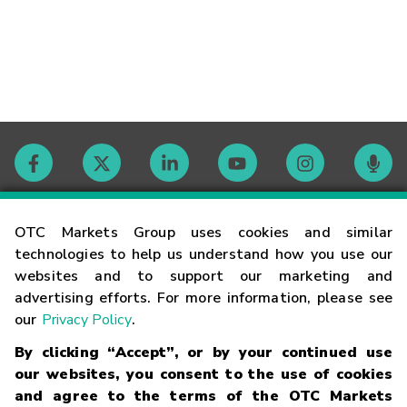
Contact
OTC Markets Group uses cookies and similar
technologies to help us understand how you use our
websites and to support our marketing and
Careers
advertising efforts. For more information, please see
our
Privacy Policy
.
Market Hours
By clicking “Accept”, or by your continued use
our websites, you consent to the use of cookies
Glossary
and agree to the terms of the OTC Markets