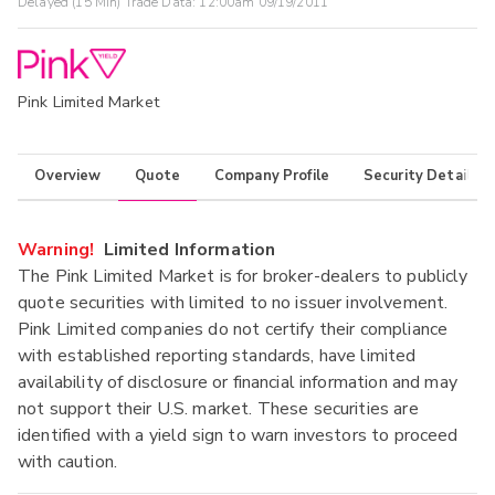
Delayed (15 Min) Trade Data:
12:00am 09/19/2011
Pink Limited Market
Overview
Quote
Company Profile
Security Details
Warning!
Limited Information
The Pink Limited Market is for broker-dealers to publicly
quote securities with limited to no issuer involvement.
Pink Limited companies do not certify their compliance
with established reporting standards, have limited
availability of disclosure or financial information and may
not support their U.S. market. These securities are
identified with a yield sign to warn investors to proceed
with caution.