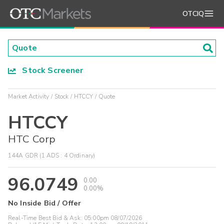
OTCIQ
Stock Screener
Market Activity
Stock
HTCCY
Quote
HTCCY
HTC Corp
144A GDR (1 ADS : 4 Ordinary)
96.0749
0.00
0.00%
No Inside Bid / Offer
Real-Time Best Bid & Ask:
05:00pm 08/07/2026