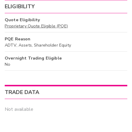
ELIGIBILITY
Quote Eligibility
Proprietary Quote Eligible (PQE)
PQE Reason
ADTV, Assets, Shareholder Equity
Overnight Trading Eligible
No
TRADE DATA
Not available