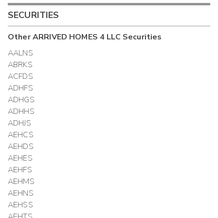
SECURITIES
Other
ARRIVED HOMES 4 LLC
Securities
AALNS
ABRKS
ACFDS
ADHFS
ADHGS
ADHHS
ADHJS
AEHCS
AEHDS
AEHES
AEHFS
AEHMS
AEHNS
AEHSS
AEHTS