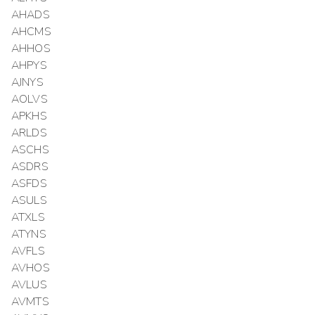
AHADS
AHCMS
AHHOS
AHPYS
AJNYS
AOLVS
APKHS
ARLDS
ASCHS
ASDRS
ASFDS
ASULS
ATXLS
ATYNS
AVFLS
AVHOS
AVLUS
AVMTS