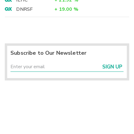
IEHC
+
21.92
%
DNRSF
+
19.00
%
Subscribe to Our Newsletter
SIGN UP