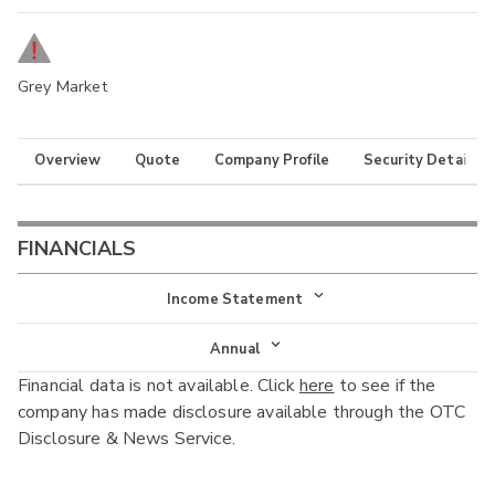
Grey Market
Overview
Quote
Company Profile
Security Details
FINANCIALS
Income Statement
Income Statement
Annual
Financial data is not available. Click
here
to see if the
Balance Sheet
Annual
company has made disclosure available through the OTC
Cash Flow
Disclosure & News Service.
Interim