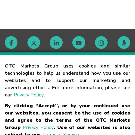
Contact
OTC Markets Group uses cookies and similar
technologies to help us understand how you use our
websites and to support our marketing and
Careers
advertising efforts. For more information, please see
our
Privacy Policy
.
Market Hours
By clicking “Accept”, or by your continued use
our websites, you consent to the use of cookies
Glossary
and agree to the terms of the OTC Markets
Group
Privacy Policy
. Use of our websites is also
subject to our
Terms of Service
.