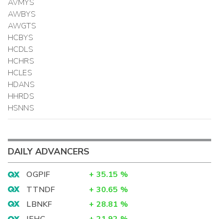
AVMYS
AWBYS
AWGTS
HCBYS
HCDLS
HCHRS
HCLES
HDANS
HHRDS
HSNNS
DAILY ADVANCERS
OGPIF
+
35.15
%
TTNDF
+
30.65
%
LBNKF
+
28.81
%