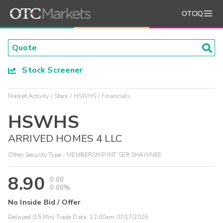
OTCIQ
Stock Screener
Market Activity
Stock
HSWHS
Financials
HSWHS
ARRIVED HOMES 4 LLC
Other Security Type - MEMBERSHIP INT SER SHAWNEE
8.90
0.00
0.00%
No Inside Bid / Offer
Delayed (15 Min) Trade Data:
12:00am 07/17/2026