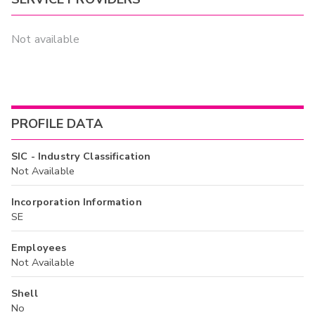
Not available
PROFILE DATA
SIC - Industry Classification
Not Available
Incorporation Information
SE
Employees
Not Available
Shell
No