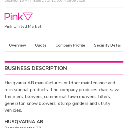
Delayed (15 Min) Trade Data:
12:00am 08/06/2026
Pink Limited Market
Overview
Quote
Company Profile
Security Details
BUSINESS DESCRIPTION
Husqvarna AB manufactures outdoor maintenance and
recreational products. The company produces chain saws,
trimmers, blowers, commercial lawn mowers, tillers,
generator, snow blowers, stump grinders and utility
vehicles.
HUSQVARNA AB