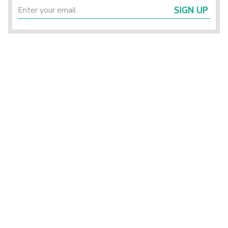
SIGN UP