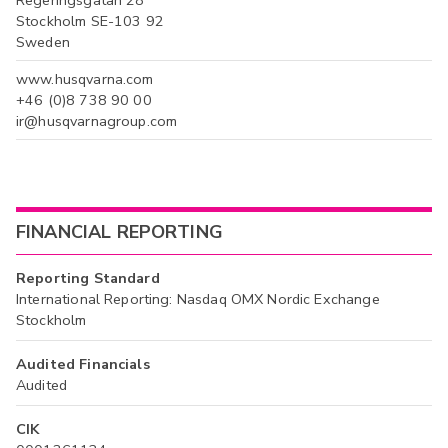
Regeringsgatan 28
Stockholm SE-103 92
Sweden
www.husqvarna.com
+46 (0)8 738 90 00
ir@husqvarnagroup.com
FINANCIAL REPORTING
Reporting Standard
International Reporting: Nasdaq OMX Nordic Exchange
Stockholm
Audited Financials
Audited
CIK