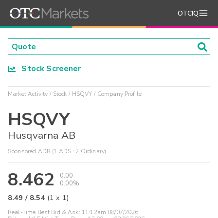
OTCIQ
Stock Screener
Market Activity
Stock
HSQVY
Company Profile
HSQVY
Husqvarna AB
Sponsored ADR (1 ADS : 2 Ordinary)
8.462
0.00
0.00%
8.49
/
8.54
(
1
x
1
)
Real-Time Best Bid & Ask:
11:12am 08/07/2026