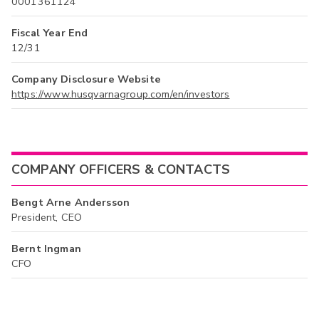
0001361124
Fiscal Year End
12/31
Company Disclosure Website
https://www.husqvarnagroup.com/en/investors
COMPANY OFFICERS & CONTACTS
Bengt Arne Andersson
President, CEO
Bernt Ingman
CFO