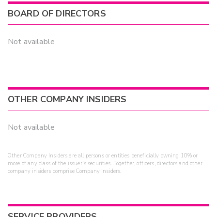
BOARD OF DIRECTORS
Not available
OTHER COMPANY INSIDERS
Not available
Other Company Insiders are all persons or entities beneficially owning 10% or
more of any class of the issuer's securities. Together, officers, directors and other
company insiders comprise Company Insiders.
SERVICE PROVIDERS