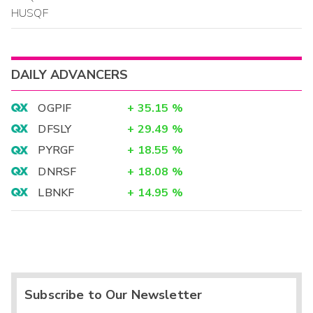
HUSQF
DAILY ADVANCERS
OGPIF
+
35.15
%
DFSLY
+
29.49
%
PYRGF
+
18.55
%
DNRSF
+
18.08
%
LBNKF
+
14.95
%
Subscribe to Our Newsletter