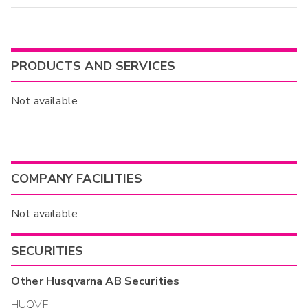
PRODUCTS AND SERVICES
Not available
COMPANY FACILITIES
Not available
SECURITIES
Other
Husqvarna AB
Securities
HUQVF