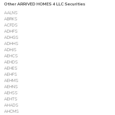
Other
ARRIVED HOMES 4 LLC
Securities
AALNS
ABRKS
ACFDS
ADHFS
ADHGS
ADHHS
ADHJS
AEHCS
AEHDS
AEHES
AEHFS
AEHMS
AEHNS
AEHSS
AEHTS
AHADS
AHCMS