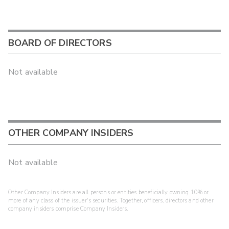
BOARD OF DIRECTORS
Not available
OTHER COMPANY INSIDERS
Not available
Other Company Insiders are all persons or entities beneficially owning 10% or
more of any class of the issuer's securities. Together, officers, directors and other
company insiders comprise Company Insiders.