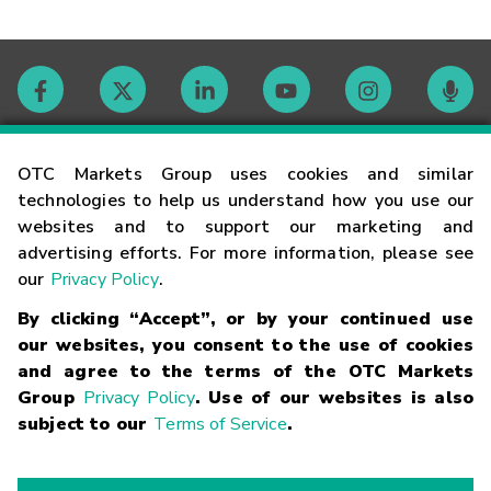
Contact
OTC Markets Group uses cookies and similar
technologies to help us understand how you use our
websites and to support our marketing and
Careers
advertising efforts. For more information, please see
our
Privacy Policy
.
Market Hours
By clicking “Accept”, or by your continued use
our websites, you consent to the use of cookies
Glossary
and agree to the terms of the OTC Markets
Group
Privacy Policy
. Use of our websites is also
subject to our
Terms of Service
.
©
2026
OTC Markets Group Inc.
Terms of Service
Linking
Terms
Trademarks
Privacy Statement
Code of Conduct
Risk