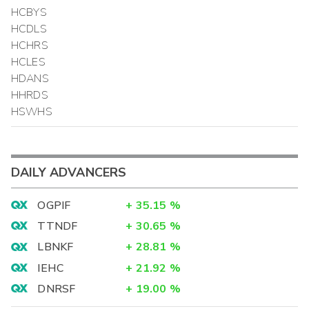
HCBYS
HCDLS
HCHRS
HCLES
HDANS
HHRDS
HSWHS
DAILY ADVANCERS
OGPIF
+
35.15
%
TTNDF
+
30.65
%
LBNKF
+
28.81
%
IEHC
+
21.92
%
DNRSF
+
19.00
%