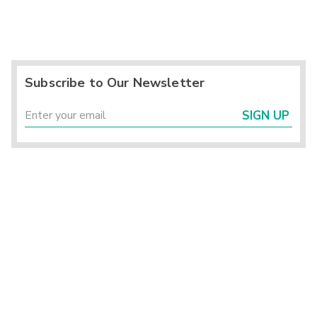
Subscribe to Our Newsletter
SIGN UP