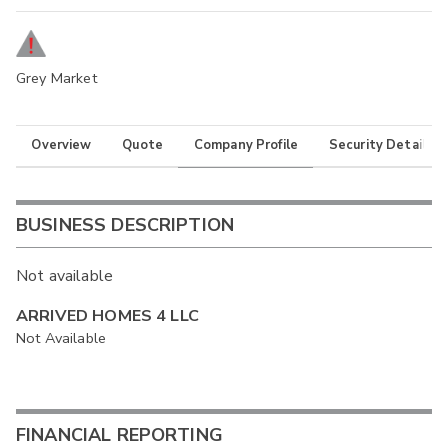
Grey Market
Overview
Quote
Company Profile
Security Details
BUSINESS DESCRIPTION
Not available
ARRIVED HOMES 4 LLC
Not Available
FINANCIAL REPORTING