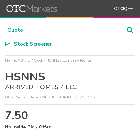
OTCIQ
Stock Screener
Market Activity
Stock
HSNNS
Company Profile
HSNNS
ARRIVED HOMES 4 LLC
Other Security Type - MEMBERSHIP INT SER SONNY
7.50
No Inside Bid / Offer