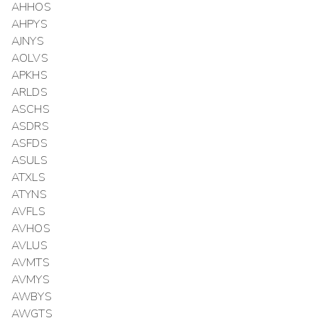
AHHOS
AHPYS
AJNYS
AOLVS
APKHS
ARLDS
ASCHS
ASDRS
ASFDS
ASULS
ATXLS
ATYNS
AVFLS
AVHOS
AVLUS
AVMTS
AVMYS
AWBYS
AWGTS