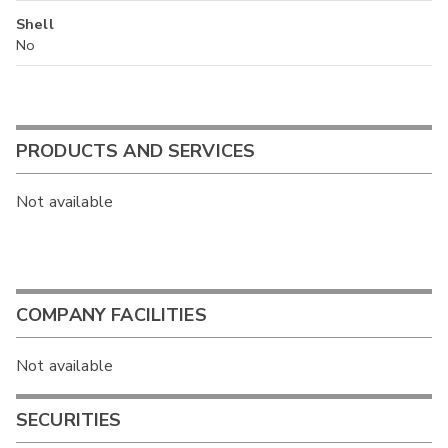
Shell
No
PRODUCTS AND SERVICES
Not available
COMPANY FACILITIES
Not available
SECURITIES