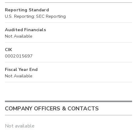
Reporting Standard
U.S. Reporting: SEC Reporting
Audited Financials
Not Available
CIK
0002015697
Fiscal Year End
Not Available
COMPANY OFFICERS & CONTACTS
Not available