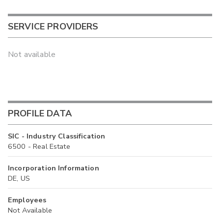
SERVICE PROVIDERS
Not available
PROFILE DATA
SIC - Industry Classification
6500 - Real Estate
Incorporation Information
DE, US
Employees
Not Available